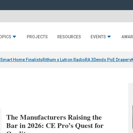
OPICS
PROJECTS
RESOURCES
EVENTS
AWAR
y
Smart Home Finalists
Rithum x Lutron RadioRA 3
Dendo PoE Drapery
The Manufacturers Raising the
Bar in 2026: CE Pro’s Quest for