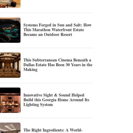
Systems Forged in Sun and Salt: How
This Marathon Waterfront Estate
Became an Outdoor Resort
This Subterranean Cinema Beneath a
Dallas Estate Has Been 30 Years in the
Making
Innovative Sight & Sound Helped
Build this Georgia Home Around Its
Lighting System
The Right Ingredients: A World-