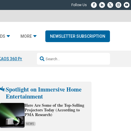
DS
MORE
NEWSLETTER SUBSCRIPTION
KAOS 360 Projection
Resideo-ADI Spinoff Complete
Q Acoustics 3040
Spotlight on Immersive Home
Entertainment
Here Are Some of the Top-Selling
Projectors Today (According to
PMA Research)
NEWS