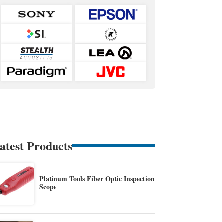
atest Products
Platinum Tools Fiber Optic Inspection
Scope