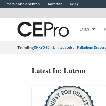
Emerald Media Network
Advertise
AV-iQ
LATEST
T
Trending
ONKYO 80th Limiteds
Lutron Palladiom Draper
Latest In: Lutron