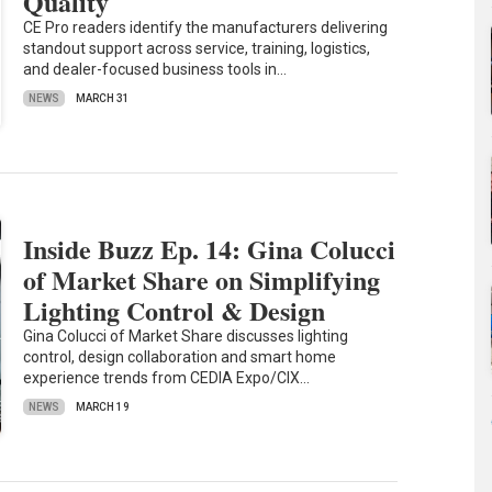
Quality
CE Pro readers identify the manufacturers delivering
standout support across service, training, logistics,
and dealer-focused business tools in…
NEWS
MARCH 31
Inside Buzz Ep. 14: Gina Colucci
of Market Share on Simplifying
Lighting Control & Design
Gina Colucci of Market Share discusses lighting
control, design collaboration and smart home
experience trends from CEDIA Expo/CIX…
NEWS
MARCH 19