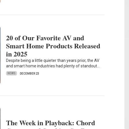
20 of Our Favorite AV and
Smart Home Products Released
in 2025
Despite being a little quieter than years prior, the AV
and smart home industries had plenty of standout…
NEWS
DECEMBER 23
The Week in Playback: Chord