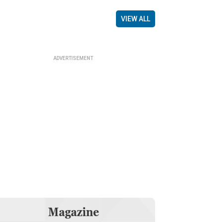
VIEW ALL