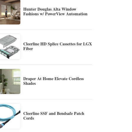
Hunter Douglas Alta Window
Fashions w/ PowerView Automation
Cleerline HD Splice Cassettes for LGX
Fiber
Draper At Home Elevate Cordless
Shades
Cleerline SSF and Bendsafe Patch
Cords