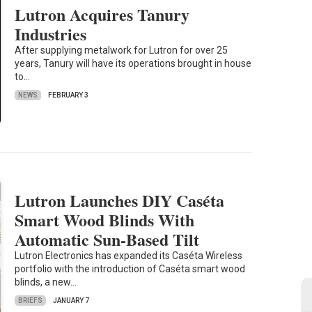
Lutron Acquires Tanury
Industries
After supplying metalwork for Lutron for over 25
years, Tanury will have its operations brought in house
to…
NEWS
FEBRUARY 3
Lutron Launches DIY Caséta
Smart Wood Blinds With
Automatic Sun-Based Tilt
Lutron Electronics has expanded its Caséta Wireless
portfolio with the introduction of Caséta smart wood
blinds, a new…
BRIEFS
JANUARY 7