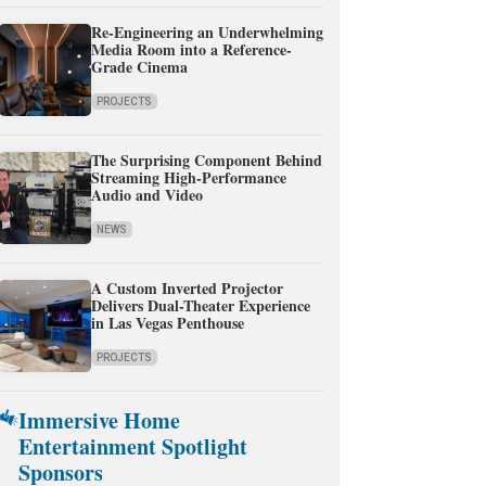
Re-Engineering an Underwhelming
Media Room into a Reference-
Grade Cinema
PROJECTS
The Surprising Component Behind
Streaming High-Performance
Audio and Video
NEWS
A Custom Inverted Projector
Delivers Dual-Theater Experience
in Las Vegas Penthouse
PROJECTS
Immersive Home
Entertainment Spotlight
Sponsors