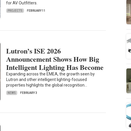
for AV Outfitters.
PROJECTS
FEBRUARY 11
Lutron’s ISE 2026
Announcement Shows How Big
Intelligent Lighting Has Become
Expanding across the EMEA, the growth seen by
Lutron and other intelligent lighting-focused
properties highlights the global recognition…
NEWS
FEBRUARY 3