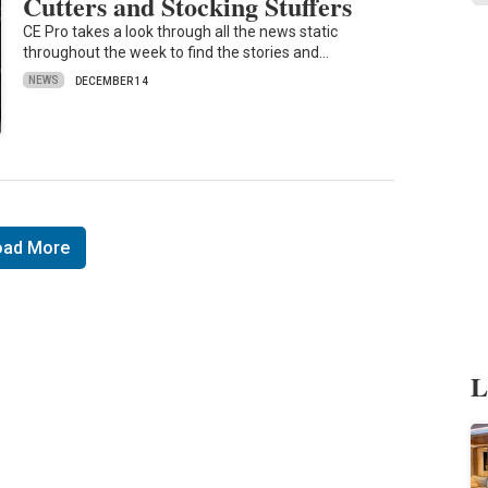
Cutters and Stocking Stuffers
CE Pro takes a look through all the news static
throughout the week to find the stories and…
NEWS
DECEMBER 14
oad More
L