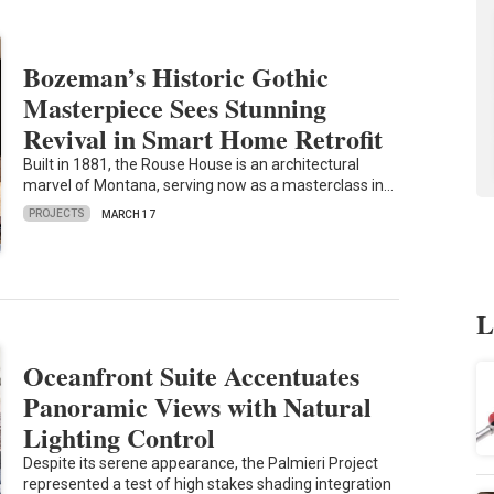
Bozeman’s Historic Gothic
Masterpiece Sees Stunning
Revival in Smart Home Retrofit
Built in 1881, the Rouse House is an architectural
marvel of Montana, serving now as a masterclass in…
PROJECTS
MARCH 17
L
Oceanfront Suite Accentuates
Panoramic Views with Natural
Lighting Control
Despite its serene appearance, the Palmieri Project
represented a test of high stakes shading integration