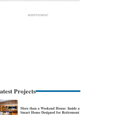
atest Projects
More than a Weekend House: Inside a
Smart Home Designed for Retirement