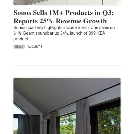
Sonos Sells 1M+ Products in Q3;
Reports 25% Revenue Growth
Sonos quarterly highlights include Sonos One sales up
61%, Beam soundbar up 34%, launch of $99 IKEA
product…
NEWS
AUGUST 8