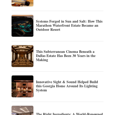
Systems Forged in Sun and Salt: How This
Marathon Waterfront Estate Became an
Outdoor Resort
This Subterranean Cinema Beneath a
Dallas Estate Has Been 30 Years in the
Making
Innovative Sight & Sound Helped Build
this Georgia Home Around Its Lighting
System
The Right Ingredients: A World-Renowned