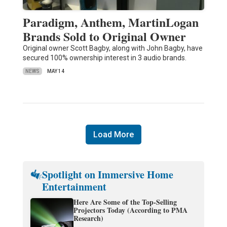
Paradigm, Anthem, MartinLogan
Brands Sold to Original Owner
Original owner Scott Bagby, along with John Bagby, have
secured 100% ownership interest in 3 audio brands.
NEWS
MAY 14
Load More
Spotlight on Immersive Home
Entertainment
Here Are Some of the Top-Selling
Projectors Today (According to PMA
Research)