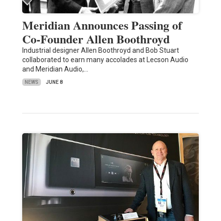
Meridian Announces Passing of
Co-Founder Allen Boothroyd
Industrial designer Allen Boothroyd and Bob Stuart
collaborated to earn many accolades at Lecson Audio
and Meridian Audio,…
NEWS
JUNE 8