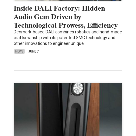
Inside DALI Factory: Hidden
Audio Gem Driven by
Technological Prowess, Efficiency
Denmark-based DALI combines robotics and hand-made
craftsmanship with its patented SMC technology and
other innovations to engineer unique…
NEWS
JUNE 7