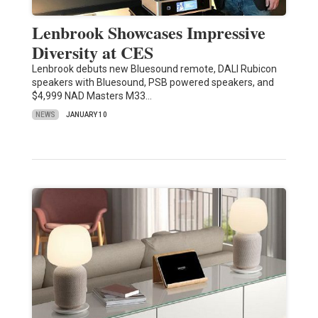
Lenbrook Showcases Impressive
Diversity at CES
Lenbrook debuts new Bluesound remote, DALI Rubicon
speakers with Bluesound, PSB powered speakers, and
$4,999 NAD Masters M33…
NEWS
JANUARY 10