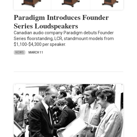
Paradigm Introduces Founder
Series Loudspeakers
Canadian audio company Paradigm debuts Founder
Series floorstanding, LCR, standmount models from
$1,100-$4,300 per speaker.
NEWS
MARCH 11