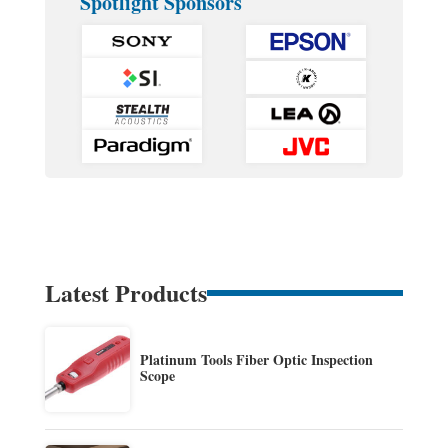
Spotlight Sponsors
Latest Products
Platinum Tools Fiber Optic Inspection
Scope