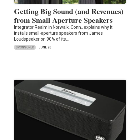
Getting Big Sound (and Revenues)
from Small Aperture Speakers
Integrator Realm in Norwalk, Conn., explains why it
installs small-aperture speakers from James
Loudspeaker on 90% of its…
SPONSORED
JUNE 26