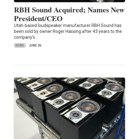
RBH Sound Acquired; Names New
President/CEO
Utah-based loudspeaker manufacturer RBH Sound has
been sold by owner Roger Hassing after 43 years to the
company's…
NEWS
JUNE 26