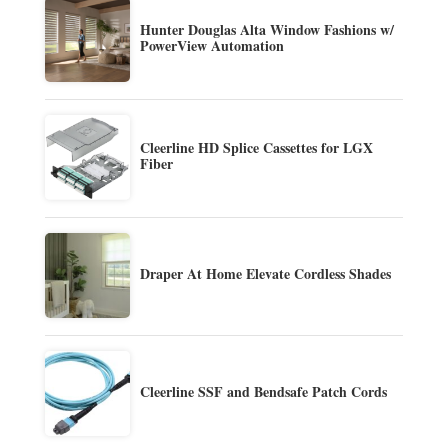
Hunter Douglas Alta Window Fashions w/
PowerView Automation
Cleerline HD Splice Cassettes for LGX
Fiber
Draper At Home Elevate Cordless Shades
Cleerline SSF and Bendsafe Patch Cords