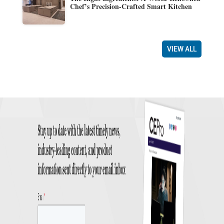
Chef’s Precision-Crafted Smart Kitchen
VIEW ALL