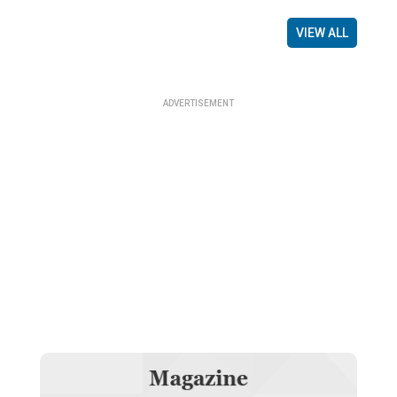
VIEW ALL