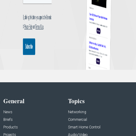
General
Topics
News
Networking
Briefs
Commercial
Products
Smart Home Control
Projects
Audio/Video