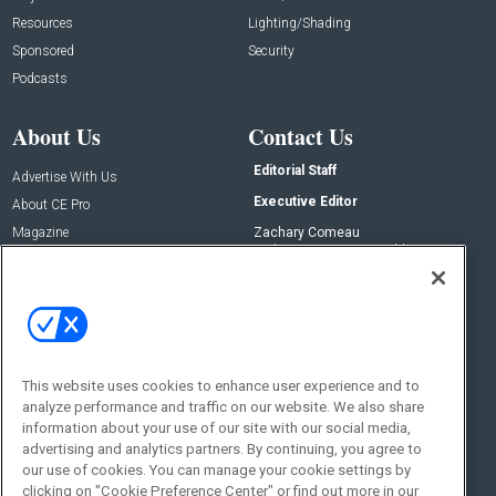
Resources
Lighting/Shading
Sponsored
Security
Podcasts
About Us
Contact Us
Editorial Staff
Advertise With Us
Executive Editor
About CE Pro
Magazine
Zachary Comeau
zachary.comeau@emeraldx.com
Newsletters
Senior Editor
CEPRO-IQ
Nick Boever
nicholas.boever@emeraldx.com
Contact Us
This website uses cookies to enhance user experience and to
Social:
analyze performance and traffic on our website. We also share
information about your use of our site with our social media,
advertising and analytics partners. By continuing, you agree to
our use of cookies. You can manage your cookie settings by
clicking on "Cookie Preference Center" or find out more in our