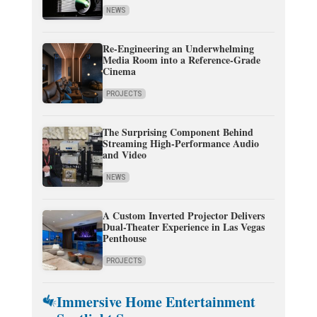
NEWS
Re-Engineering an Underwhelming
Media Room into a Reference-Grade
Cinema
PROJECTS
The Surprising Component Behind
Streaming High-Performance Audio
and Video
NEWS
A Custom Inverted Projector Delivers
Dual-Theater Experience in Las Vegas
Penthouse
PROJECTS
Immersive Home Entertainment