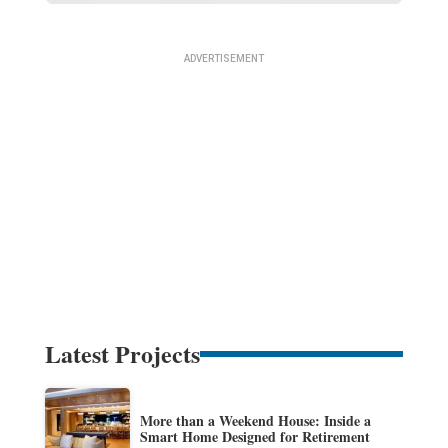
Latest Projects
More than a Weekend House: Inside a
Smart Home Designed for Retirement