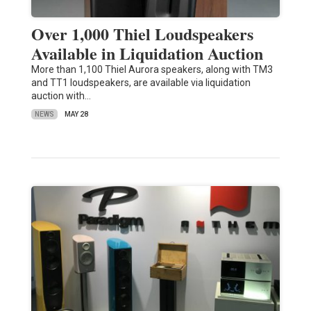
Over 1,000 Thiel Loudspeakers
Available in Liquidation Auction
More than 1,100 Thiel Aurora speakers, along with TM3
and TT1 loudspeakers, are available via liquidation
auction with…
NEWS
MAY 28