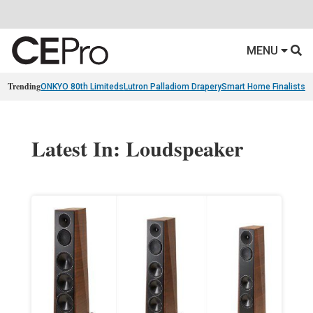
MENU
Trending
ONKYO 80th Limiteds
Lutron Palladiom Drapery
Smart Home Finalists
R
Latest In: Loudspeaker