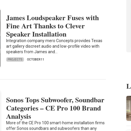
James Loudspeaker Fuses with
Fine Art Thanks to Clever
Speaker Installation
Integration company mero Concepts provides Texas
art gallery discreet audio and low-profile video with
speakers from James and…
PROJECTS
OCTOBER 11
L
Sonos Tops Subwoofer, Soundbar
Categories – CE Pro 100 Brand
Analysis
More of the CE Pro 100 smart-home installation firms
offer Sonos soundbars and subwoofers than any