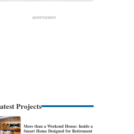
atest Projects
More than a Weekend House: Inside a
Smart Home Designed for Retirement