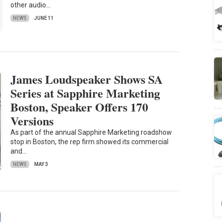
other audio…
NEWS
JUNE 11
James Loudspeaker Shows SA
Series at Sapphire Marketing
Boston, Speaker Offers 170
Versions
As part of the annual Sapphire Marketing roadshow
stop in Boston, the rep firm showed its commercial
and…
NEWS
MAY 3