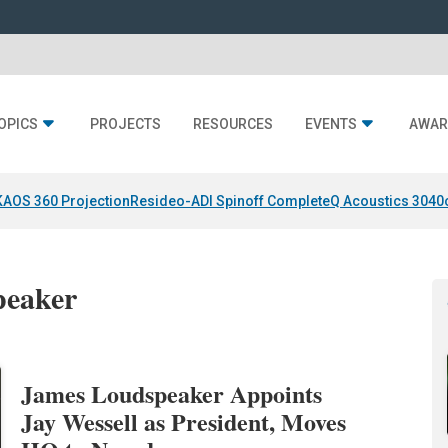
OPICS
PROJECTS
RESOURCES
EVENTS
AWAR
KAOS 360 Projection
Resideo-ADI Spinoff Complete
Q Acoustics 3040
peaker
James Loudspeaker Appoints
Jay Wessell as President, Moves