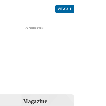
VIEW ALL