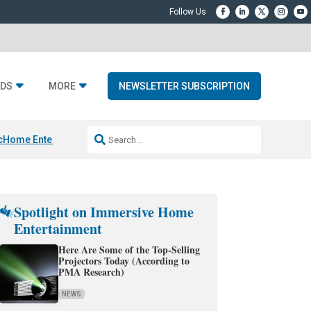
DS
MORE
NEWSLETTER SUBSCRIPTION
c
Home Entertainment DD
Sonos AI Launch
KEF LS LUXE
Apple Smart H
Spotlight on Immersive Home
Entertainment
Here Are Some of the Top-Selling
Projectors Today (According to
PMA Research)
NEWS