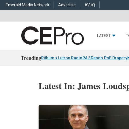
Emerald Media Network
Advertise
AV-iQ
LATEST
T
Trending
Rithum x Lutron RadioRA 3
Dendo PoE Drapery
Latest In: James Louds