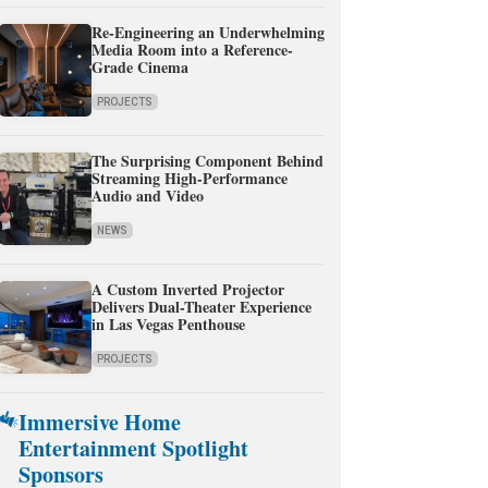
Re-Engineering an Underwhelming
Media Room into a Reference-
Grade Cinema
PROJECTS
The Surprising Component Behind
Streaming High-Performance
Audio and Video
NEWS
A Custom Inverted Projector
Delivers Dual-Theater Experience
in Las Vegas Penthouse
PROJECTS
Immersive Home
Entertainment Spotlight
Sponsors