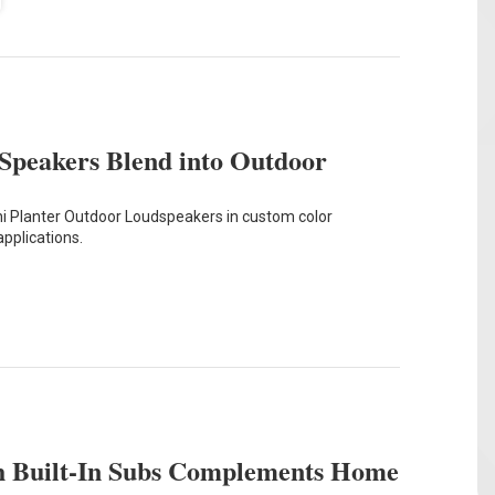
Speakers Blend into Outdoor
 Planter Outdoor Loudspeakers in custom color
applications.
th Built-In Subs Complements Home