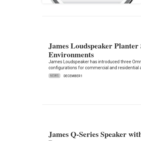
James Loudspeaker Planter 
Environments
James Loudspeaker has introduced three Omni
configurations for commercial and residential 
NEWS
DECEMBER 1
James Q-Series Speaker wi