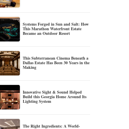
Systems Forged in Sun and Salt: How
This Marathon Waterfront Estate
Became an Outdoor Resort
This Subterranean Cinema Beneath a
Dallas Estate Has Been 30 Years in the
Making
Innovative Sight & Sound Helped
Build this Georgia Home Around Its
Lighting System
The Right Ingredients: A World-