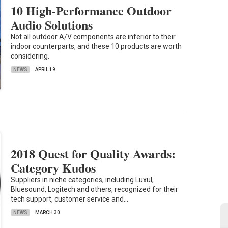
10 High-Performance Outdoor
Audio Solutions
Not all outdoor A/V components are inferior to their
indoor counterparts, and these 10 products are worth
considering.
NEWS
APRIL 19
2018 Quest for Quality Awards:
Category Kudos
Suppliers in niche categories, including Luxul,
Bluesound, Logitech and others, recognized for their
tech support, customer service and…
NEWS
MARCH 30