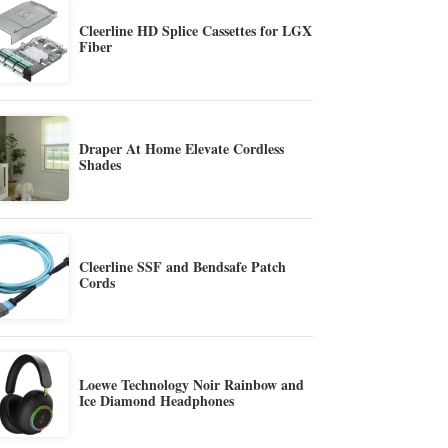
Cleerline HD Splice Cassettes for LGX
Fiber
Draper At Home Elevate Cordless
Shades
Cleerline SSF and Bendsafe Patch
Cords
Loewe Technology Noir Rainbow and
Ice Diamond Headphones