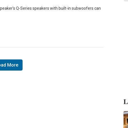
speaker's Q-Series speakers with built-in subwoofers can
oad More
L