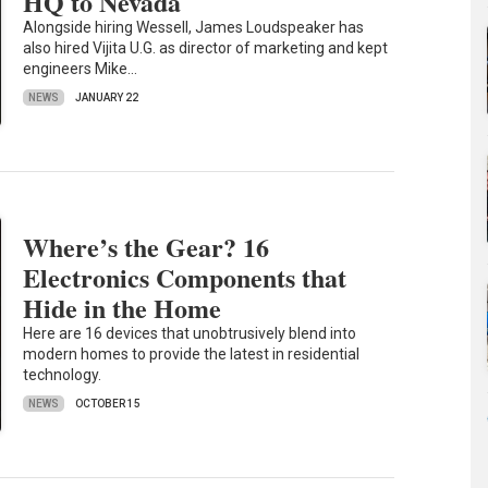
HQ to Nevada
Alongside hiring Wessell, James Loudspeaker has
also hired Vijita U.G. as director of marketing and kept
engineers Mike…
NEWS
JANUARY 22
Where’s the Gear? 16
Electronics Components that
Hide in the Home
Here are 16 devices that unobtrusively blend into
modern homes to provide the latest in residential
technology.
NEWS
OCTOBER 15