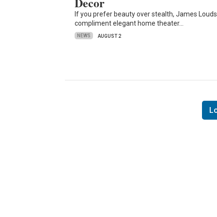
Decor
If you prefer beauty over stealth, James Loud
compliment elegant home theater…
NEWS
AUGUST 2
L