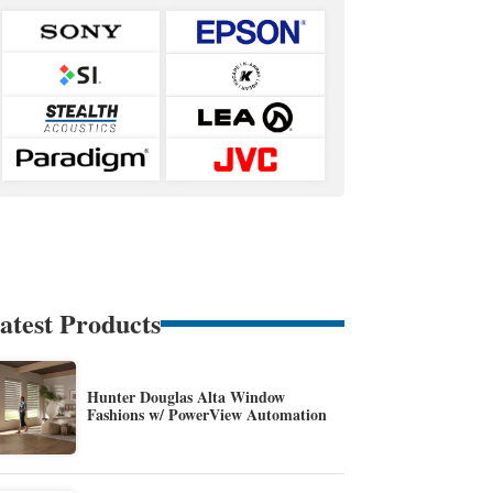
atest Products
Hunter Douglas Alta Window
Fashions w/ PowerView Automation