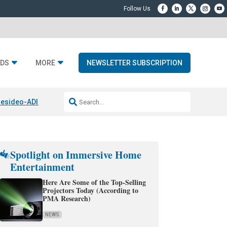
DS
MORE
NEWSLETTER SUBSCRIPTION
esideo-ADI Spinoff Complete
Q Acoustics 3040c
Home Entertainment
Spotlight on Immersive Home
Entertainment
Here Are Some of the Top-Selling
Projectors Today (According to
PMA Research)
NEWS