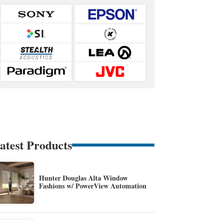
atest Products
Hunter Douglas Alta Window
Fashions w/ PowerView Automation