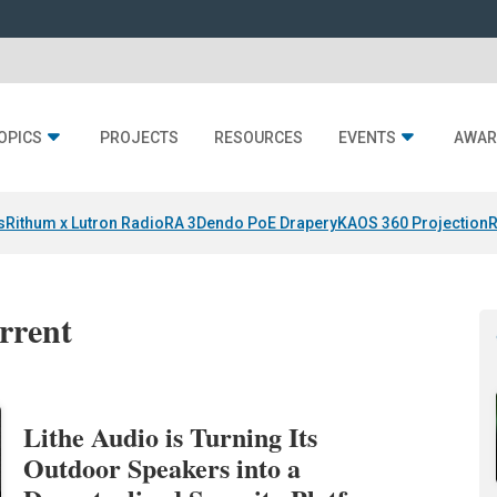
OPICS
PROJECTS
RESOURCES
EVENTS
AWAR
s
Rithum x Lutron RadioRA 3
Dendo PoE Drapery
KAOS 360 Projection
R
errent
Lithe Audio is Turning Its
Outdoor Speakers into a