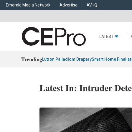
Emerald Media Network
Advertise
AV-iQ
LATEST
T
Trending
Lutron Palladiom Drapery
Smart Home Finalist
Latest In: Intruder Det