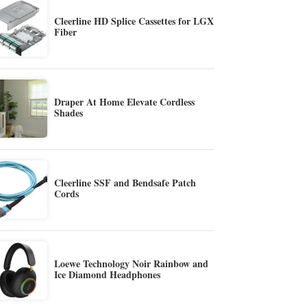
Cleerline HD Splice Cassettes for LGX
Fiber
Draper At Home Elevate Cordless
Shades
Cleerline SSF and Bendsafe Patch
Cords
Loewe Technology Noir Rainbow and
Ice Diamond Headphones