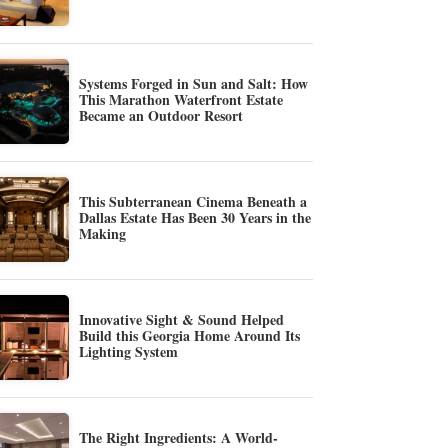
Systems Forged in Sun and Salt: How
This Marathon Waterfront Estate
Became an Outdoor Resort
This Subterranean Cinema Beneath a
Dallas Estate Has Been 30 Years in the
Making
Innovative Sight & Sound Helped
Build this Georgia Home Around Its
Lighting System
The Right Ingredients: A World-