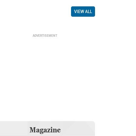
VIEW ALL