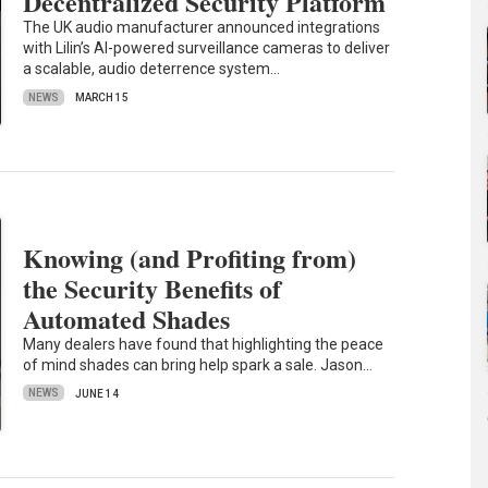
Decentralized Security Platform
The UK audio manufacturer announced integrations
with Lilin’s AI-powered surveillance cameras to deliver
a scalable, audio deterrence system…
NEWS
MARCH 15
Knowing (and Profiting from)
the Security Benefits of
Automated Shades
Many dealers have found that highlighting the peace
of mind shades can bring help spark a sale. Jason…
NEWS
JUNE 14