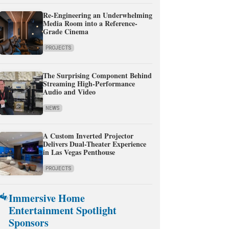
Re-Engineering an Underwhelming
Media Room into a Reference-
Grade Cinema
PROJECTS
The Surprising Component Behind
Streaming High-Performance
Audio and Video
NEWS
A Custom Inverted Projector
Delivers Dual-Theater Experience
in Las Vegas Penthouse
PROJECTS
Immersive Home
Entertainment Spotlight
Sponsors