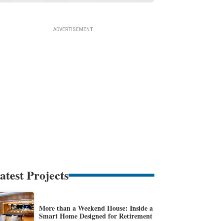
atest Projects
More than a Weekend House: Inside a
Smart Home Designed for Retirement