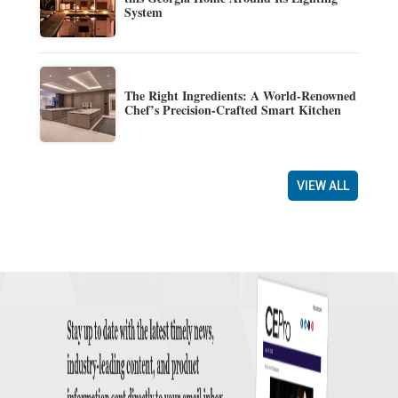
System
The Right Ingredients: A World-Renowned
Chef’s Precision-Crafted Smart Kitchen
VIEW ALL