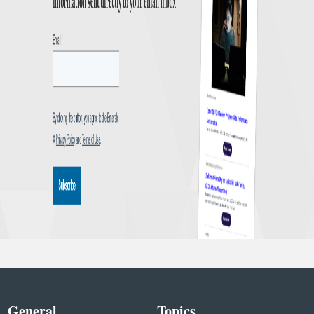
General
Topics