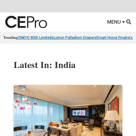
MENU
Trending
ONKYO 80th Limiteds
Lutron Palladiom Drapery
Smart Home Finalists
R
Latest In: India