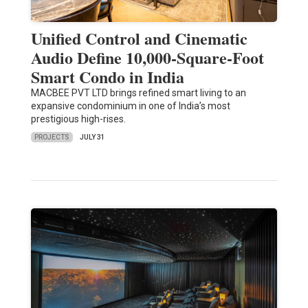
Unified Control and Cinematic
Audio Define 10,000-Square-Foot
Smart Condo in India
MACBEE PVT LTD brings refined smart living to an
expansive condominium in one of India’s most
prestigious high-rises.
PROJECTS
JULY 31