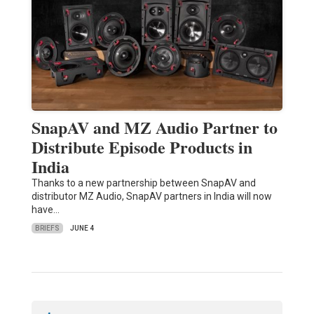
SnapAV and MZ Audio Partner to
Distribute Episode Products in
India
Thanks to a new partnership between SnapAV and
distributor MZ Audio, SnapAV partners in India will now
have…
BRIEFS
JUNE 4