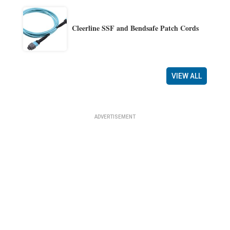
Cleerline SSF and Bendsafe Patch Cords
VIEW ALL