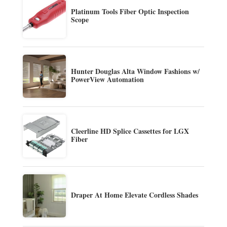
Platinum Tools Fiber Optic Inspection
Scope
Hunter Douglas Alta Window Fashions w/
PowerView Automation
Cleerline HD Splice Cassettes for LGX
Fiber
Draper At Home Elevate Cordless Shades