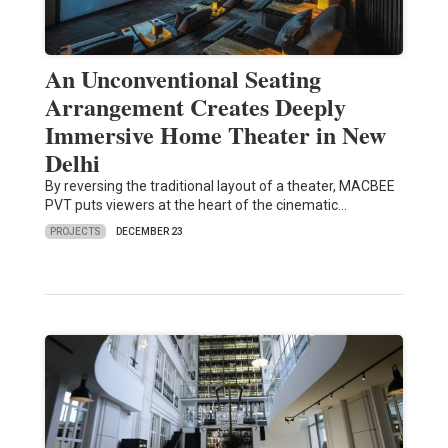
An Unconventional Seating
Arrangement Creates Deeply
Immersive Home Theater in New
Delhi
By reversing the traditional layout of a theater, MACBEE
PVT puts viewers at the heart of the cinematic…
PROJECTS
DECEMBER 23