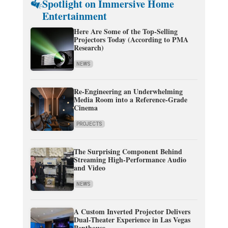
Spotlight on Immersive Home
Entertainment
Here Are Some of the Top-Selling
Projectors Today (According to PMA
Research)
NEWS
Re-Engineering an Underwhelming
Media Room into a Reference-Grade
Cinema
PROJECTS
The Surprising Component Behind
Streaming High-Performance Audio
and Video
NEWS
A Custom Inverted Projector Delivers
Dual-Theater Experience in Las Vegas
Penthouse