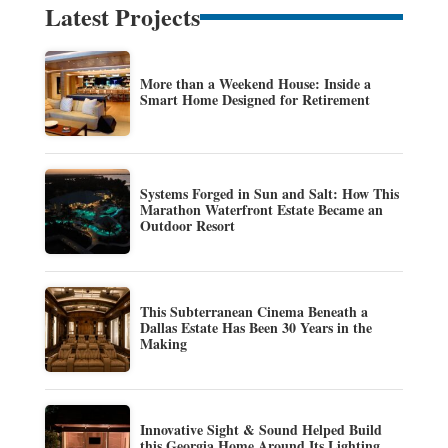
Latest Projects
More than a Weekend House: Inside a
Smart Home Designed for Retirement
Systems Forged in Sun and Salt: How This
Marathon Waterfront Estate Became an
Outdoor Resort
This Subterranean Cinema Beneath a
Dallas Estate Has Been 30 Years in the
Making
Innovative Sight & Sound Helped Build
this Georgia Home Around Its Lighting