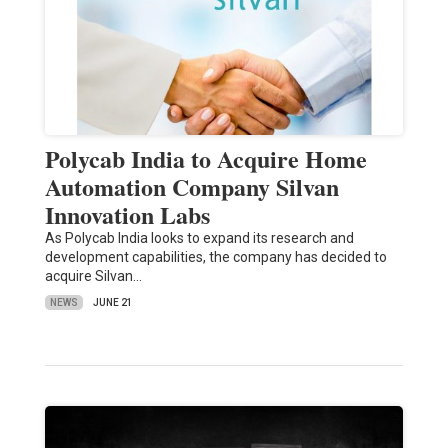
Polycab India to Acquire Home
Automation Company Silvan
Innovation Labs
As Polycab India looks to expand its research and
development capabilities, the company has decided to
acquire Silvan…
NEWS
JUNE 21