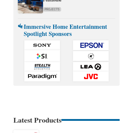
PROJECTS
Immersive Home Entertainment
Spotlight Sponsors
Latest Products