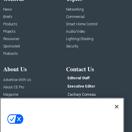
News
Networking
Briefs
Commercial
Products
Smart Home Control
Projects
Audio/Video
Resources
Lighting/Shading
Sponsored
Security
Podcasts
About Us
Contact Us
Editorial Staff
Advertise With Us
Executive Editor
About CE Pro
Magazine
Zachary Comeau
zachary.comeau@emeraldx.com
Newsletters
Senior Editor
CEPRO-IQ
Nick Boever
nicholas.boever@emeraldx.com
Contact Us