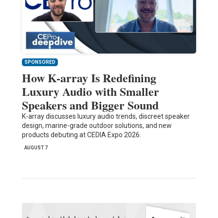
SPONSORED
How K-array Is Redefining
Luxury Audio with Smaller
Speakers and Bigger Sound
K-array discusses luxury audio trends, discreet speaker
design, marine-grade outdoor solutions, and new
products debuting at CEDIA Expo 2026.
AUGUST 7