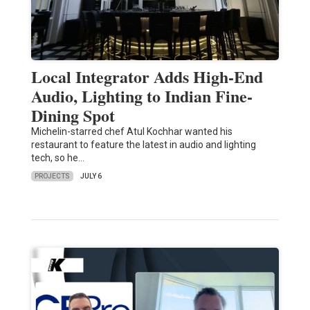
Local Integrator Adds High-End
Audio, Lighting to Indian Fine-
Dining Spot
Michelin-starred chef Atul Kochhar wanted his
restaurant to feature the latest in audio and lighting
tech, so he…
PROJECTS
JULY 6