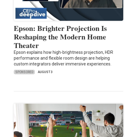
Epson: Brighter Projection Is
Reshaping the Modern Home
Theater
Epson explains how high-brightness projection, HDR
performance and flexible room design are helping
custom integrators deliver immersive experiences.
SPONSORED
AUGUST 3