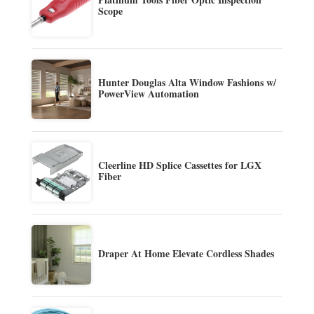
Scope
Hunter Douglas Alta Window Fashions w/
PowerView Automation
Cleerline HD Splice Cassettes for LGX
Fiber
Draper At Home Elevate Cordless Shades