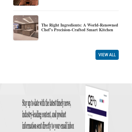
The Right Ingredients: A World-Renowned
Chef’s Precision-Crafted Smart Kitchen
VIEW ALL