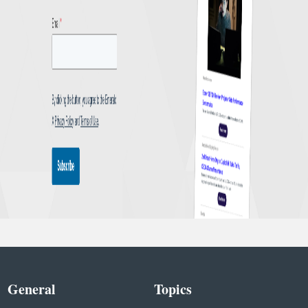
General
Topics