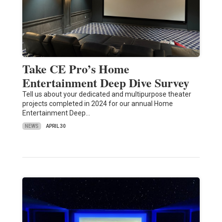
Take CE Pro’s Home
Entertainment Deep Dive Survey
Tell us about your dedicated and multipurpose theater
projects completed in 2024 for our annual Home
Entertainment Deep…
NEWS
APRIL 30