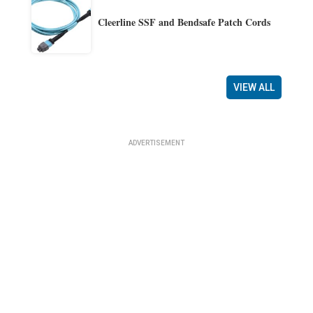
Cleerline SSF and Bendsafe Patch Cords
VIEW ALL