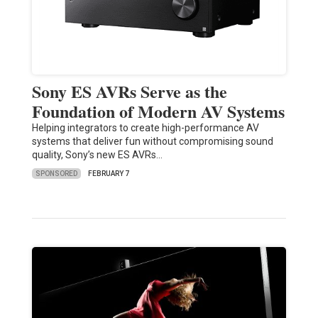
Sony ES AVRs Serve as the
Foundation of Modern AV Systems
Helping integrators to create high-performance AV
systems that deliver fun without compromising sound
quality, Sony’s new ES AVRs…
SPONSORED
FEBRUARY 7