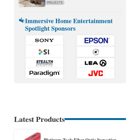
PROJECTS
Immersive Home Entertainment
Spotlight Sponsors
Latest Products
Platinum Tools Fiber Optic Inspection