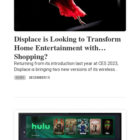
Displace is Looking to Transform
Home Entertainment with…
Shopping?
Returning from its introduction last year at CES 2023,
Displace is bringing two new versions of its wireless…
NEWS
DECEMBER 15