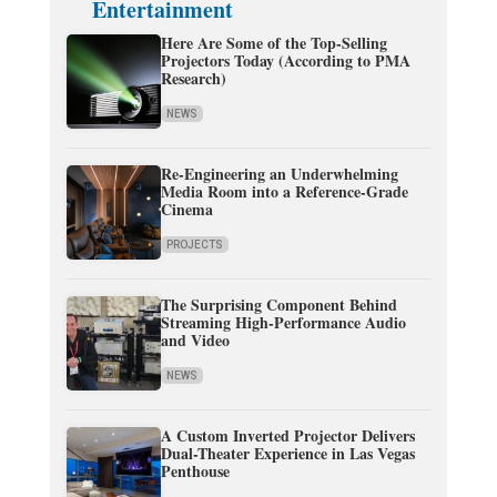
Entertainment
Here Are Some of the Top-Selling
Projectors Today (According to PMA
Research)
NEWS
Re-Engineering an Underwhelming
Media Room into a Reference-Grade
Cinema
PROJECTS
The Surprising Component Behind
Streaming High-Performance Audio
and Video
NEWS
A Custom Inverted Projector Delivers
Dual-Theater Experience in Las Vegas
Penthouse