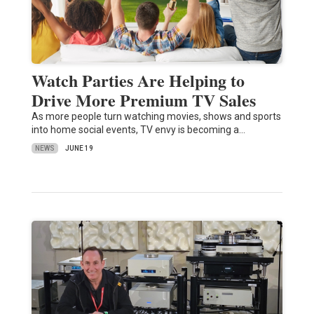
Watch Parties Are Helping to
Drive More Premium TV Sales
As more people turn watching movies, shows and sports
into home social events, TV envy is becoming a…
NEWS
JUNE 19