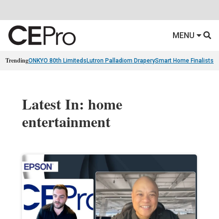
MENU
Trending
ONKYO 80th Limiteds
Lutron Palladiom Drapery
Smart Home Finalists
R
Latest In: home
entertainment