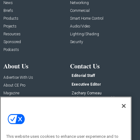
News
Networking
Briefs
Commercial
Products
Smart Home Control
Projects
Audio/Video
Resources
Lighting/Shading
Sponsored
Security
Podcasts
About Us
Contact Us
Editorial Staff
Advertise With Us
Executive Editor
About CE Pro
Magazine
Zachary Comeau
zachary.comeau@emeraldx.com
Newsletters
Senior Editor
CEPRO-IQ
Nick Boever
nicholas.boever@emeraldx.com
Contact Us
This website uses cookies to enhance user experience and to