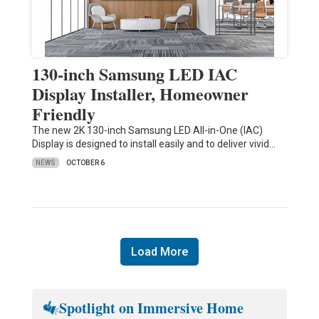
130-inch Samsung LED IAC
Display Installer, Homeowner
Friendly
The new 2K 130-inch Samsung LED All-in-One (IAC)
Display is designed to install easily and to deliver vivid…
NEWS
OCTOBER 6
Load More
Spotlight on Immersive Home