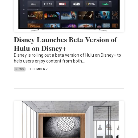
Disney Launches Beta Version of
Hulu on Disney+
Disney is rolling out a beta version of Hulu on Disney+ to
help users enjoy content from both…
NEWS
DECEMBER 7