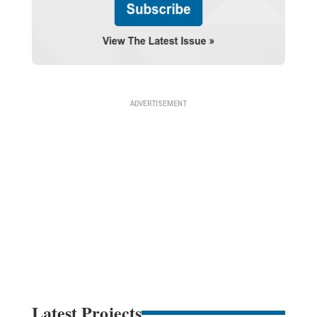
Latest Projects