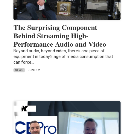
The Surprising Component
Behind Streaming High-
Performance Audio and Video
Beyond audio, beyond video, there’s one piece of
equipment in today’s age of media consumption that
can force…
NEWS
JUNE 12