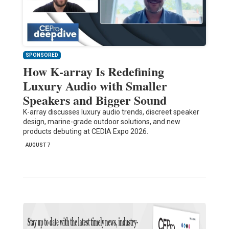
SPONSORED
How K-array Is Redefining
Luxury Audio with Smaller
Speakers and Bigger Sound
K-array discusses luxury audio trends, discreet speaker
design, marine-grade outdoor solutions, and new
products debuting at CEDIA Expo 2026.
AUGUST 7