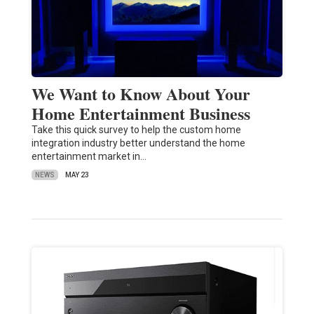
We Want to Know About Your
Home Entertainment Business
Take this quick survey to help the custom home
integration industry better understand the home
entertainment market in…
NEWS
MAY 23