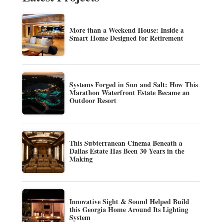
More than a Weekend House: Inside a
Smart Home Designed for Retirement
Systems Forged in Sun and Salt: How This
Marathon Waterfront Estate Became an
Outdoor Resort
This Subterranean Cinema Beneath a
Dallas Estate Has Been 30 Years in the
Making
Innovative Sight & Sound Helped Build
this Georgia Home Around Its Lighting
System