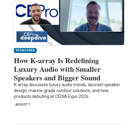
SPONSORED
How K-array Is Redefining
Luxury Audio with Smaller
Speakers and Bigger Sound
K-array discusses luxury audio trends, discreet speaker
design, marine-grade outdoor solutions, and new
products debuting at CEDIA Expo 2026.
AUGUST 7