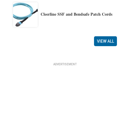
Cleerline SSF and Bendsafe Patch Cords
VIEW ALL