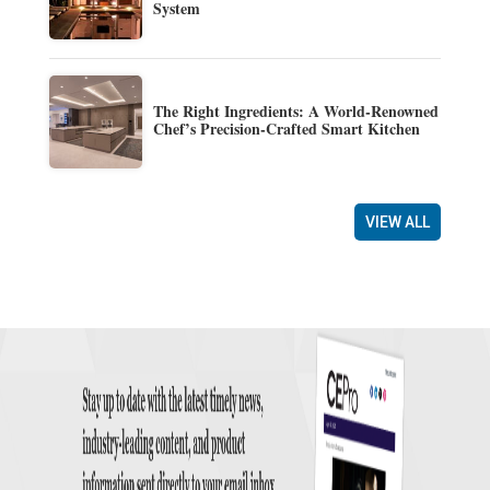
System
The Right Ingredients: A World-Renowned
Chef’s Precision-Crafted Smart Kitchen
VIEW ALL