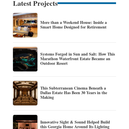
Latest Projects
More than a Weekend House: Inside a
Smart Home Designed for Retirement
Systems Forged in Sun and Salt: How This
Marathon Waterfront Estate Became an
Outdoor Resort
This Subterranean Cinema Beneath a
Dallas Estate Has Been 30 Years in the
Making
Innovative Sight & Sound Helped Build
this Georgia Home Around Its Lighting