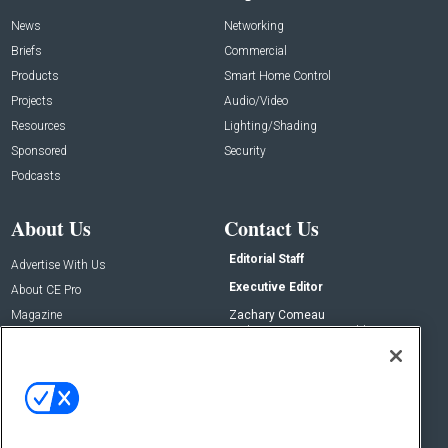
News
Networking
Briefs
Commercial
Products
Smart Home Control
Projects
Audio/Video
Resources
Lighting/Shading
Sponsored
Security
Podcasts
About Us
Contact Us
Editorial Staff
Advertise With Us
Executive Editor
About CE Pro
Magazine
Zachary Comeau
zachary.comeau@emeraldx.com
Newsletters
Senior Editor
CEPRO-IQ
Nick Boever
nicholas.boever@emeraldx.com
Contact Us