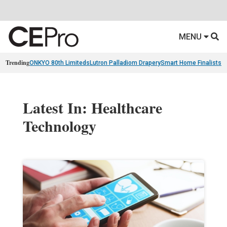
MENU
Trending
ONKYO 80th Limiteds
Lutron Palladiom Drapery
Smart Home Finalists
R
Latest In: Healthcare
Technology