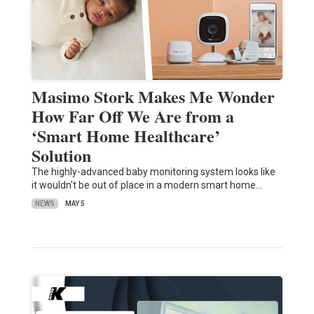
Masimo Stork Makes Me Wonder
How Far Off We Are from a
‘Smart Home Healthcare’
Solution
The highly-advanced baby monitoring system looks like
it wouldn't be out of place in a modern smart home…
NEWS
MAY 5