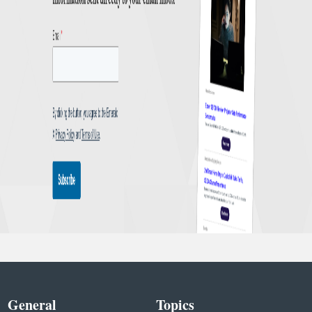
General
Topics