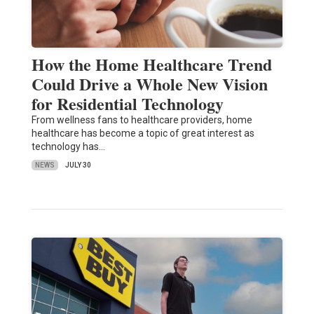
How the Home Healthcare Trend
Could Drive a Whole New Vision
for Residential Technology
From wellness fans to healthcare providers, home
healthcare has become a topic of great interest as
technology has…
NEWS
JULY 30