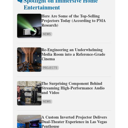
Spotlight on Immersive Home
Entertainment
Here Are Some of the Top-Selling
Projectors Today (According to PMA
Research)
NEWS
Re-Engineering an Underwhelming
Media Room into a Reference-Grade
Cinema
PROJECTS
The Surprising Component Behind
Streaming High-Performance Audio
and Video
NEWS
A Custom Inverted Projector Delivers
Dual-Theater Experience in Las Vegas
Penthouse