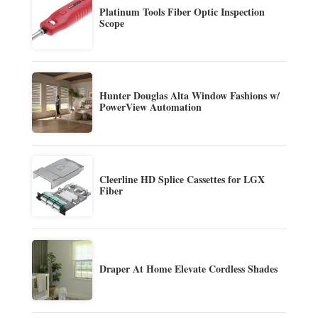
Platinum Tools Fiber Optic Inspection
Scope
Hunter Douglas Alta Window Fashions w/
PowerView Automation
Cleerline HD Splice Cassettes for LGX
Fiber
Draper At Home Elevate Cordless Shades