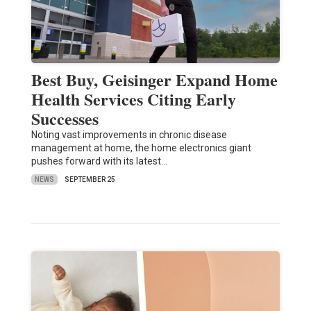
Best Buy, Geisinger Expand Home
Health Services Citing Early
Successes
Noting vast improvements in chronic disease
management at home, the home electronics giant
pushes forward with its latest…
NEWS
SEPTEMBER 25