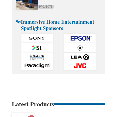
PROJECTS
Immersive Home Entertainment
Spotlight Sponsors
Latest Products