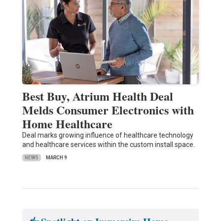
Best Buy, Atrium Health Deal
Melds Consumer Electronics with
Home Healthcare
Deal marks growing influence of healthcare technology
and healthcare services within the custom install space.
NEWS
MARCH 9