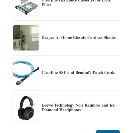
Fiber
Draper At Home Elevate Cordless Shades
Cleerline SSF and Bendsafe Patch Cords
Loewe Technology Noir Rainbow and Ice
Diamond Headphones