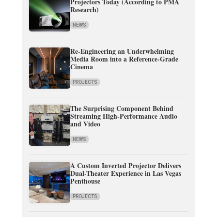
Projectors Today (According to PMA
Research)
NEWS
Re-Engineering an Underwhelming
Media Room into a Reference-Grade
Cinema
PROJECTS
The Surprising Component Behind
Streaming High-Performance Audio
and Video
NEWS
A Custom Inverted Projector Delivers
Dual-Theater Experience in Las Vegas
Penthouse
PROJECTS