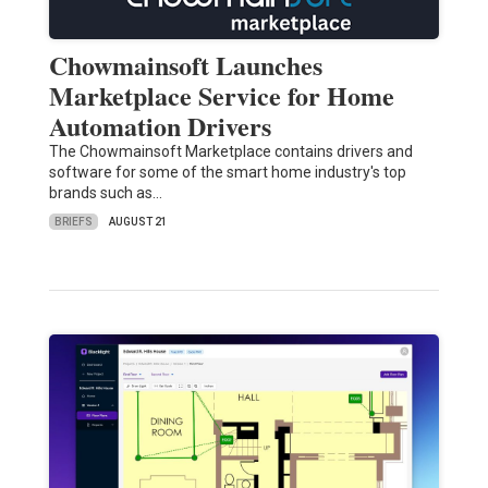
Chowmainsoft Launches
Marketplace Service for Home
Automation Drivers
The Chowmainsoft Marketplace contains drivers and
software for some of the smart home industry's top
brands such as…
BRIEFS
AUGUST 21