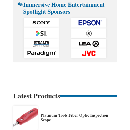
Immersive Home Entertainment
Spotlight Sponsors
Latest Products
Platinum Tools Fiber Optic Inspection
Scope