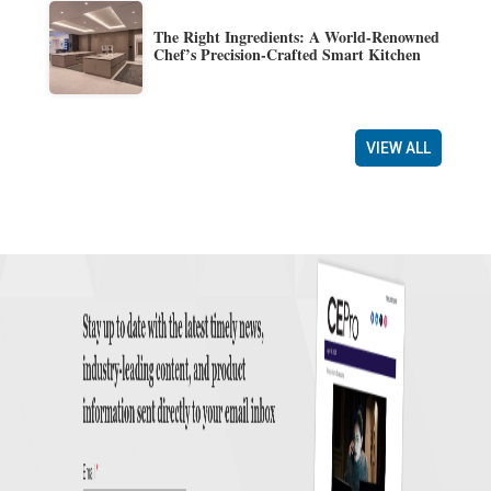
The Right Ingredients: A World-Renowned
Chef’s Precision-Crafted Smart Kitchen
VIEW ALL