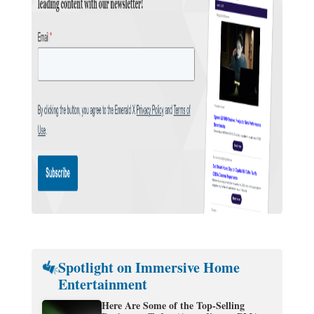
Spotlight on Immersive Home
Entertainment
Here Are Some of the Top-Selling