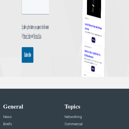
General
Topics
News
Networking
Briefs
Commercial