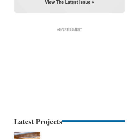
Latest Projects