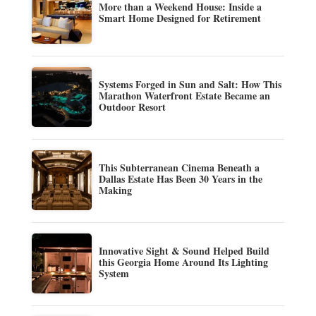
More than a Weekend House: Inside a
Smart Home Designed for Retirement
Systems Forged in Sun and Salt: How This
Marathon Waterfront Estate Became an
Outdoor Resort
This Subterranean Cinema Beneath a
Dallas Estate Has Been 30 Years in the
Making
Innovative Sight & Sound Helped Build
this Georgia Home Around Its Lighting
System