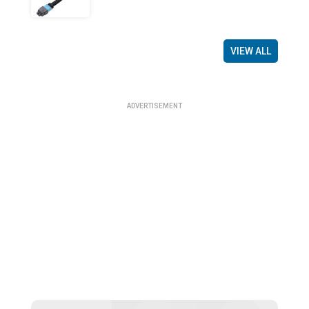
VIEW ALL