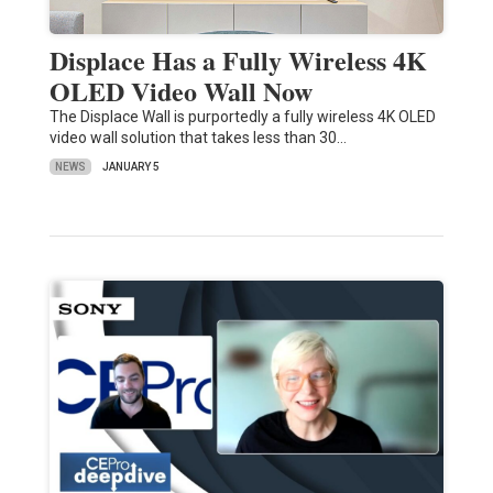
Displace Has a Fully Wireless 4K
OLED Video Wall Now
The Displace Wall is purportedly a fully wireless 4K OLED
video wall solution that takes less than 30…
NEWS
JANUARY 5