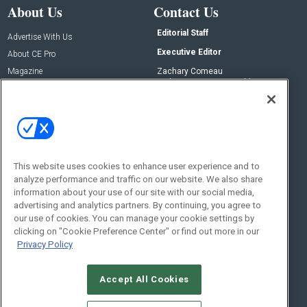
About Us
Contact Us
Editorial Staff
Advertise With Us
Executive Editor
About CE Pro
Magazine
Zachary Comeau
zachary.comeau@emeraldx.com
Newsletters
Senior Editor
CEPRO-IQ
Nick Boever
nicholas.boever@emeraldx.com
Contact Us
This website uses cookies to enhance user experience and to
Social:
analyze performance and traffic on our website. We also share
information about your use of our site with our social media,
advertising and analytics partners. By continuing, you agree to
our use of cookies. You can manage your cookie settings by
clicking on "Cookie Preference Center" or find out more in our
Privacy Policy
Accept All Cookies
© 2026
Emerald X, LLC.
All Rights Reserved