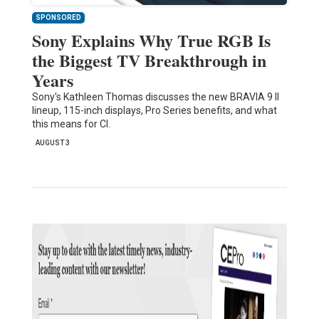
SPONSORED
Sony Explains Why True RGB Is
the Biggest TV Breakthrough in
Years
Sony's Kathleen Thomas discusses the new BRAVIA 9 II
lineup, 115-inch displays, Pro Series benefits, and what
this means for CI.
AUGUST 3