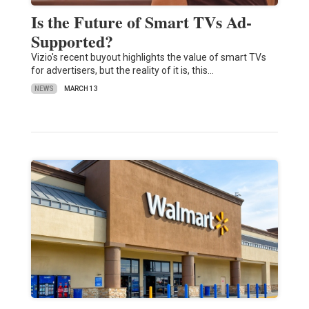
Is the Future of Smart TVs Ad-
Supported?
Vizio's recent buyout highlights the value of smart TVs
for advertisers, but the reality of it is, this…
NEWS
MARCH 13