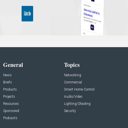
General
Topics
News
Networking
Briefs
Commercial
Products
Smart Home Control
Projects
Audio/Video
Resources
Lighting/Shading
Sponsored
Security
Podcasts