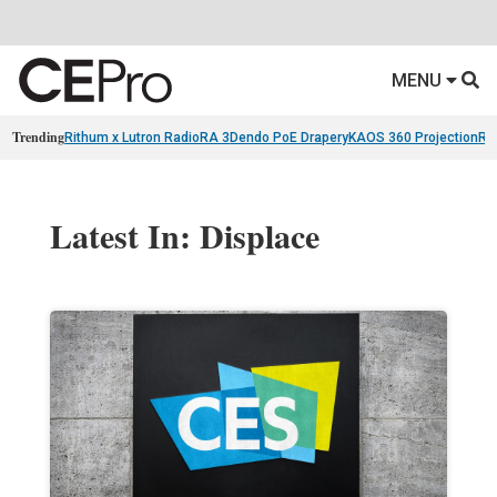
MENU
Trending
Rithum x Lutron RadioRA 3
Dendo PoE Drapery
KAOS 360 Projection
Re
Latest In: Displace