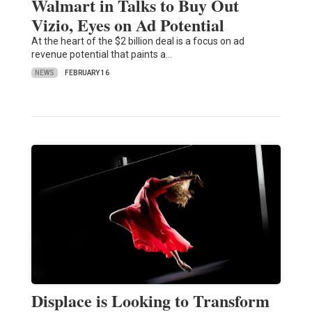
Walmart in Talks to Buy Out
Vizio, Eyes on Ad Potential
At the heart of the $2 billion deal is a focus on ad
revenue potential that paints a…
NEWS
FEBRUARY 16
Displace is Looking to Transform