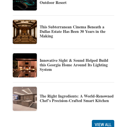
Outdoor Resort
This Subterranean Cinema Beneath a
Dallas Estate Has Been 30 Years in the
Making
Innovative Sight & Sound Helped Build
this Georgia Home Around Its Lighting
System
The Right Ingredients: A World-Renowned
Chef’s Precision-Crafted Smart Kitchen
VIEW ALL