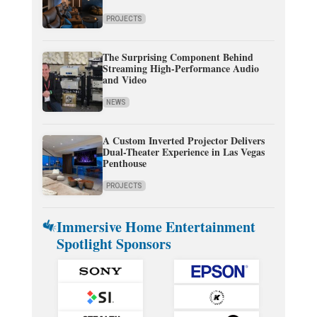
PROJECTS
The Surprising Component Behind
Streaming High-Performance Audio
and Video
NEWS
A Custom Inverted Projector Delivers
Dual-Theater Experience in Las Vegas
Penthouse
PROJECTS
Immersive Home Entertainment
Spotlight Sponsors