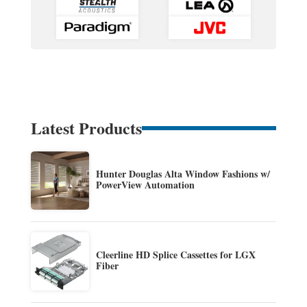
Latest Products
Hunter Douglas Alta Window Fashions w/
PowerView Automation
Cleerline HD Splice Cassettes for LGX
Fiber