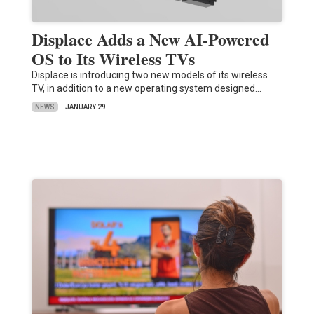
Displace Adds a New AI-Powered
OS to Its Wireless TVs
Displace is introducing two new models of its wireless
TV, in addition to a new operating system designed…
NEWS
JANUARY 29