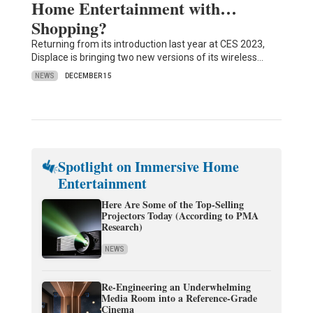
Home Entertainment with…
Shopping?
Returning from its introduction last year at CES 2023,
Displace is bringing two new versions of its wireless…
NEWS
DECEMBER 15
Spotlight on Immersive Home
Entertainment
Here Are Some of the Top-Selling
Projectors Today (According to PMA
Research)
NEWS
Re-Engineering an Underwhelming
Media Room into a Reference-Grade
Cinema