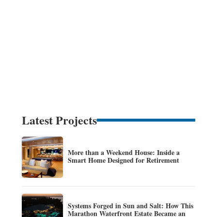
Latest Projects
More than a Weekend House: Inside a
Smart Home Designed for Retirement
Systems Forged in Sun and Salt: How This
Marathon Waterfront Estate Became an