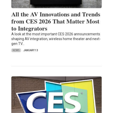
All the AV Innovations and Trends
from CES 2026 That Matter Most
to Integrators
A look at the most important CES 2026 announcements
shaping AV integration, wireless home theater and next-
gen TV…
NEWS
JANUARY 13