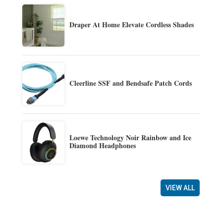
Draper At Home Elevate Cordless Shades
Cleerline SSF and Bendsafe Patch Cords
Loewe Technology Noir Rainbow and Ice
Diamond Headphones
VIEW ALL