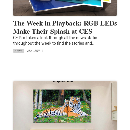
The Week in Playback: RGB LEDs
Make Their Splash at CES
CE Pro takes a look through all the news static
throughout the week to find the stories and…
NEWS
JANUARY 11