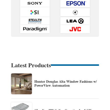
Latest Products
Hunter Douglas Alta Window Fashions w/
PowerView Automation