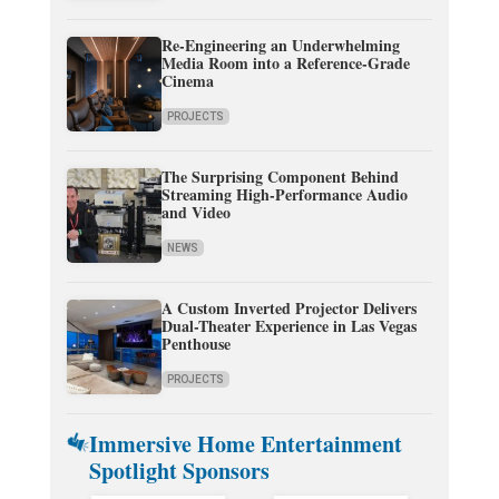
Re-Engineering an Underwhelming
Media Room into a Reference-Grade
Cinema
PROJECTS
The Surprising Component Behind
Streaming High-Performance Audio
and Video
NEWS
A Custom Inverted Projector Delivers
Dual-Theater Experience in Las Vegas
Penthouse
PROJECTS
Immersive Home Entertainment
Spotlight Sponsors