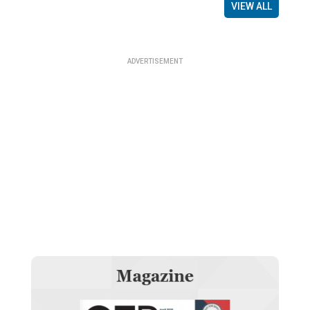
VIEW ALL