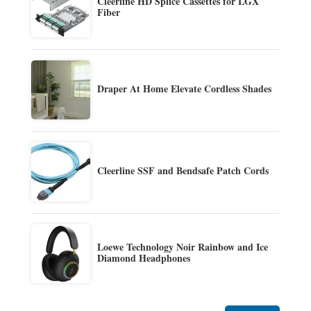
Cleerline HD Splice Cassettes for LGX
Fiber
Draper At Home Elevate Cordless Shades
Cleerline SSF and Bendsafe Patch Cords
Loewe Technology Noir Rainbow and Ice
Diamond Headphones