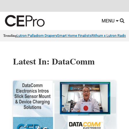
MENU
Trending
Lutron Palladiom Drapery
Smart Home Finalists
Rithum x Lutron Radio
Latest In: DataComm