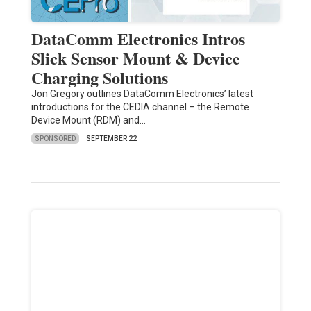
DataComm Electronics Intros
Slick Sensor Mount & Device
Charging Solutions
Jon Gregory outlines DataComm Electronics’ latest
introductions for the CEDIA channel – the Remote
Device Mount (RDM) and…
SPONSORED
SEPTEMBER 22