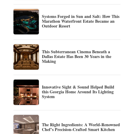
Systems Forged in Sun and Salt: How This
Marathon Waterfront Estate Became an
Outdoor Resort
This Subterranean Cinema Beneath a
Dallas Estate Has Been 30 Years in the
Making
Innovative Sight & Sound Helped Build
this Georgia Home Around Its Lighting
System
The Right Ingredients: A World-Renowned
Chef’s Precision-Crafted Smart Kitchen