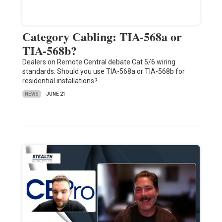
Category Cabling: TIA-568a or
TIA-568b?
Dealers on Remote Central debate Cat 5/6 wiring
standards. Should you use TIA-568a or TIA-568b for
residential installations?
NEWS
JUNE 21