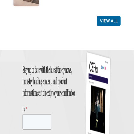
VIEW ALL