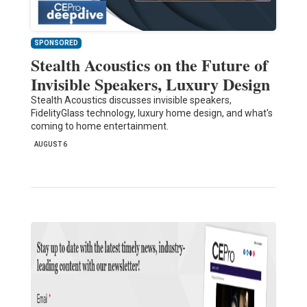
SPONSORED
Stealth Acoustics on the Future of
Invisible Speakers, Luxury Design
Stealth Acoustics discusses invisible speakers,
FidelityGlass technology, luxury home design, and what's
coming to home entertainment.
AUGUST 6