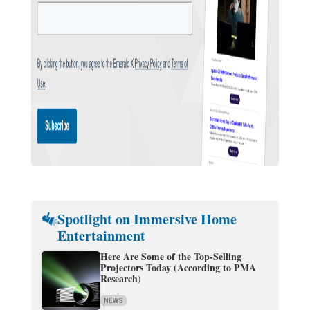
Spotlight on Immersive Home
Entertainment
Here Are Some of the Top-Selling
Projectors Today (According to PMA
Research)
NEWS