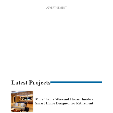
Latest Projects
More than a Weekend House: Inside a
Smart Home Designed for Retirement