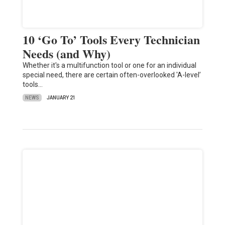
10 ‘Go To’ Tools Every Technician
Needs (and Why)
Whether it's a multifunction tool or one for an individual
special need, there are certain often-overlooked 'A-level’
tools…
NEWS
JANUARY 21