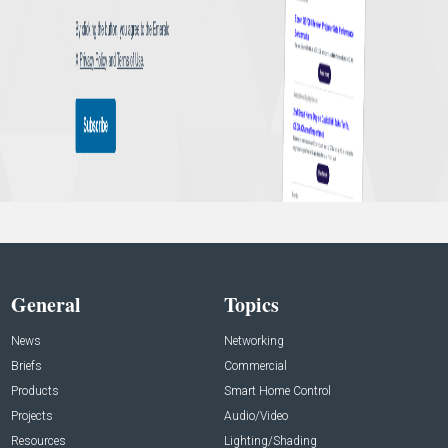
General
Topics
News
Networking
Briefs
Commercial
Products
Smart Home Control
Projects
Audio/Video
Resources
Lighting/Shading