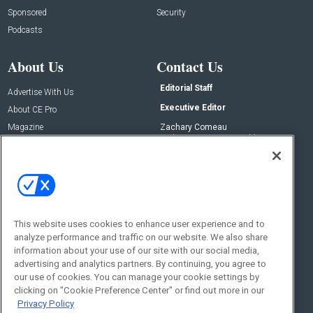
Sponsored
Security
Podcasts
About Us
Contact Us
Editorial Staff
Advertise With Us
Executive Editor
About CE Pro
Magazine
Zachary Comeau
zachary.comeau@emeraldx.com
Newsletters
Senior Editor
CEPRO-IQ
Nick Boever
nicholas.boever@emeraldx.com
Contact Us
This website uses cookies to enhance user experience and to
Social:
analyze performance and traffic on our website. We also share
information about your use of our site with our social media,
advertising and analytics partners. By continuing, you agree to
our use of cookies. You can manage your cookie settings by
clicking on "Cookie Preference Center" or find out more in our
Privacy Policy