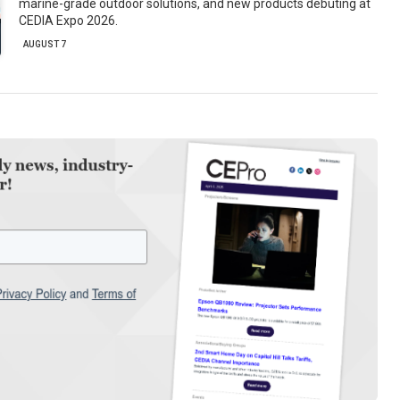
marine-grade outdoor solutions, and new products debuting at
CEDIA Expo 2026.
AUGUST 7