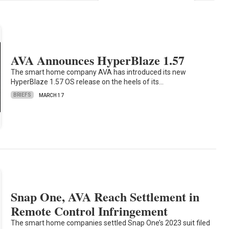
AVA Announces HyperBlaze 1.57
The smart home company AVA has introduced its new
HyperBlaze 1.57 OS release on the heels of its…
BRIEFS
MARCH 17
Snap One, AVA Reach Settlement in
Remote Control Infringement
The smart home companies settled Snap One’s 2023 suit filed