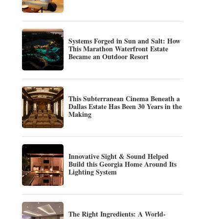
Systems Forged in Sun and Salt: How
This Marathon Waterfront Estate
Became an Outdoor Resort
This Subterranean Cinema Beneath a
Dallas Estate Has Been 30 Years in the
Making
Innovative Sight & Sound Helped
Build this Georgia Home Around Its
Lighting System
The Right Ingredients: A World-