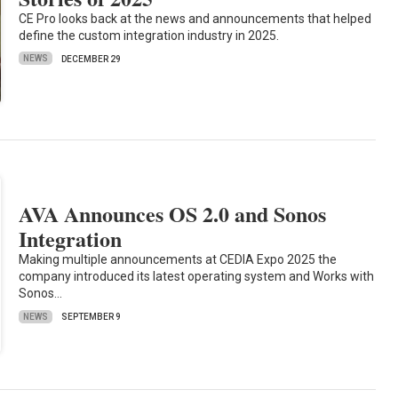
CE Pro looks back at the news and announcements that helped
define the custom integration industry in 2025.
NEWS
DECEMBER 29
AVA Announces OS 2.0 and Sonos
Integration
Making multiple announcements at CEDIA Expo 2025 the
company introduced its latest operating system and Works with
Sonos…
NEWS
SEPTEMBER 9