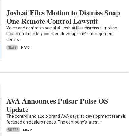
Josh.ai Files Motion to Dismiss Snap
One Remote Control Lawsuit
Voice and controls specialist Josh.ai files dismissal motion
based on three key counters to Snap One’s infringement
claims…
NEWS
MAY 2
AVA Announces Pulsar Pulse OS
Update
The control and audio brand AVA says its development team is
focused on dealers needs. The company’s latest…
BRIEFS
MAY 2