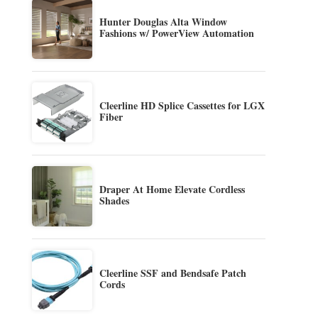
Hunter Douglas Alta Window
Fashions w/ PowerView Automation
Cleerline HD Splice Cassettes for LGX
Fiber
Draper At Home Elevate Cordless
Shades
Cleerline SSF and Bendsafe Patch
Cords