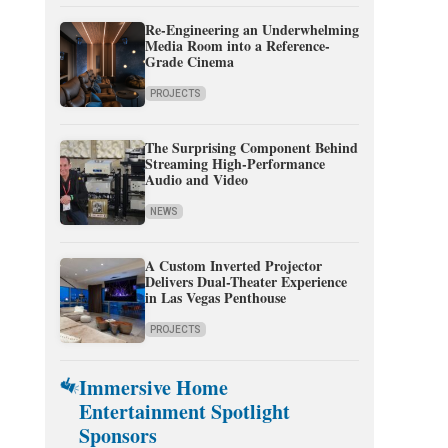
Re-Engineering an Underwhelming
Media Room into a Reference-
Grade Cinema
PROJECTS
The Surprising Component Behind
Streaming High-Performance
Audio and Video
NEWS
A Custom Inverted Projector
Delivers Dual-Theater Experience
in Las Vegas Penthouse
PROJECTS
Immersive Home
Entertainment Spotlight
Sponsors