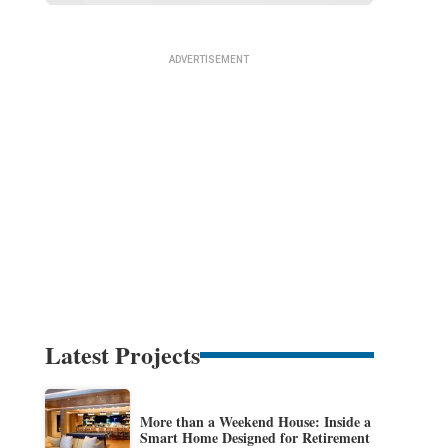
Latest Projects
More than a Weekend House: Inside a
Smart Home Designed for Retirement