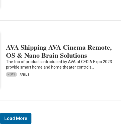
AVA Shipping AVA Cinema Remote,
OS & Nano Brain Solutions
The trio of products introduced by AVA at CEDIA Expo 2023
provide smart home and home theater controls…
NEWS
APRIL 3
Load More