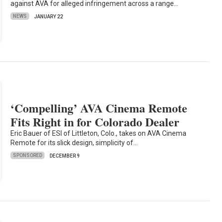
against AVA for alleged infringement across a range…
NEWS
JANUARY 22
‘Compelling’ AVA Cinema Remote
Fits Right in for Colorado Dealer
Eric Bauer of ESI of Littleton, Colo., takes on AVA Cinema
Remote for its slick design, simplicity of…
SPONSORED
DECEMBER 9