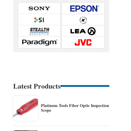
Latest Products
Platinum Tools Fiber Optic Inspection
Scope