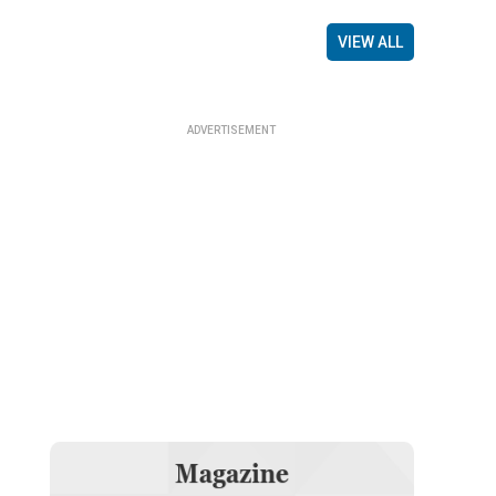
VIEW ALL