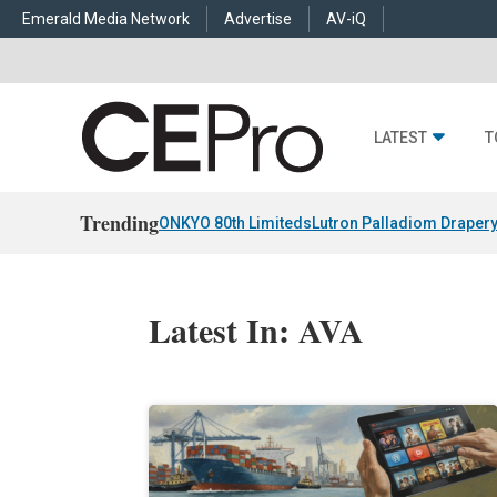
Emerald Media Network
Advertise
AV-iQ
LATEST
T
Trending
ONKYO 80th Limiteds
Lutron Palladiom Draper
Latest In: AVA