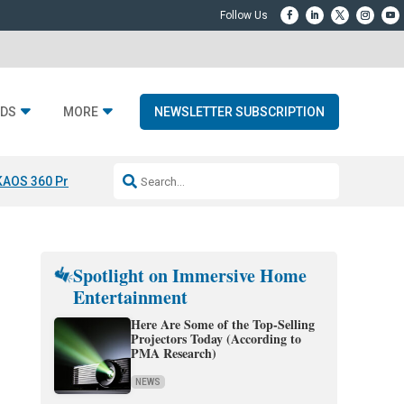
DS
MORE
NEWSLETTER SUBSCRIPTION
KAOS 360 Projection
Resideo-ADI Spinoff Complete
Q Acoustics 3040
Spotlight on Immersive Home
Entertainment
Here Are Some of the Top-Selling
Projectors Today (According to
PMA Research)
NEWS