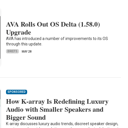
AVA Rolls Out OS Delta (1.58.0)
Upgrade
AVA has introduced a number of improvements to its OS
through this update.
BRIEFS
MAY 28
SPONSORED
How K-array Is Redefining Luxury
Audio with Smaller Speakers and
Bigger Sound
K-array discusses luxury audio trends, discreet speaker design,