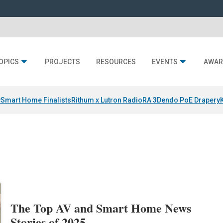
OPICS
PROJECTS
RESOURCES
EVENTS
AWAR
y
Smart Home Finalists
Rithum x Lutron RadioRA 3
Dendo PoE Drapery
The Top AV and Smart Home News
Stories of 2025