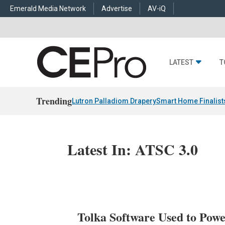
Emerald Media Network
Advertise
AV-iQ
LATEST
T
Trending
Lutron Palladiom Drapery
Smart Home Finalist
Latest In: ATSC 3.0
Tolka Software Used to P