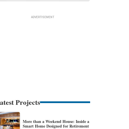
atest Projects
More than a Weekend House: Inside a
Smart Home Designed for Retirement