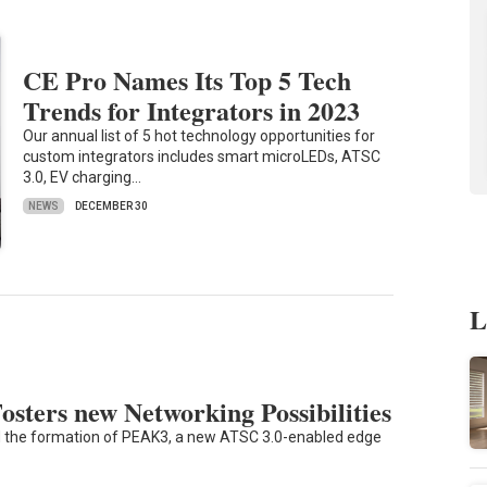
CE Pro Names Its Top 5 Tech
Trends for Integrators in 2023
Our annual list of 5 hot technology opportunities for
custom integrators includes smart microLEDs, ATSC
3.0, EV charging…
NEWS
DECEMBER 30
L
ters new Networking Possibilities
 the formation of PEAK3, a new ATSC 3.0-enabled edge