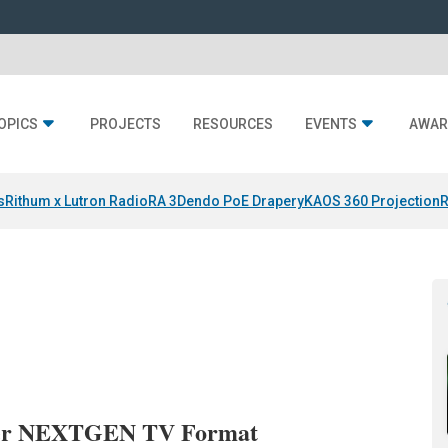
OPICS
PROJECTS
RESOURCES
EVENTS
AWAR
s
Rithum x Lutron RadioRA 3
Dendo PoE Drapery
KAOS 360 Projection
R
ower NEXTGEN TV Format