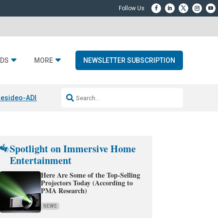
DS
MORE
NEWSLETTER SUBSCRIPTION
esideo-ADI Spinoff Complete
Q Acoustics 3040c
Home Entertainment
Spotlight on Immersive Home
Entertainment
Here Are Some of the Top-Selling
Projectors Today (According to
PMA Research)
NEWS