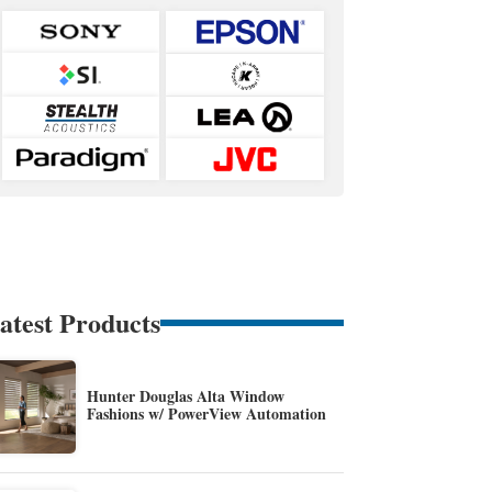
atest Products
Hunter Douglas Alta Window
Fashions w/ PowerView Automation