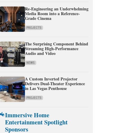
Re-Engineering an Underwhelming
Media Room into a Reference-
Grade Cinema
PROJECTS
The Surprising Component Behind
Streaming High-Performance
Audio and Video
NEWS
A Custom Inverted Projector
Delivers Dual-Theater Experience
in Las Vegas Penthouse
PROJECTS
Immersive Home
Entertainment Spotlight
Sponsors