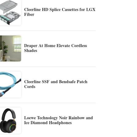
Cleerline HD Splice Cassettes for LGX
Fiber
Draper At Home Elevate Cordless
Shades
Cleerline SSF and Bendsafe Patch
Cords
Loewe Technology Noir Rainbow and
Ice Diamond Headphones