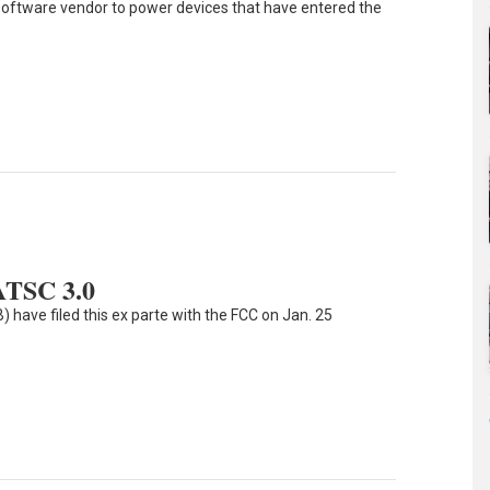
0 software vendor to power devices that have entered the
ATSC 3.0
 have filed this ex parte with the FCC on Jan. 25