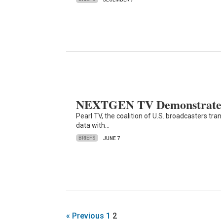
NEXTGEN TV Demonstrated 
Pearl TV, the coalition of U.S. broadcasters t
data with…
BRIEFS
JUNE 7
« Previous
1
2