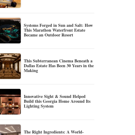
Systems Forged in Sun and Salt: How
This Marathon Waterfront Estate
Became an Outdoor Resort
This Subterranean Cinema Beneath a
Dallas Estate Has Been 30 Years in the
Making
Innovative Sight & Sound Helped
Build this Georgia Home Around Its
Lighting System
The Right Ingredients: A World-