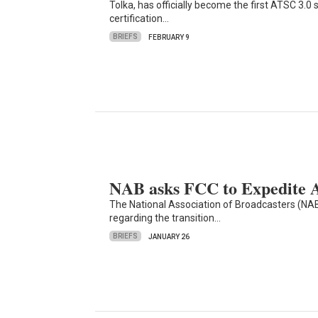
Tolka, has officially become the first ATSC 3.
certification…
BRIEFS
FEBRUARY 9
NAB asks FCC to Expedite 
The National Association of Broadcasters (NAB)
regarding the transition…
BRIEFS
JANUARY 26