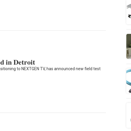
in Detroit
ransitioning to NEXTGEN TV, has announced new field test