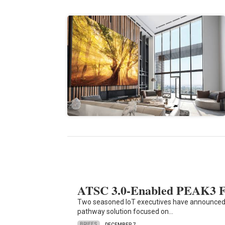
ATSC 3.0-Enabled PEAK3 Fos
Two seasoned IoT executives have announced
pathway solution focused on…
BRIEFS
DECEMBER 7