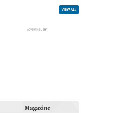
VIEW ALL