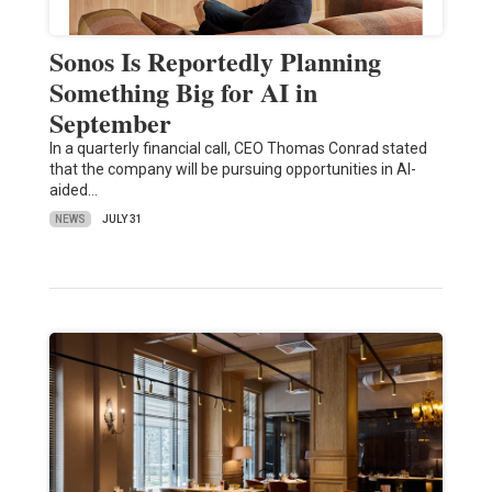
Sonos Is Reportedly Planning
Something Big for AI in
September
In a quarterly financial call, CEO Thomas Conrad stated
that the company will be pursuing opportunities in AI-
aided…
NEWS
JULY 31