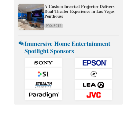
A Custom Inverted Projector Delivers
Dual-Theater Experience in Las Vegas
Penthouse
PROJECTS
Immersive Home Entertainment
Spotlight Sponsors