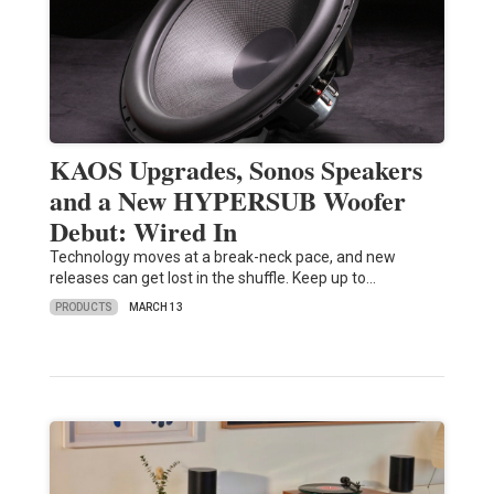
KAOS Upgrades, Sonos Speakers
and a New HYPERSUB Woofer
Debut: Wired In
Technology moves at a break-neck pace, and new
releases can get lost in the shuffle. Keep up to…
PRODUCTS
MARCH 13