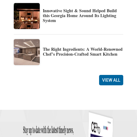
Innovative Sight & Sound Helped Build
this Georgia Home Around Its Lighting
System
The Right Ingredients: A World-Renowned
Chef’s Precision-Crafted Smart Kitchen
VIEW ALL