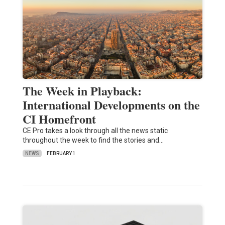
The Week in Playback:
International Developments on the
CI Homefront
CE Pro takes a look through all the news static
throughout the week to find the stories and…
NEWS
FEBRUARY 1