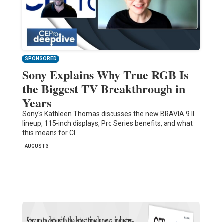
SPONSORED
Sony Explains Why True RGB Is
the Biggest TV Breakthrough in
Years
Sony's Kathleen Thomas discusses the new BRAVIA 9 II
lineup, 115-inch displays, Pro Series benefits, and what
this means for CI.
AUGUST 3