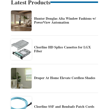
Latest Products
Hunter Douglas Alta Window Fashions w/
PowerView Automation
Cleerline HD Splice Cassettes for LGX
Fiber
Draper At Home Elevate Cordless Shades
Cleerline SSF and Bendsafe Patch Cords