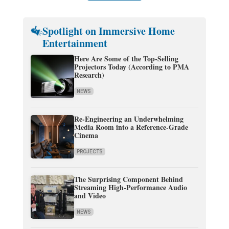
Spotlight on Immersive Home
Entertainment
Here Are Some of the Top-Selling
Projectors Today (According to PMA
Research)
NEWS
Re-Engineering an Underwhelming
Media Room into a Reference-Grade
Cinema
PROJECTS
The Surprising Component Behind
Streaming High-Performance Audio
and Video
NEWS