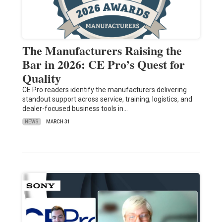
The Manufacturers Raising the
Bar in 2026: CE Pro’s Quest for
Quality
CE Pro readers identify the manufacturers delivering
standout support across service, training, logistics, and
dealer-focused business tools in…
NEWS
MARCH 31