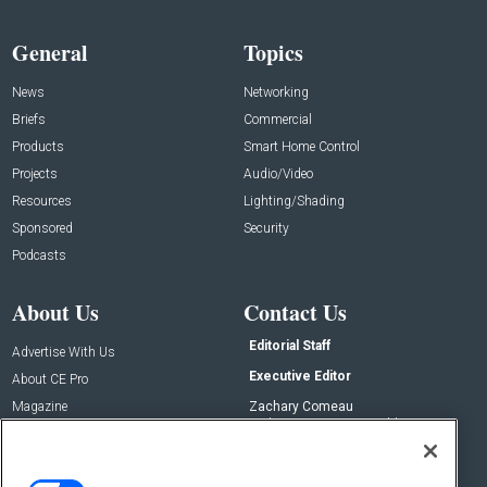
General
Topics
News
Networking
Briefs
Commercial
Products
Smart Home Control
Projects
Audio/Video
Resources
Lighting/Shading
Sponsored
Security
Podcasts
About Us
Contact Us
Editorial Staff
Advertise With Us
Executive Editor
About CE Pro
Magazine
Zachary Comeau
zachary.comeau@emeraldx.com
Newsletters
Senior Editor
CEPRO-IQ
Nick Boever