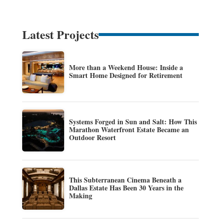
Latest Projects
More than a Weekend House: Inside a
Smart Home Designed for Retirement
Systems Forged in Sun and Salt: How This
Marathon Waterfront Estate Became an
Outdoor Resort
This Subterranean Cinema Beneath a
Dallas Estate Has Been 30 Years in the
Making