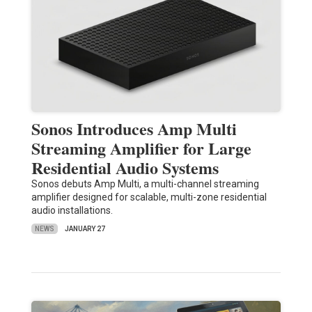
Sonos Introduces Amp Multi
Streaming Amplifier for Large
Residential Audio Systems
Sonos debuts Amp Multi, a multi-channel streaming
amplifier designed for scalable, multi-zone residential
audio installations.
NEWS
JANUARY 27