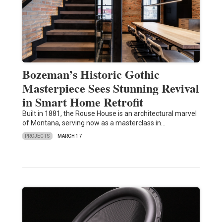
Bozeman’s Historic Gothic
Masterpiece Sees Stunning Revival
in Smart Home Retrofit
Built in 1881, the Rouse House is an architectural marvel
of Montana, serving now as a masterclass in…
PROJECTS
MARCH 17