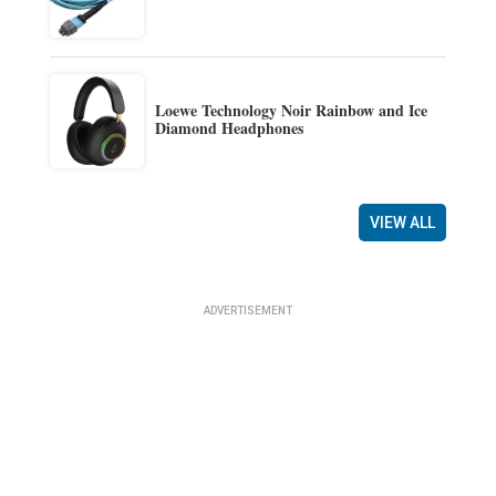
Loewe Technology Noir Rainbow and Ice
Diamond Headphones
VIEW ALL