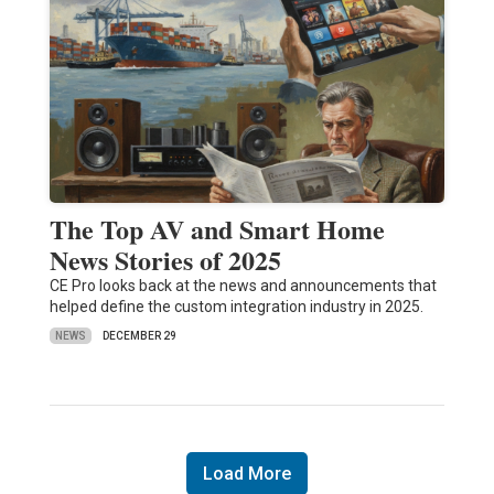
The Top AV and Smart Home
News Stories of 2025
CE Pro looks back at the news and announcements that
helped define the custom integration industry in 2025.
NEWS
DECEMBER 29
Load More