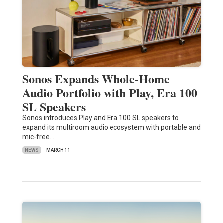
Sonos Expands Whole-Home
Audio Portfolio with Play, Era 100
SL Speakers
Sonos introduces Play and Era 100 SL speakers to
expand its multiroom audio ecosystem with portable and
mic-free…
NEWS
MARCH 11