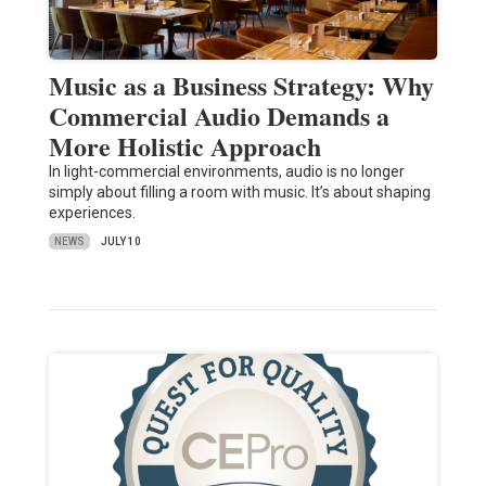
Music as a Business Strategy: Why
Commercial Audio Demands a
More Holistic Approach
In light-commercial environments, audio is no longer
simply about filling a room with music. It’s about shaping
experiences.
NEWS
JULY 10