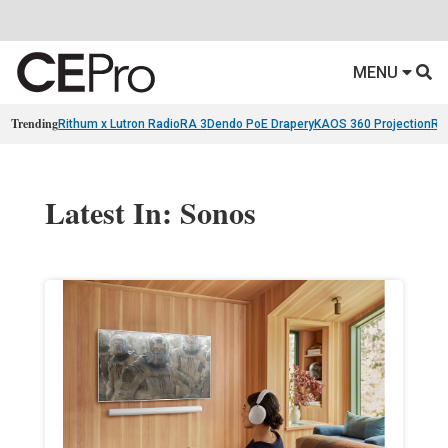
MENU
Trending
Rithum x Lutron RadioRA 3
Dendo PoE Drapery
KAOS 360 Projection
Re
Latest In: Sonos