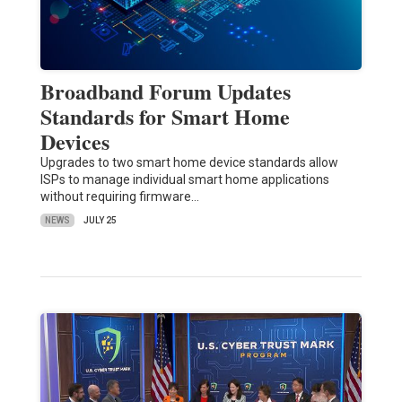
Broadband Forum Updates
Standards for Smart Home
Devices
Upgrades to two smart home device standards allow
ISPs to manage individual smart home applications
without requiring firmware…
NEWS
JULY 25