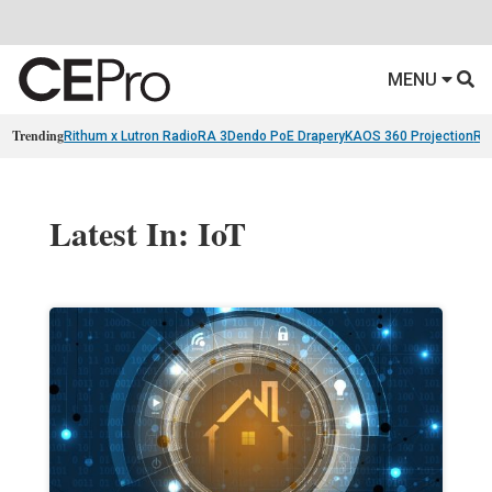
MENU
Trending
Rithum x Lutron RadioRA 3
Dendo PoE Drapery
KAOS 360 Projection
Re
Latest In: IoT