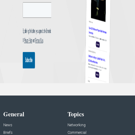
General
Topics
News
Networking
Briefs
Commercial