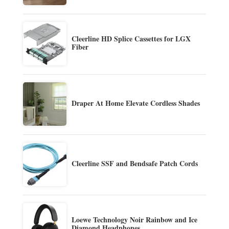
Cleerline HD Splice Cassettes for LGX
Fiber
Draper At Home Elevate Cordless Shades
Cleerline SSF and Bendsafe Patch Cords
Loewe Technology Noir Rainbow and Ice
Diamond Headphones