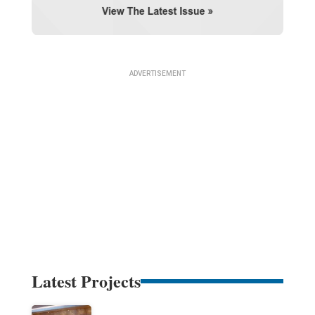
Latest Projects