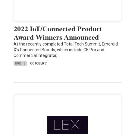
2022 IoT/Connected Product
Award Winners Announced
At the recently completed Total Tech Summit, Emerald
X's Connected Brands, which include CE Pro and
Commercial Integrator,…
BRIEFS
OCTOBER 31