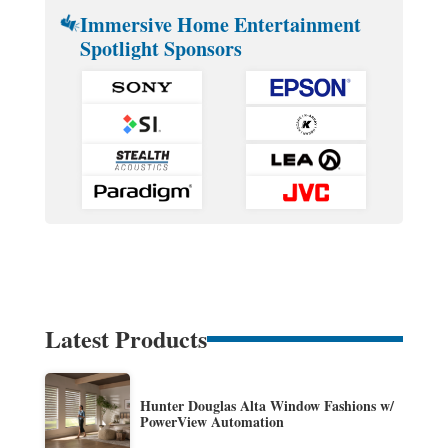
Immersive Home Entertainment
Spotlight Sponsors
Latest Products
Hunter Douglas Alta Window Fashions w/
PowerView Automation