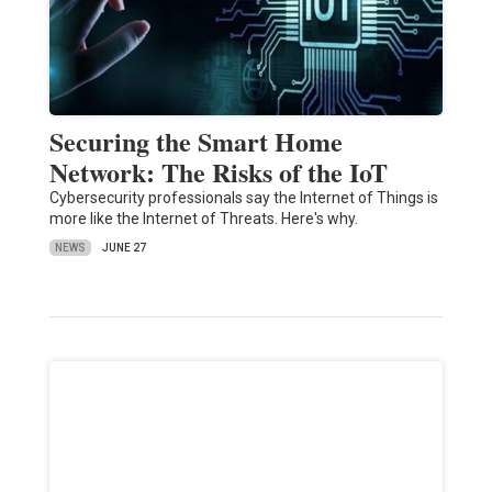
Securing the Smart Home
Network: The Risks of the IoT
Cybersecurity professionals say the Internet of Things is
more like the Internet of Threats. Here's why.
NEWS
JUNE 27