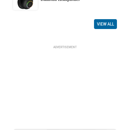
VIEW ALL