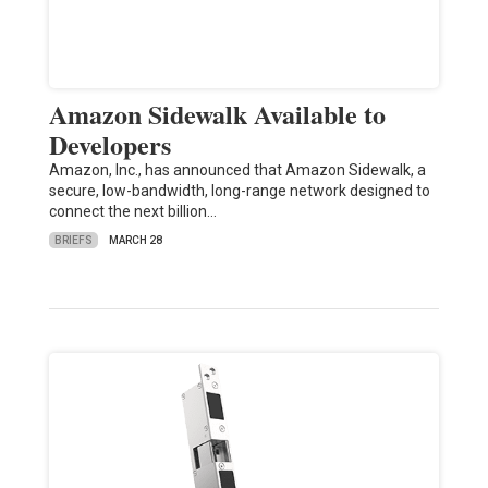
Amazon Sidewalk Available to
Developers
Amazon, Inc., has announced that Amazon Sidewalk, a
secure, low-bandwidth, long-range network designed to
connect the next billion…
BRIEFS
MARCH 28