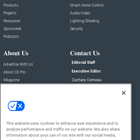
Products
Smart Home Control
Projects
Audio/Video
Resources
Lighting/Shading
Sponsored
Security
Podcasts
About Us
Contact Us
Editorial Staff
Advertise With Us
Executive Editor
About CE Pro
Magazine
Zachary Comeau
zachary.comeau@emeraldx.com
Newsletters
Senior Editor
CEPRO-IQ
Nick Boever
nicholas.boever@emeraldx.com
Contact Us
This website uses cookies to enhance user experience and to
Social:
analyze performance and traffic on our website. We also share
information about your use of our site with our social media,