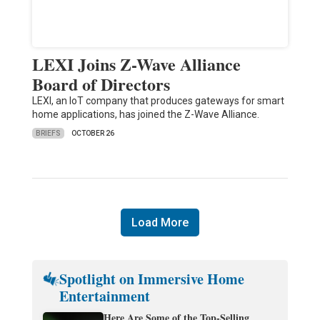
LEXI Joins Z-Wave Alliance
Board of Directors
LEXI, an IoT company that produces gateways for smart
home applications, has joined the Z-Wave Alliance.
BRIEFS
OCTOBER 26
Load More
Spotlight on Immersive Home
Entertainment
Here Are Some of the Top-Selling