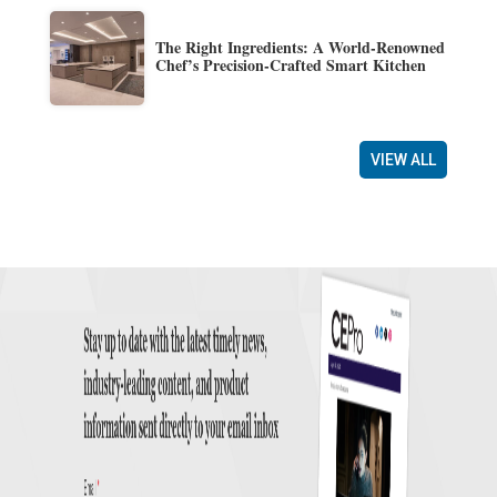
The Right Ingredients: A World-Renowned
Chef’s Precision-Crafted Smart Kitchen
VIEW ALL