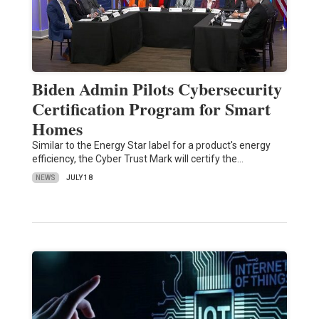
Biden Admin Pilots Cybersecurity
Certification Program for Smart
Homes
Similar to the Energy Star label for a product's energy
efficiency, the Cyber Trust Mark will certify the…
NEWS
JULY 18