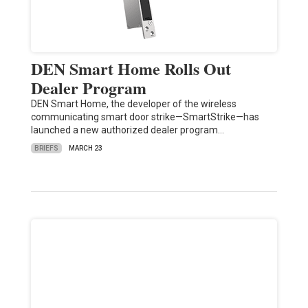
DEN Smart Home Rolls Out
Dealer Program
DEN Smart Home, the developer of the wireless
communicating smart door strike—SmartStrike—has
launched a new authorized dealer program…
BRIEFS
MARCH 23