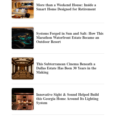
More than a Weekend House: Inside a
Smart Home Designed for Retirement
Systems Forged in Sun and Salt: How This
Marathon Waterfront Estate Became an
Outdoor Resort
This Subterranean Cinema Beneath a
Dallas Estate Has Been 30 Years in the
Making
Innovative Sight & Sound Helped Build
this Georgia Home Around Its Lighting
System