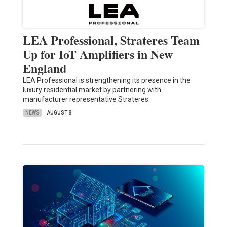
LEA Professional, Strateres Team
Up for IoT Amplifiers in New
England
LEA Professional is strengthening its presence in the
luxury residential market by partnering with
manufacturer representative Strateres.
NEWS
AUGUST 8