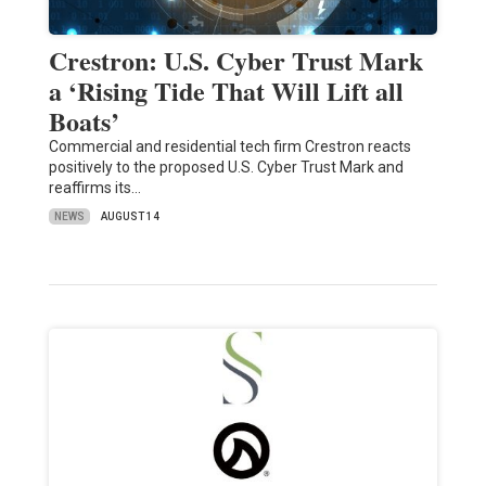
Crestron: U.S. Cyber Trust Mark
a ‘Rising Tide That Will Lift all
Boats’
Commercial and residential tech firm Crestron reacts
positively to the proposed U.S. Cyber Trust Mark and
reaffirms its…
NEWS
AUGUST 14