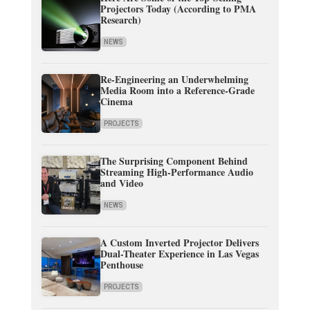
Projectors Today (According to PMA
Research)
NEWS
Re-Engineering an Underwhelming
Media Room into a Reference-Grade
Cinema
PROJECTS
The Surprising Component Behind
Streaming High-Performance Audio
and Video
NEWS
A Custom Inverted Projector Delivers
Dual-Theater Experience in Las Vegas
Penthouse
PROJECTS