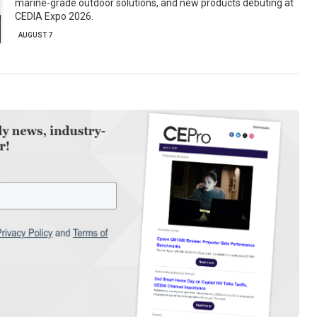
marine-grade outdoor solutions, and new products debuting at
CEDIA Expo 2026.
AUGUST 7