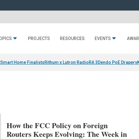
OPICS
PROJECTS
RESOURCES
EVENTS
AWAR
y
Smart Home Finalists
Rithum x Lutron RadioRA 3
Dendo PoE Drapery
How the FCC Policy on Foreign
Routers Keeps Evolving: The Week in