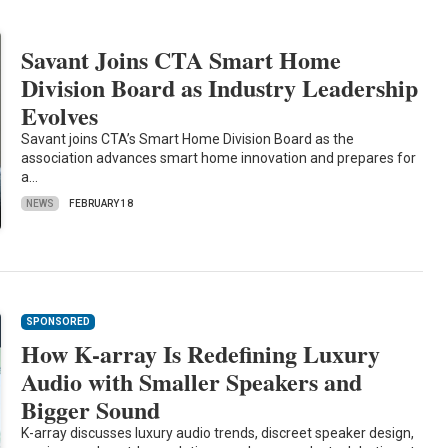
Savant Joins CTA Smart Home
Division Board as Industry Leadership
Evolves
Savant joins CTA’s Smart Home Division Board as the
association advances smart home innovation and prepares for
a…
NEWS
FEBRUARY 18
SPONSORED
How K-array Is Redefining Luxury
Audio with Smaller Speakers and
Bigger Sound
K-array discusses luxury audio trends, discreet speaker design,