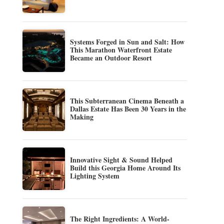
Systems Forged in Sun and Salt: How
This Marathon Waterfront Estate
Became an Outdoor Resort
This Subterranean Cinema Beneath a
Dallas Estate Has Been 30 Years in the
Making
Innovative Sight & Sound Helped
Build this Georgia Home Around Its
Lighting System
The Right Ingredients: A World-