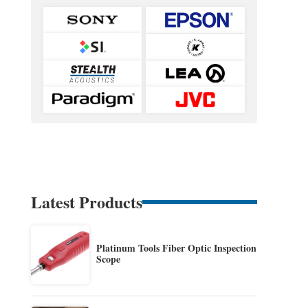
Latest Products
Platinum Tools Fiber Optic Inspection
Scope