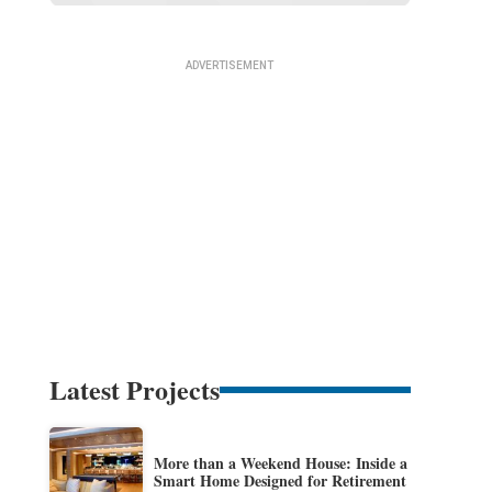
Latest Projects
More than a Weekend House: Inside a
Smart Home Designed for Retirement