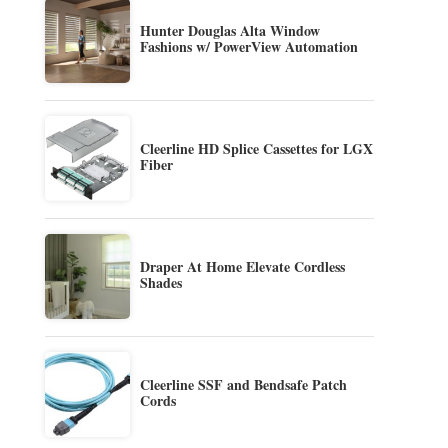
Hunter Douglas Alta Window
Fashions w/ PowerView Automation
Cleerline HD Splice Cassettes for LGX
Fiber
Draper At Home Elevate Cordless
Shades
Cleerline SSF and Bendsafe Patch
Cords