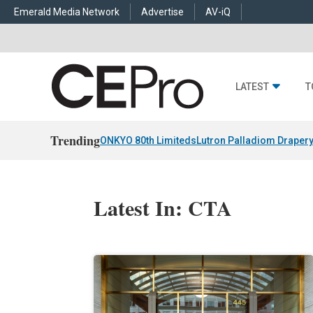
Emerald Media Network
Advertise
AV-iQ
LATEST
T
Trending
ONKYO 80th Limiteds
Lutron Palladiom Draper
Latest In: CTA