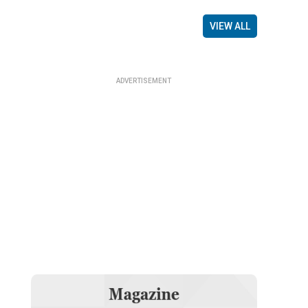
VIEW ALL