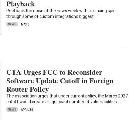
Playback
Peel back the noise of the news week with a relaxing spin
through some of custom integration's biggest…
NEWS
MAY 3
CTA Urges FCC to Reconsider
Software Update Cutoff in Foreign
Router Policy
The association urges that under current policy, the March 2027
cutoff would create a significant number of vulnerabilities…
NEWS
APRIL 30