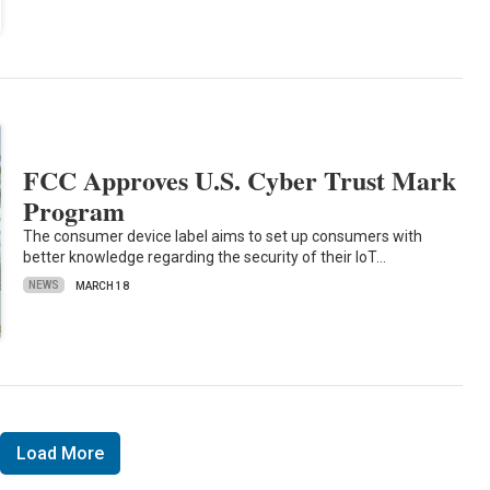
FCC Approves U.S. Cyber Trust Mark
Program
The consumer device label aims to set up consumers with
better knowledge regarding the security of their IoT…
NEWS
MARCH 18
Load More