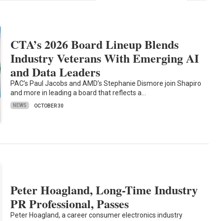
CTA’s 2026 Board Lineup Blends
Industry Veterans With Emerging AI
and Data Leaders
PAC’s Paul Jacobs and AMD’s Stephanie Dismore join Shapiro
and more in leading a board that reflects a…
NEWS
OCTOBER 30
Peter Hoagland, Long-Time Industry
PR Professional, Passes
Peter Hoagland, a career consumer electronics industry