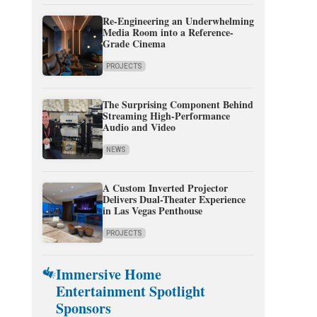
Re-Engineering an Underwhelming
Media Room into a Reference-
Grade Cinema
PROJECTS
The Surprising Component Behind
Streaming High-Performance
Audio and Video
NEWS
A Custom Inverted Projector
Delivers Dual-Theater Experience
in Las Vegas Penthouse
PROJECTS
Immersive Home
Entertainment Spotlight
Sponsors