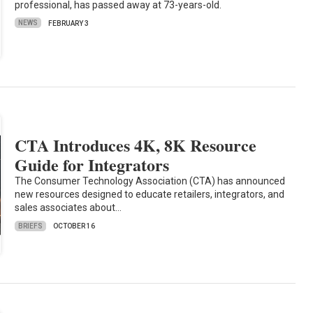
professional, has passed away at 73-years-old.
NEWS
FEBRUARY 3
CTA Introduces 4K, 8K Resource
Guide for Integrators
The Consumer Technology Association (CTA) has announced
new resources designed to educate retailers, integrators, and
sales associates about…
BRIEFS
OCTOBER 16