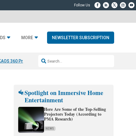
DS
MORE
NEWSLETTER SUBSCRIPTION
KAOS 360 Projection
Resideo-ADI Spinoff Complete
Q Acoustics 3040
Spotlight on Immersive Home
Entertainment
Here Are Some of the Top-Selling
Projectors Today (According to
PMA Research)
NEWS