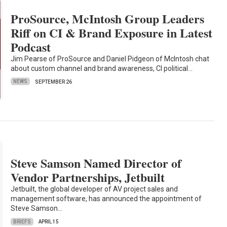
ProSource, McIntosh Group Leaders
Riff on CI & Brand Exposure in Latest
Podcast
Jim Pearse of ProSource and Daniel Pidgeon of McIntosh chat
about custom channel and brand awareness, CI political…
NEWS
SEPTEMBER 26
Steve Samson Named Director of
Vendor Partnerships, Jetbuilt
Jetbuilt, the global developer of AV project sales and
management software, has announced the appointment of
Steve Samson…
BRIEFS
APRIL 15