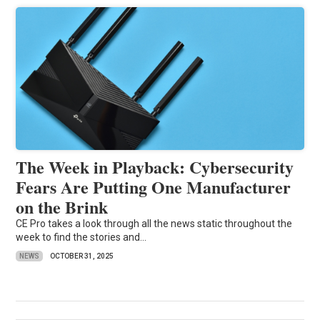
The Week in Playback: Cybersecurity
Fears Are Putting One Manufacturer
on the Brink
CE Pro takes a look through all the news static throughout the
week to find the stories and...
NEWS
OCTOBER 31, 2025