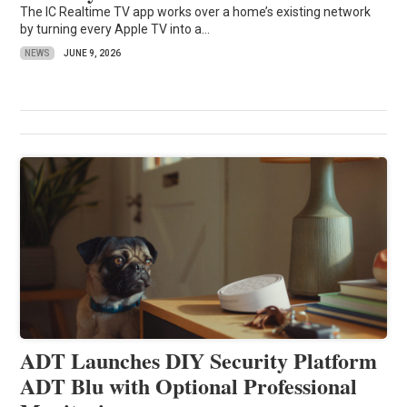
The IC Realtime TV app works over a home’s existing network
by turning every Apple TV into a...
NEWS
JUNE 9, 2026
ADT Launches DIY Security Platform
ADT Blu with Optional Professional