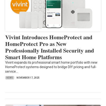
Vivint Introduces HomeProtect and
HomeProtect Pro as New
Professionally Installed Security and
Smart Home Platforms
Vivint expands its professional smart home portfolio with new
HomeProtect systems designed to bridge DIY pricing and full-
service...
NEWS
NOVEMBER 17, 2025