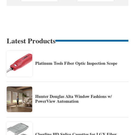
Latest Products
Platinum Tools Fiber Optic Inspection Scope
Hunter Douglas Alta Window Fashions w/
PowerView Automation
Cleerline HD Splice Cassettes for LGX Fiber