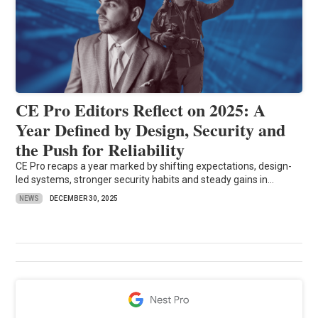
CE Pro Editors Reflect on 2025: A
Year Defined by Design, Security and
the Push for Reliability
CE Pro recaps a year marked by shifting expectations, design-
led systems, stronger security habits and steady gains in...
NEWS
DECEMBER 30, 2025