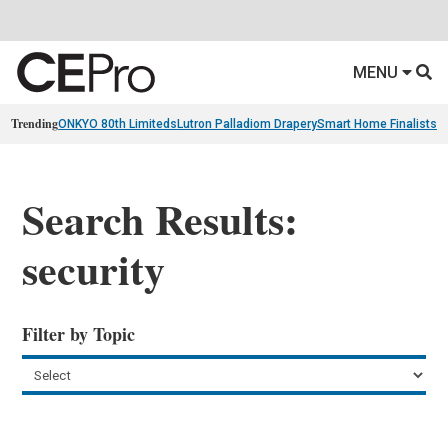
MENU
Trending
ONKYO 80th Limiteds
Lutron Palladiom Drapery
Smart Home Finalists
R
Search Results:
security
Filter by Topic