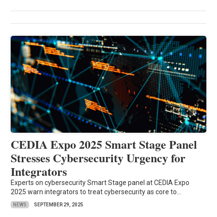
CEDIA Expo 2025 Smart Stage Panel
Stresses Cybersecurity Urgency for
Integrators
Experts on cybersecurity Smart Stage panel at CEDIA Expo
2025 warn integrators to treat cybersecurity as core to...
NEWS
SEPTEMBER 29, 2025