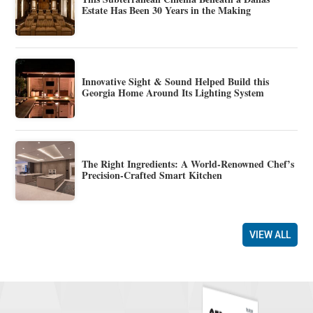
Estate Has Been 30 Years in the Making
Innovative Sight & Sound Helped Build this
Georgia Home Around Its Lighting System
The Right Ingredients: A World-Renowned Chef’s
Precision-Crafted Smart Kitchen
VIEW ALL