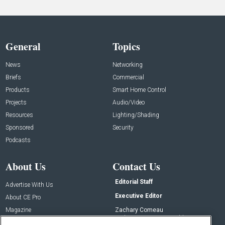
General
Topics
News
Networking
Briefs
Commercial
Products
Smart Home Control
Projects
Audio/Video
Resources
Lighting/Shading
Sponsored
Security
Podcasts
About Us
Contact Us
Editorial Staff
Advertise With Us
Executive Editor
About CE Pro
Magazine
Zachary Comeau
zachary.comeau@emeraldx.com
Newsletters