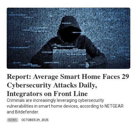
Report: Average Smart Home Faces 29
Cybersecurity Attacks Daily,
Integrators on Front Line
Criminals are increasingly leveraging cybersecurity
vulnerabilities in smart home devices, according to NETGEAR
and Bitdefender.
NEWS
OCTOBER 29, 2025