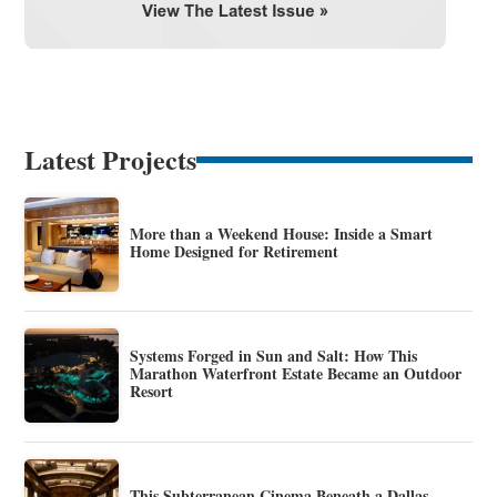
Latest Projects
More than a Weekend House: Inside a Smart
Home Designed for Retirement
Systems Forged in Sun and Salt: How This
Marathon Waterfront Estate Became an Outdoor
Resort
This Subterranean Cinema Beneath a Dallas