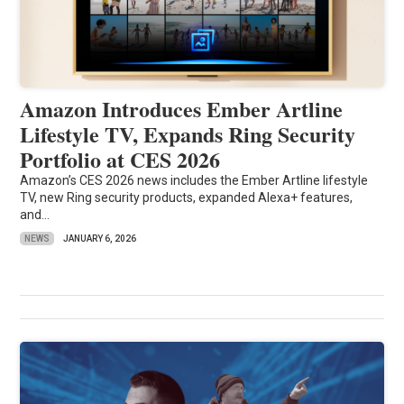
Amazon Introduces Ember Artline
Lifestyle TV, Expands Ring Security
Portfolio at CES 2026
Amazon’s CES 2026 news includes the Ember Artline lifestyle
TV, new Ring security products, expanded Alexa+ features,
and...
NEWS
JANUARY 6, 2026