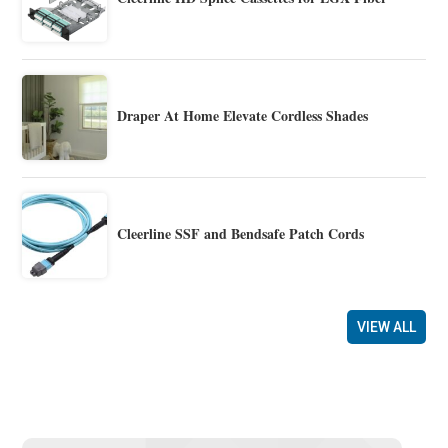
Draper At Home Elevate Cordless Shades
Cleerline SSF and Bendsafe Patch Cords
VIEW ALL