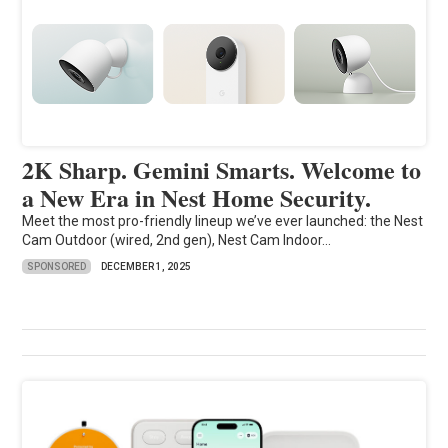
2K Sharp. Gemini Smarts. Welcome to
a New Era in Nest Home Security.
Meet the most pro-friendly lineup we’ve ever launched: the Nest
Cam Outdoor (wired, 2nd gen), Nest Cam Indoor...
SPONSORED
DECEMBER 1, 2025