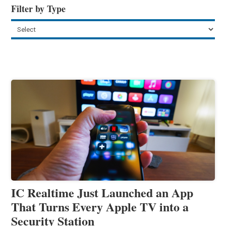
Filter by Type
IC Realtime Just Launched an App
That Turns Every Apple TV into a
Security Station