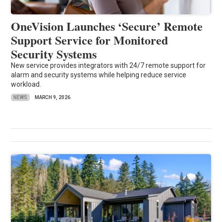
OneVision Launches ‘Secure’ Remote
Support Service for Monitored
Security Systems
New service provides integrators with 24/7 remote support for
alarm and security systems while helping reduce service
workload.
NEWS
MARCH 9, 2026