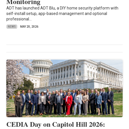
Monitoring
ADT has launched ADT Blu, a DIY home security platform with
self-install setup, app-based management and optional
professional...
NEWS
MAY 20, 2026
CEDIA Day on Capitol Hill 2026: