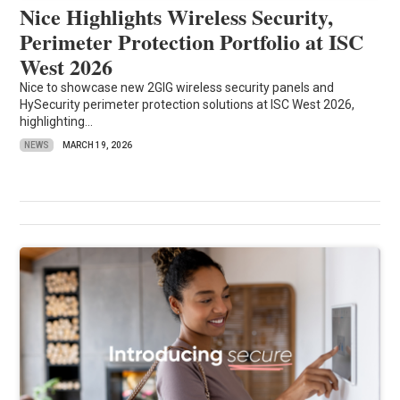
Nice Highlights Wireless Security,
Perimeter Protection Portfolio at ISC
West 2026
Nice to showcase new 2GIG wireless security panels and
HySecurity perimeter protection solutions at ISC West 2026,
highlighting...
NEWS
MARCH 19, 2026