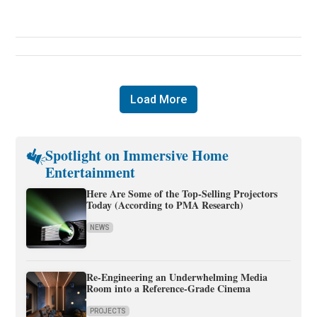
Load More
Spotlight on Immersive Home
Entertainment
Here Are Some of the Top-Selling Projectors
Today (According to PMA Research)
NEWS
Re-Engineering an Underwhelming Media
Room into a Reference-Grade Cinema
PROJECTS