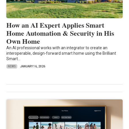
How an AI Expert Applies Smart
Home Automation & Security in His
Own Home
An AI professional works with an integrator to create an
interoperable, design-forward smart home using the Brilliant
Smart...
NEWS
JANUARY 16, 2026