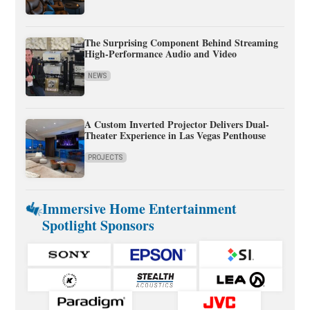
The Surprising Component Behind Streaming
High-Performance Audio and Video
NEWS
A Custom Inverted Projector Delivers Dual-
Theater Experience in Las Vegas Penthouse
PROJECTS
Immersive Home Entertainment
Spotlight Sponsors