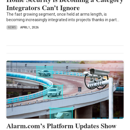
Integrators Can’t Ignore
The fast growing segment, once held at arms length, is
becoming increasingly integrated into projects thanks in part...
NEWS
APRIL 1, 2026
Alarm.com’s Platform Updates Show