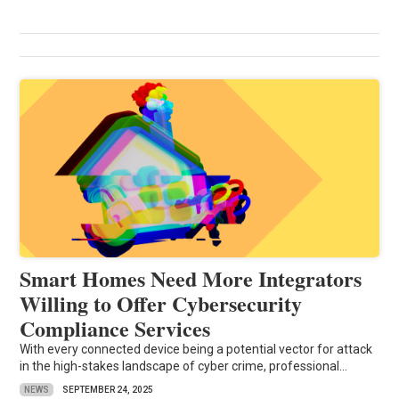
Smart Homes Need More Integrators
Willing to Offer Cybersecurity
Compliance Services
With every connected device being a potential vector for attack
in the high-stakes landscape of cyber crime, professional...
NEWS
SEPTEMBER 24, 2025