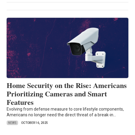
Home Security on the Rise: Americans
Prioritizing Cameras and Smart
Features
Evolving from defense measure to core lifestyle components,
Americans no longer need the direct threat of a break-in...
NEWS
OCTOBER 16, 2025