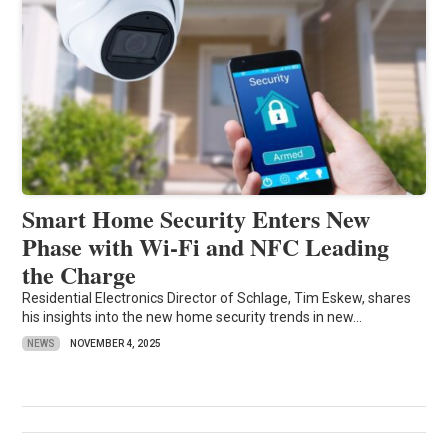
Smart Home Security Enters New
Phase with Wi-Fi and NFC Leading
the Charge
Residential Electronics Director of Schlage, Tim Eskew, shares
his insights into the new home security trends in new...
NEWS
NOVEMBER 4, 2025