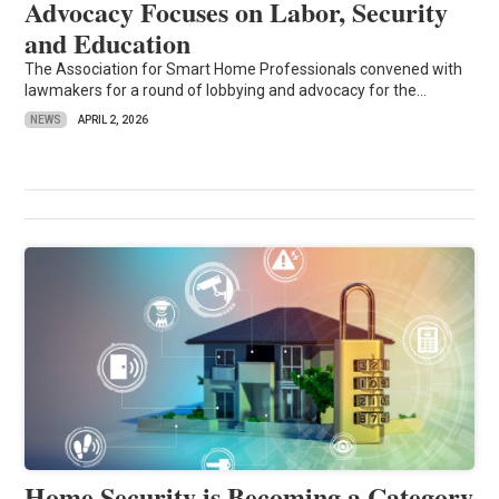
Advocacy Focuses on Labor, Security
and Education
The Association for Smart Home Professionals convened with
lawmakers for a round of lobbying and advocacy for the...
NEWS
APRIL 2, 2026
Home Security is Becoming a Category