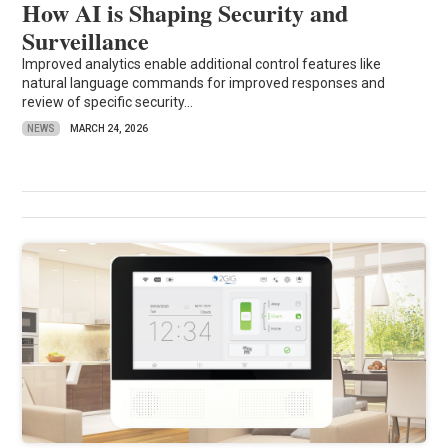
How AI is Shaping Security and
Surveillance
Improved analytics enable additional control features like
natural language commands for improved responses and
review of specific security...
NEWS
MARCH 24, 2026