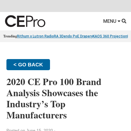
MENU
Trending
Rithum x Lutron RadioRA 3
Dendo PoE Drapery
KAOS 360 Projection
Re
< GO BACK
2020 CE Pro 100 Brand
Analysis Showcases the
Industry’s Top
Manufacturers
Posted on June 15, 2020
·