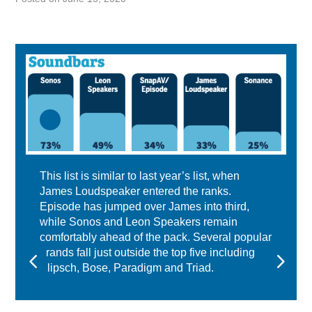
This list is similar to last year’s list, when
James Loudspeaker entered the ranks.
Episode has jumped over James into third,
while Sonos and Leon Speakers remain
comfortably ahead of the pack. Several popular
brands fall just outside the top five including
Klipsch, Bose, Paradigm and Triad.