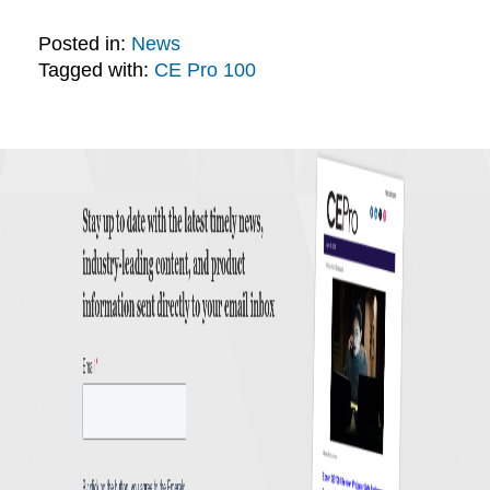
Posted in:
News
Tagged with:
CE Pro 100