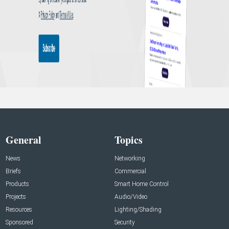
General
Topics
News
Networking
Briefs
Commercial
Products
Smart Home Control
Projects
Audio/Video
Resources
Lighting/Shading
Sponsored
Security