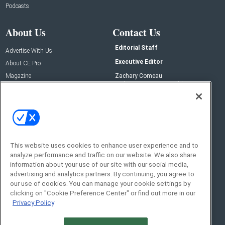
Podcasts
About Us
Contact Us
Editorial Staff
Advertise With Us
Executive Editor
About CE Pro
Magazine
Zachary Comeau
zachary.comeau@emeraldx.com
Newsletters
Senior Editor
CEPRO-IQ
Nick Boever
nicholas.boever@emeraldx.com
Contact Us
This website uses cookies to enhance user experience and to
Social:
analyze performance and traffic on our website. We also share
information about your use of our site with our social media,
advertising and analytics partners. By continuing, you agree to
our use of cookies. You can manage your cookie settings by
clicking on "Cookie Preference Center" or find out more in our
Privacy Policy