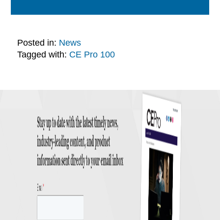
Posted in:
News
Tagged with:
CE Pro 100