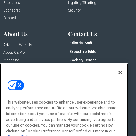
Resources
Lighting/Shading
Sponsored
Security
Podcasts
About Us
Contact Us
Editorial Staff
Advertise With Us
Executive Editor
About CE Pro
Magazine
Zachary Comeau
zachary.comeau@emeraldx.com
Newsletters
Senior Editor
CEPRO-IQ
Nick Boever
nicholas.boever@emeraldx.com
Contact Us
This website uses cookies to enhance user experience and to
analyze performance and traffic on our website. We also share
Social:
information about your use of our site with our social media,
advertising and analytics partners. By continuing, you agree to
our use of cookies. You can manage your cookie settings by
clicking on "Cookie Preference Center" or find out more in our