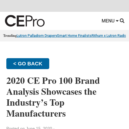
MENU
Trending
Lutron Palladiom Drapery
Smart Home Finalists
Rithum x Lutron Radio
< GO BACK
2020 CE Pro 100 Brand
Analysis Showcases the
Industry’s Top
Manufacturers
Posted on June 15, 2020
·