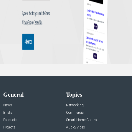
General
Topics
News
Networking
Briefs
Commercial
Products
Smart Home Control
Projects
Audio/Video