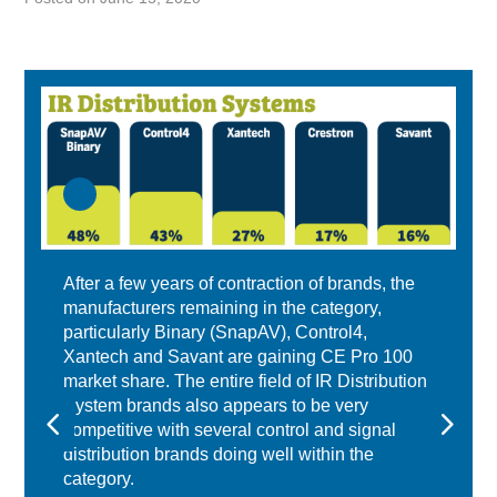
After a few years of contraction of brands, the
manufacturers remaining in the category,
particularly Binary (SnapAV), Control4,
Xantech and Savant are gaining CE Pro 100
market share. The entire field of IR Distribution
System brands also appears to be very
competitive with several control and signal
distribution brands doing well within the
category.