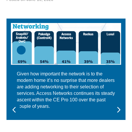
Given how important the network is to the
modern home it’s no surprise that more dealers
are adding networking to their selection of
services. Access Networks continues its steady
ascent within the CE Pro 100 over the past
couple of years.