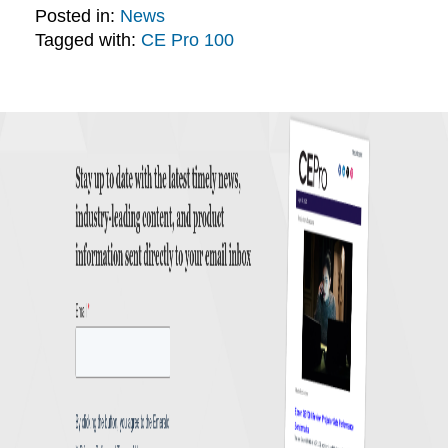
Posted in:
News
Tagged with:
CE Pro 100