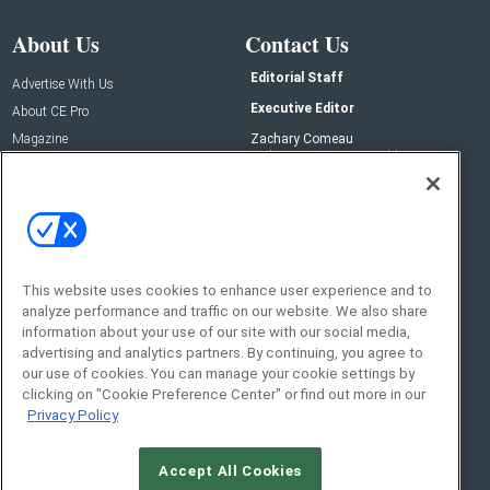
About Us
Contact Us
Editorial Staff
Advertise With Us
Executive Editor
About CE Pro
Magazine
Zachary Comeau
zachary.comeau@emeraldx.com
Newsletters
Senior Editor
CEPRO-IQ
Nick Boever
nicholas.boever@emeraldx.com
Contact Us
This website uses cookies to enhance user experience and to
analyze performance and traffic on our website. We also share
Social:
information about your use of our site with our social media,
advertising and analytics partners. By continuing, you agree to
our use of cookies. You can manage your cookie settings by
clicking on "Cookie Preference Center" or find out more in our
Privacy Policy
Accept All Cookies