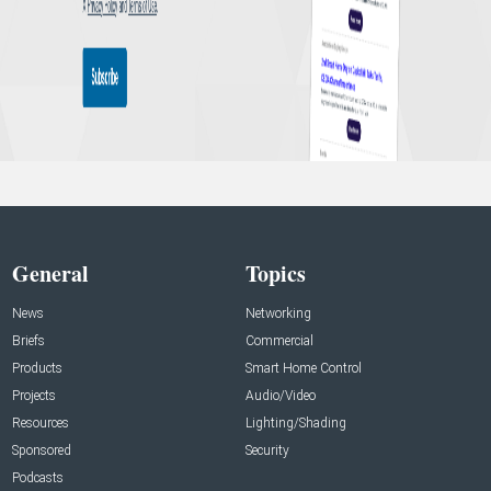
General
Topics
News
Networking
Briefs
Commercial
Products
Smart Home Control
Projects
Audio/Video
Resources
Lighting/Shading
Sponsored
Security
Podcasts