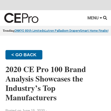
MENU
Trending
ONKYO 80th Limiteds
Lutron Palladiom Drapery
Smart Home Finalists
< GO BACK
2020 CE Pro 100 Brand
Analysis Showcases the
Industry’s Top
Manufacturers
Posted on June 15, 2020
·