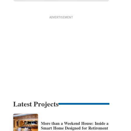
Latest Projects
More than a Weekend House: Inside a
Smart Home Designed for Retirement