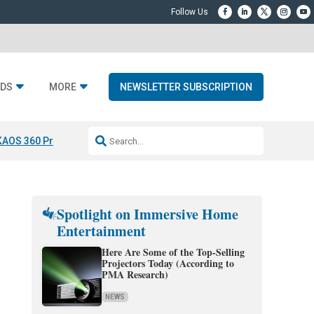
DS
MORE
NEWSLETTER SUBSCRIPTION
KAOS 360 Projection
Resideo-ADI Spinoff Complete
Q Acoustics 3040
Spotlight on Immersive Home
Entertainment
Here Are Some of the Top-Selling
Projectors Today (According to
PMA Research)
NEWS