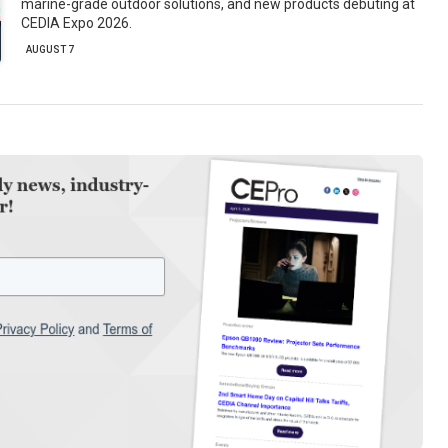
marine-grade outdoor solutions, and new products debuting at
CEDIA Expo 2026.
AUGUST 7