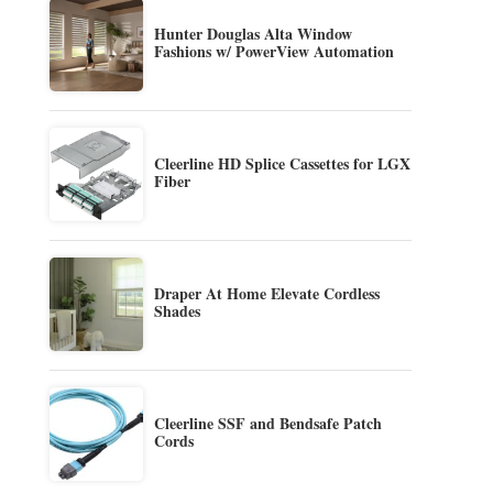
Hunter Douglas Alta Window
Fashions w/ PowerView Automation
Cleerline HD Splice Cassettes for LGX
Fiber
Draper At Home Elevate Cordless
Shades
Cleerline SSF and Bendsafe Patch
Cords