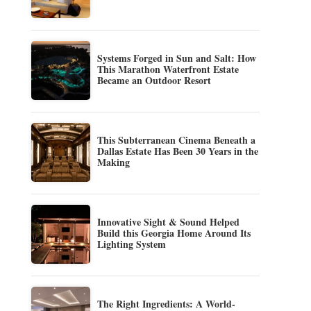
Systems Forged in Sun and Salt: How
This Marathon Waterfront Estate
Became an Outdoor Resort
This Subterranean Cinema Beneath a
Dallas Estate Has Been 30 Years in the
Making
Innovative Sight & Sound Helped
Build this Georgia Home Around Its
Lighting System
The Right Ingredients: A World-