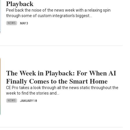
Playback
Peel back the noise of the news week with a relaxing spin
through some of custom integration's biggest…
NEWS
MAY 3
The Week in Playback: For When AI
Finally Comes to the Smart Home
CE Pro takes a look through all the news static throughout the
week to find the stories and…
NEWS
JANUARY 18