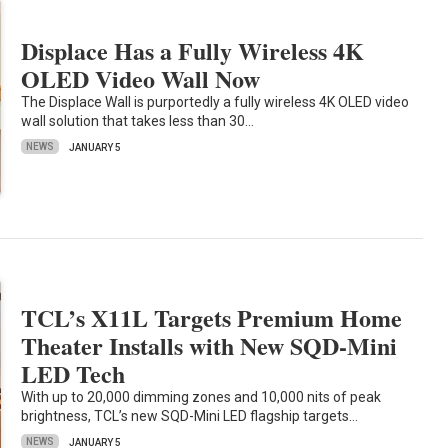
Displace Has a Fully Wireless 4K
OLED Video Wall Now
The Displace Wall is purportedly a fully wireless 4K OLED video
wall solution that takes less than 30…
NEWS
JANUARY 5
TCL’s X11L Targets Premium Home
Theater Installs with New SQD-Mini
LED Tech
With up to 20,000 dimming zones and 10,000 nits of peak
brightness, TCL’s new SQD-Mini LED flagship targets…
NEWS
JANUARY 5