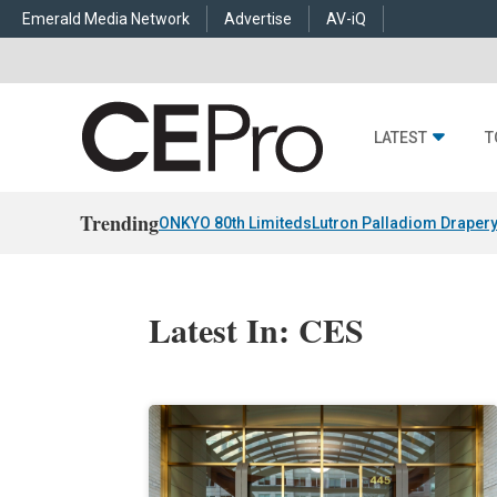
Emerald Media Network
Advertise
AV-iQ
LATEST
T
Trending
ONKYO 80th Limiteds
Lutron Palladiom Draper
Latest In: CES