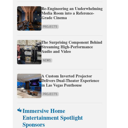
Re-Engineering an Underwhelming
Media Room into a Reference-
Grade Cinema
PROJECTS
The Surprising Component Behind
Streaming High-Performance
Audio and Video
NEWS
A Custom Inverted Projector
Delivers Dual-Theater Experience
in Las Vegas Penthouse
PROJECTS
Immersive Home
Entertainment Spotlight
Sponsors