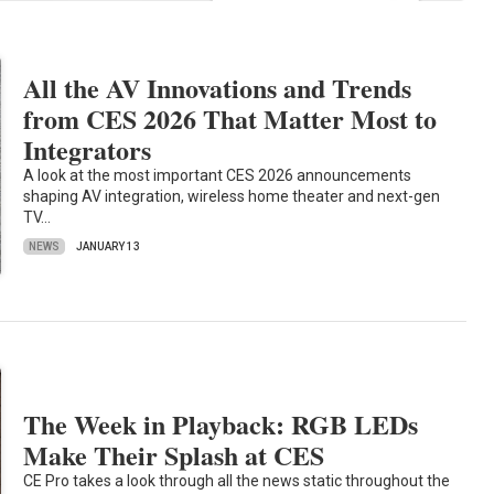
All the AV Innovations and Trends
from CES 2026 That Matter Most to
Integrators
A look at the most important CES 2026 announcements
shaping AV integration, wireless home theater and next-gen
TV…
NEWS
JANUARY 13
The Week in Playback: RGB LEDs
Make Their Splash at CES
CE Pro takes a look through all the news static throughout the