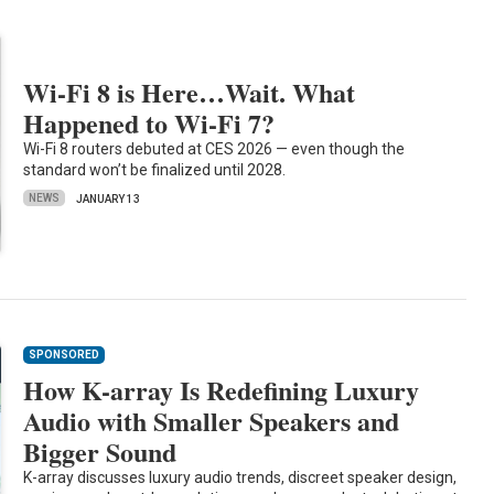
Wi-Fi 8 is Here…Wait. What
Happened to Wi-Fi 7?
Wi-Fi 8 routers debuted at CES 2026 — even though the
standard won’t be finalized until 2028.
NEWS
JANUARY 13
SPONSORED
How K-array Is Redefining Luxury
Audio with Smaller Speakers and
Bigger Sound
K-array discusses luxury audio trends, discreet speaker design,