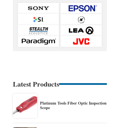
Latest Products
Platinum Tools Fiber Optic Inspection
Scope