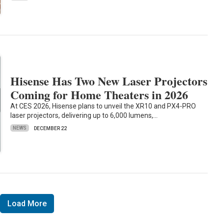
Hisense Has Two New Laser Projectors
Coming for Home Theaters in 2026
At CES 2026, Hisense plans to unveil the XR10 and PX4-PRO
laser projectors, delivering up to 6,000 lumens,…
NEWS
DECEMBER 22
Load More