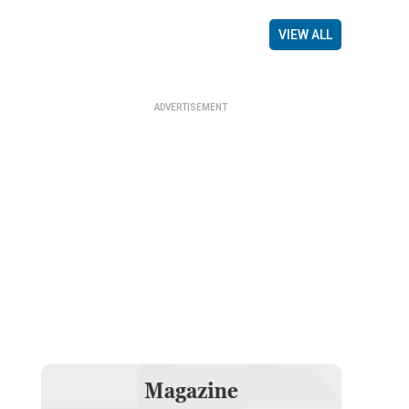
VIEW ALL