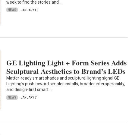
week to find the stories and…
NEWS
JANUARY 11
GE Lighting Light + Form Series Adds
Sculptural Aesthetics to Brand’s LEDs
Matter-ready smart shades and sculptural lighting signal GE
Lighting’s push toward simpler installs, broader interoperability,
and design-first smart…
NEWS
JANUARY 7