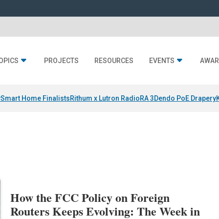
OPICS
PROJECTS
RESOURCES
EVENTS
AWAR
y
Smart Home Finalists
Rithum x Lutron RadioRA 3
Dendo PoE Drapery
How the FCC Policy on Foreign
Routers Keeps Evolving: The Week in