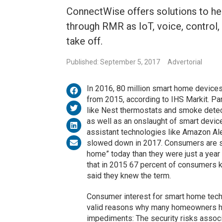
ConnectWise offers solutions to hel
through RMR as IoT, voice, contro
take off.
Published: September 5, 2017
Advertorial
In 2016, 80 million smart home device
from 2015, according to IHS Markit. Par
like Nest thermostats and smoke detect
as well as an onslaught of smart device
assistant technologies like Amazon A
slowed down in 2017. Consumers are sig
home” today than they were just a year
that in 2015 67 percent of consumers 
said they knew the term.
Consumer interest for smart home techn
valid reasons why many homeowners hav
impediments: The security risks associ