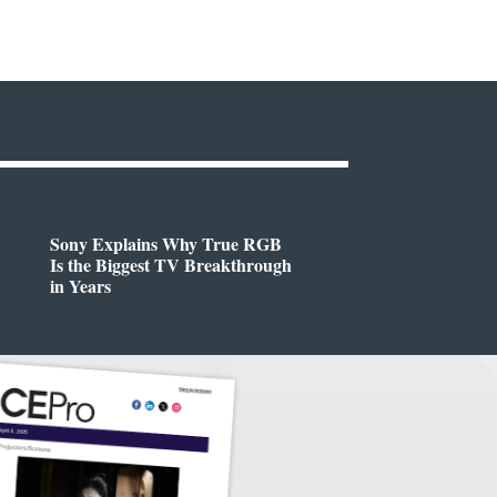
Sony Explains Why True RGB
Is the Biggest TV Breakthrough
in Years