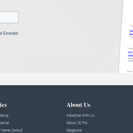
ics
About Us
rking
Advertise With Us
rcial
About CE Pro
 Home Control
Magazine