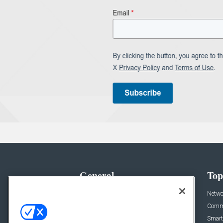
General
Top
News
Netwo
Briefs
Comme
Products
Smart