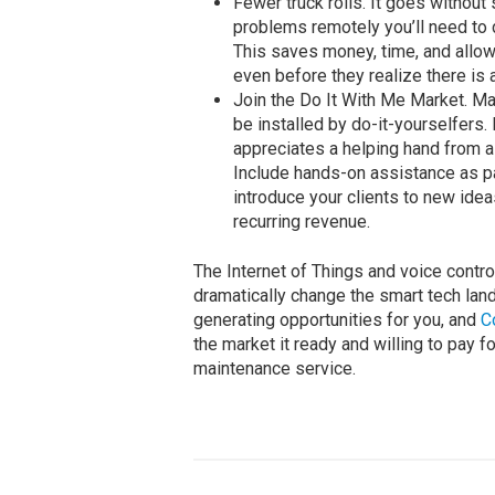
Fewer truck rolls. It goes withou
problems remotely you’ll need to d
This saves money, time, and allow
even before they realize there is 
Join the Do It With Me Market. Ma
be installed by do-it-yourselfers.
appreciates a helping hand from 
Include hands-on assistance as pa
introduce your clients to new ide
recurring revenue.
The Internet of Things and voice contro
dramatically change the smart tech land
generating opportunities for you, and
C
the market it ready and willing to pay
maintenance service.