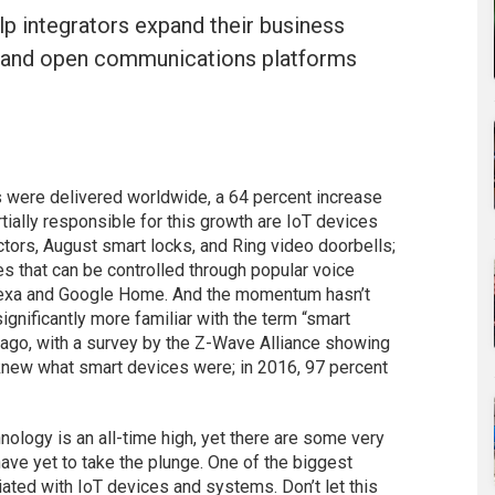
p integrators expand their business
l, and open communications platforms
s were delivered worldwide, a 64 percent increase
tially responsible for this growth are IoT devices
ors, August smart locks, and Ring video doorbells;
s that can be controlled through popular voice
lexa and Google Home. And the momentum hasn’t
nificantly more familiar with the term “smart
 ago, with a survey by the Z-Wave Alliance showing
knew what smart devices were; in 2016, 97 percent
ology is an all-time high, yet there are some very
e yet to take the plunge. One of the biggest
ated with IoT devices and systems. Don’t let this