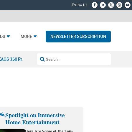
DS
MORE
NEWSLETTER SUBSCRIPTION
KAOS 360 Projection
Resideo-ADI Spinoff Complete
Q Acoustics 3040
Spotlight on Immersive
Home Entertainment
Here Are Some of the Top-