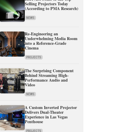
Selling Projectors Today
(According to PMA Research)
NEWS
Re-Engineering an
Underwhelming Media Room
into a Reference-Grade
Cinema
PROJECTS
The Surprising Component
Behind Streaming High-
Performance Audio and
Video
NEWS
A Custom Inverted Projector
Delivers Dual-Theater
Experience in Las Vegas
Penthouse
PROJECTS