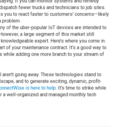
t saying: If you can monitor systems and remedy
ispatch fewer trucks and technicians to job sites.
s you to react faster to customers’ concerns—likely
a problem.
ny of the uber-popular IoT devices are intended to
 However, a large segment of this market still
a knowledgeable expert. Here’s where you come in.
rt of your maintenance contract. It’s a good way to
as while adding one more branch to your stream of
l aren’t going away. These technologies stand to
scape, and to generate exciting, dynamic, profit-
onnectWise is here to help
. It’s time to strike while
 for a well-organized and managed monthly tech