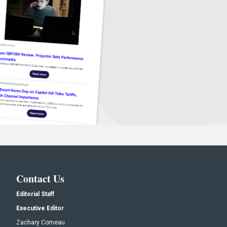
Contact Us
Editorial Staff
Executive Editor
Zachary Comeau