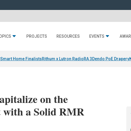
OPICS
PROJECTS
RESOURCES
EVENTS
AWAR
y
Smart Home Finalists
Rithum x Lutron RadioRA 3
Dendo PoE Drapery
pitalize on the
 with a Solid RMR