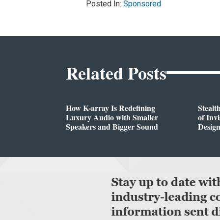
Posted In:
Sponsored
Related Posts
How K-array Is Redefining
Stealt
Luxury Audio with Smaller
of Inv
Speakers and Bigger Sound
Desig