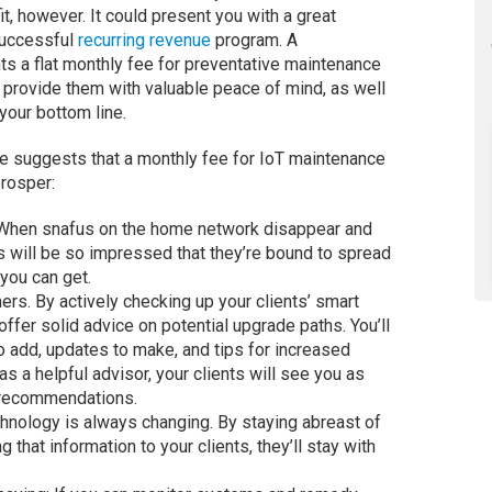
t, however. It could present you with a great
successful
recurring revenue
program. A
ts a flat monthly fee for preventative maintenance
 provide them with valuable peace of mind, as well
your bottom line.
 suggests that a monthly fee for IoT maintenance
rosper:
. When snafus on the home network disappear and
ts will be so impressed that they’re bound to spread
 you can get.
mers. By actively checking up your clients’ smart
offer solid advice on potential upgrade paths. You’ll
 add, updates to make, and tips for increased
 as a helpful advisor, your clients will see you as
r recommendations.
echnology is always changing. By staying abreast of
 that information to your clients, they’ll stay with