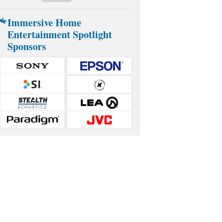
Immersive Home
Entertainment Spotlight
Sponsors