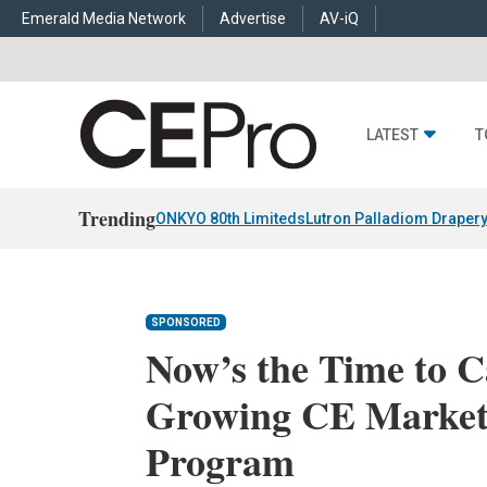
Emerald Media Network
Advertise
AV-iQ
LATEST
T
Trending
ONKYO 80th Limiteds
Lutron Palladiom Draper
SPONSORED
Now’s the Time to Ca
Growing CE Market
Program