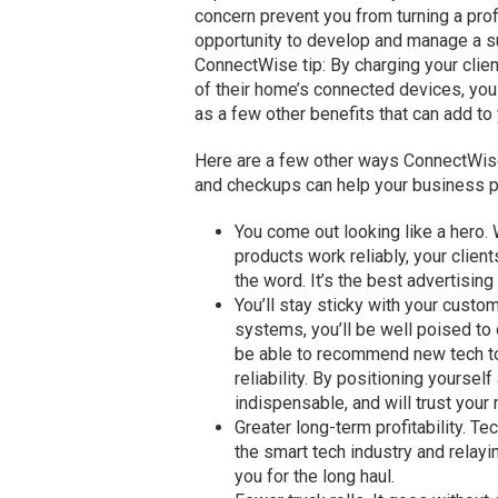
concern prevent you from turning a profi
opportunity to develop and manage a 
ConnectWise tip: By charging your clien
of their home’s connected devices, you
as a few other benefits that can add to 
Here are a few other ways ConnectWise
and checkups can help your business p
You come out looking like a hero
products work reliably, your clien
the word. It’s the best advertising
You’ll stay sticky with your custo
systems, you’ll be well poised to 
be able to recommend new tech to
reliability. By positioning yourself
indispensable, and will trust you
Greater long-term profitability. T
the smart tech industry and relaying
you for the long haul.