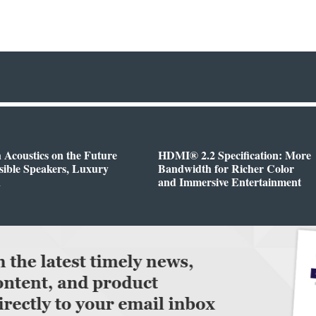
h Acoustics on the Future
HDMI® 2.2 Specification: More
isible Speakers, Luxury
Bandwidth for Richer Color
n
and Immersive Entertainment