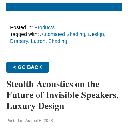
Posted in:
Products
Tagged with:
Automated Shading
,
Design
,
Drapery
,
Lutron
,
Shading
< GO BACK
Stealth Acoustics on the
Future of Invisible Speakers,
Luxury Design
Posted on August 6, 2026
·