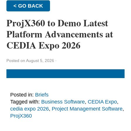
< GO BACK
ProjX360 to Demo Latest
Platform Advancements at
CEDIA Expo 2026
Posted on August 5, 2026
·
Posted in:
Briefs
Tagged with:
Business Software
,
CEDIA Expo
,
cedia expo 2026
,
Project Management Software
,
ProjX360