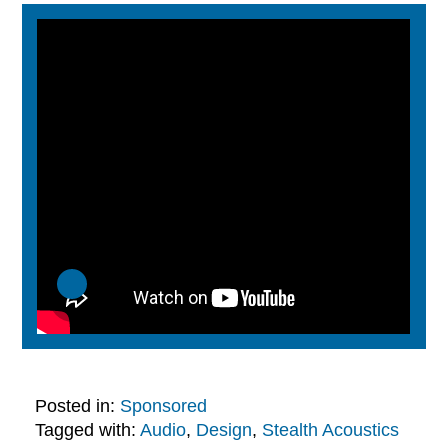
Posted in:
Sponsored
Tagged with:
Audio
,
Design
,
Stealth Acoustics