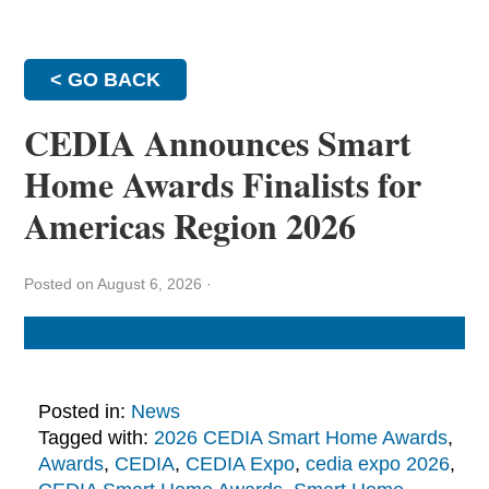
< GO BACK
CEDIA Announces Smart
Home Awards Finalists for
Americas Region 2026
Posted on August 6, 2026
·
Posted in:
News
Tagged with:
2026 CEDIA Smart Home Awards
,
Awards
,
CEDIA
,
CEDIA Expo
,
cedia expo 2026
,