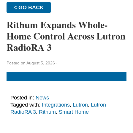
< GO BACK
Rithum Expands Whole-
Home Control Across Lutron
RadioRA 3
Posted on August 5, 2026
·
Posted in:
News
Tagged with:
Integrations
,
Lutron
,
Lutron
RadioRA 3
,
Rithum
,
Smart Home