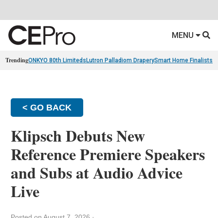
MENU
Trending
ONKYO 80th Limiteds
Lutron Palladiom Drapery
Smart Home Finalists
R
< GO BACK
Klipsch Debuts New
Reference Premiere Speakers
and Subs at Audio Advice
Live
Posted on August 7, 2026
·