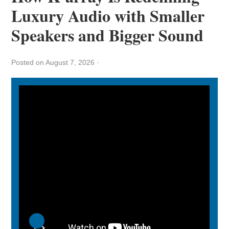
Luxury Audio with Smaller
Speakers and Bigger Sound
Posted on August 7, 2026
·