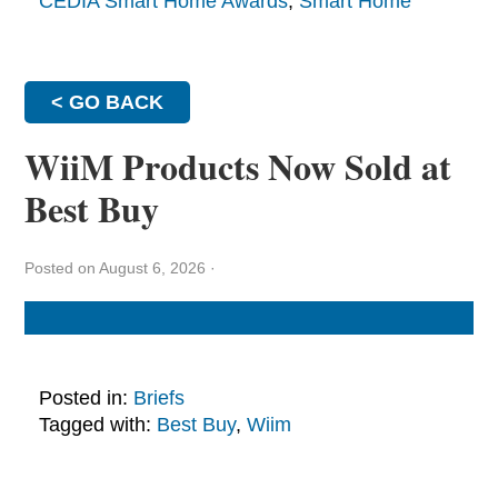
CEDIA Smart Home Awards
,
Smart Home
< GO BACK
WiiM Products Now Sold at
Best Buy
Posted on August 6, 2026
·
Posted in:
Briefs
Tagged with:
Best Buy
,
Wiim