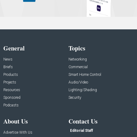
General
Topics
News
Networking
Briefs
Commercial
Products
Smart Home Control
Projects
Audio/Video
Resources
Lighting/Shading
Sponsored
Security
Podcasts
About Us
Contact Us
Editorial Staff
Advertise With Us