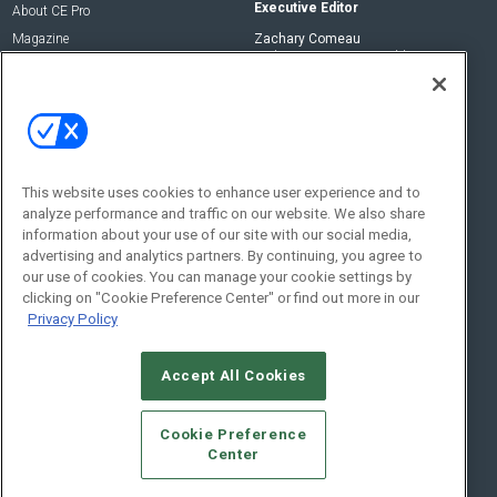
Executive Editor
About CE Pro
Magazine
Zachary Comeau
zachary.comeau@emeraldx.com
Newsletters
Senior Editor
CEPRO-IQ
Nick Boever
nicholas.boever@emeraldx.com
Contact Us
This website uses cookies to enhance user experience and to
analyze performance and traffic on our website. We also share
Social:
information about your use of our site with our social media,
advertising and analytics partners. By continuing, you agree to
our use of cookies. You can manage your cookie settings by
clicking on "Cookie Preference Center" or find out more in our
Privacy Policy
Accept All Cookies
© 2026
Emerald X, LLC.
All Rights Reserved
Cookie Preference
ABOUT
CAREERS
AUTHORIZED SERVICE PROVIDERS
EVENT
Center
STANDARDS OF CONDUCT
YOUR PRIVACY CHOICES
TERMS OF USE
PRIVACY POLICY