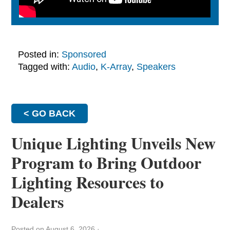
Posted in:
Sponsored
Tagged with:
Audio
,
K-Array
,
Speakers
< GO BACK
Unique Lighting Unveils New
Program to Bring Outdoor
Lighting Resources to
Dealers
Posted on August 6, 2026
·