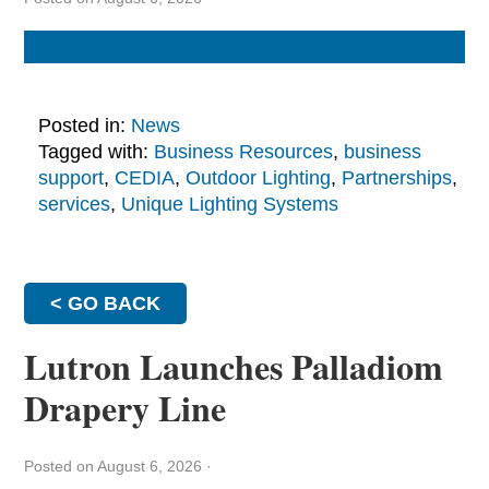
Posted in:
News
Tagged with:
Business Resources
,
business
support
,
CEDIA
,
Outdoor Lighting
,
Partnerships
,
services
,
Unique Lighting Systems
< GO BACK
Lutron Launches Palladiom
Drapery Line
Posted on August 6, 2026
·