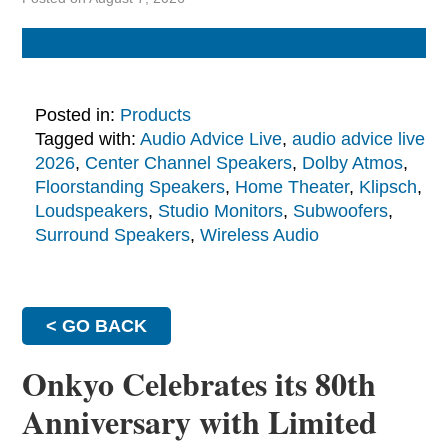
Posted in:
Products
Tagged with:
Audio Advice Live
,
audio advice live
2026
,
Center Channel Speakers
,
Dolby Atmos
,
Floorstanding Speakers
,
Home Theater
,
Klipsch
,
Loudspeakers
,
Studio Monitors
,
Subwoofers
,
Surround Speakers
,
Wireless Audio
< GO BACK
Onkyo Celebrates its 80th
Anniversary with Limited