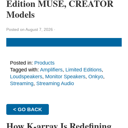
Edition MUSE, CREATOR
Models
Posted on August 7, 2026
·
Posted in:
Products
Tagged with:
Amplifiers
,
Limited Editions
,
Loudspeakers
,
Monitor Speakers
,
Onkyo
,
Streaming
,
Streaming Audio
< GO BACK
How K-array Is Redefining