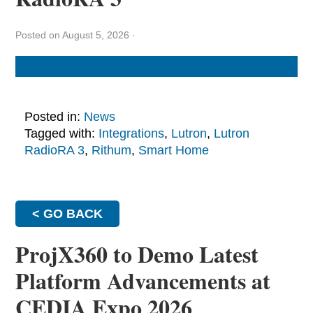
Posted on August 5, 2026
·
Posted in:
News
Tagged with:
Integrations
,
Lutron
,
Lutron
RadioRA 3
,
Rithum
,
Smart Home
< GO BACK
ProjX360 to Demo Latest
Platform Advancements at
CEDIA Expo 2026