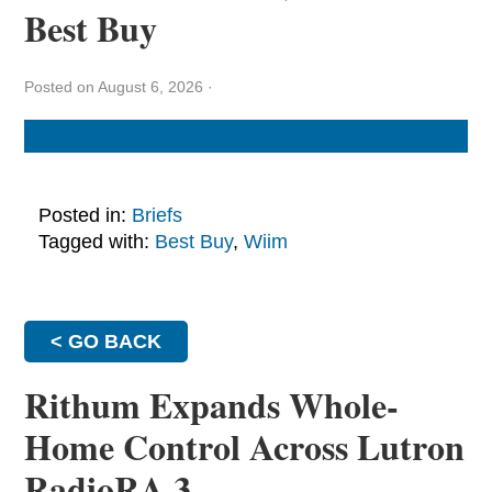
Best Buy
Posted on August 6, 2026
·
Posted in:
Briefs
Tagged with:
Best Buy
,
Wiim
< GO BACK
Rithum Expands Whole-
Home Control Across Lutron
RadioRA 3