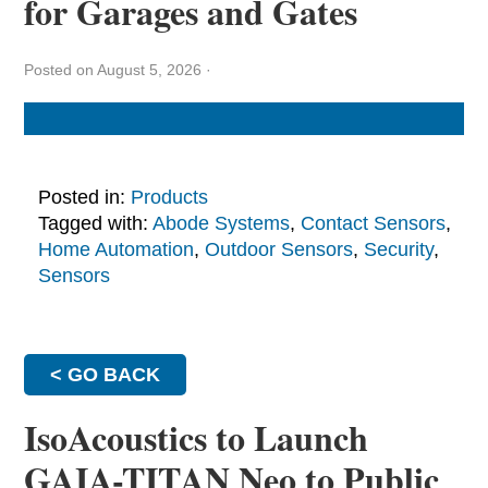
for Garages and Gates
Posted on August 5, 2026
·
Posted in:
Products
Tagged with:
Abode Systems
,
Contact Sensors
,
Home Automation
,
Outdoor Sensors
,
Security
,
Sensors
< GO BACK
IsoAcoustics to Launch
GAIA-TITAN Neo to Public