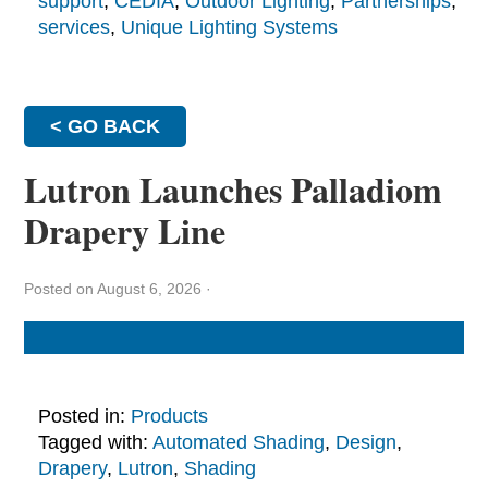
support
,
CEDIA
,
Outdoor Lighting
,
Partnerships
,
services
,
Unique Lighting Systems
< GO BACK
Lutron Launches Palladiom
Drapery Line
Posted on August 6, 2026
·
Posted in:
Products
Tagged with:
Automated Shading
,
Design
,
Drapery
,
Lutron
,
Shading