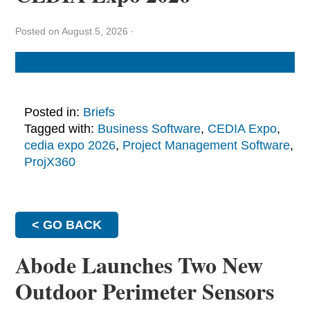
Posted on August 5, 2026
·
Posted in:
Briefs
Tagged with:
Business Software
,
CEDIA Expo
,
cedia expo 2026
,
Project Management Software
,
ProjX360
< GO BACK
Abode Launches Two New
Outdoor Perimeter Sensors