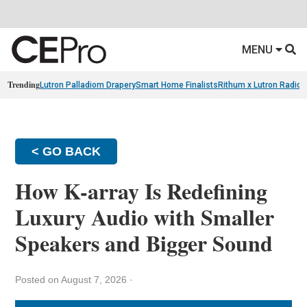
MENU
Trending
Lutron Palladiom Drapery
Smart Home Finalists
Rithum x Lutron Radio
< GO BACK
How K-array Is Redefining
Luxury Audio with Smaller
Speakers and Bigger Sound
Posted on August 7, 2026
·