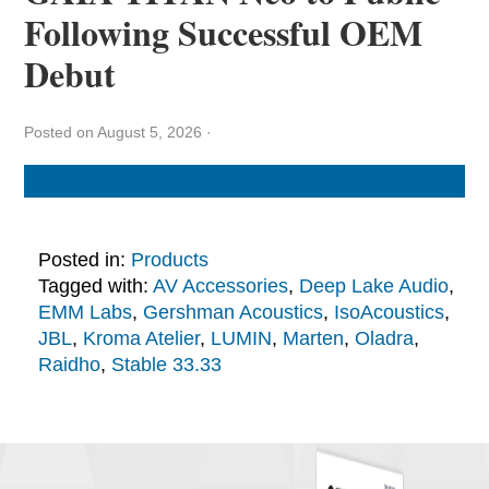
Following Successful OEM
Debut
Posted on August 5, 2026
·
Posted in:
Products
Tagged with:
AV Accessories
,
Deep Lake Audio
,
EMM Labs
,
Gershman Acoustics
,
IsoAcoustics
,
JBL
,
Kroma Atelier
,
LUMIN
,
Marten
,
Oladra
,
Raidho
,
Stable 33.33