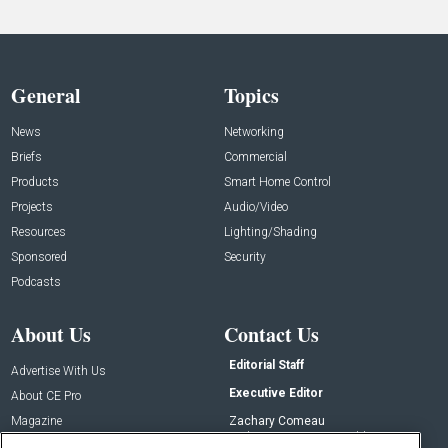
General
Topics
News
Networking
Briefs
Commercial
Products
Smart Home Control
Projects
Audio/Video
Resources
Lighting/Shading
Sponsored
Security
Podcasts
About Us
Contact Us
Editorial Staff
Advertise With Us
Executive Editor
About CE Pro
Magazine
Zachary Comeau
zachary.comeau@emeraldx.com
Newsletters