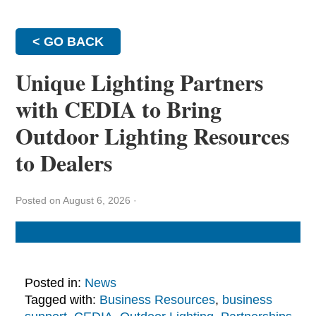
< GO BACK
Unique Lighting Partners
with CEDIA to Bring
Outdoor Lighting Resources
to Dealers
Posted on August 6, 2026
·
Posted in:
News
Tagged with:
Business Resources
,
business