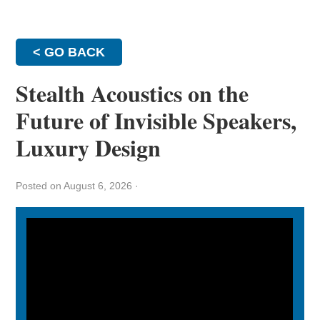
< GO BACK
Stealth Acoustics on the
Future of Invisible Speakers,
Luxury Design
Posted on August 6, 2026
·