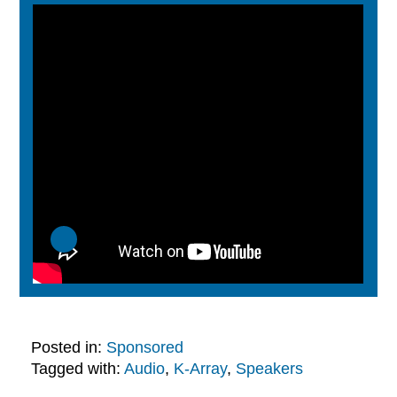
Posted in:
Sponsored
Tagged with:
Audio
,
K-Array
,
Speakers