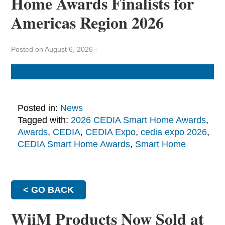
Home Awards Finalists for
Americas Region 2026
Posted on August 6, 2026
·
Posted in:
News
Tagged with:
2026 CEDIA Smart Home Awards
,
Awards
,
CEDIA
,
CEDIA Expo
,
cedia expo 2026
,
CEDIA Smart Home Awards
,
Smart Home
< GO BACK
WiiM Products Now Sold at