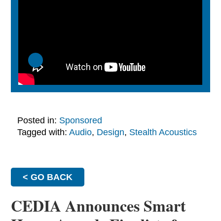
Posted in:
Sponsored
Tagged with:
Audio
,
Design
,
Stealth Acoustics
< GO BACK
CEDIA Announces Smart