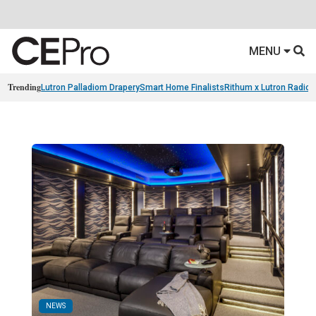
MENU
Trending
Lutron Palladiom Drapery
Smart Home Finalists
Rithum x Lutron Radio
NEWS