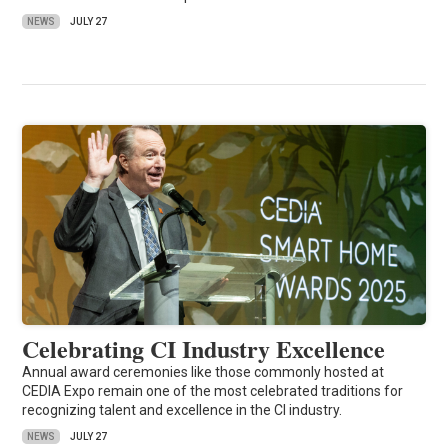
NEWS
JULY 27
Celebrating CI Industry Excellence
Annual award ceremonies like those commonly hosted at
CEDIA Expo remain one of the most celebrated traditions for
recognizing talent and excellence in the CI industry.
NEWS
JULY 27