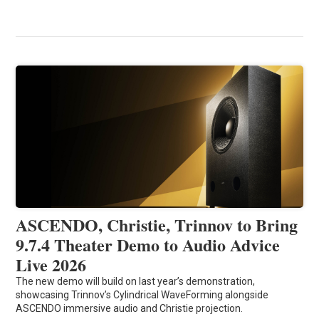
ASCENDO, Christie, Trinnov to Bring
9.7.4 Theater Demo to Audio Advice
Live 2026
The new demo will build on last year’s demonstration,
showcasing Trinnov’s Cylindrical WaveForming alongside
ASCENDO immersive audio and Christie projection.