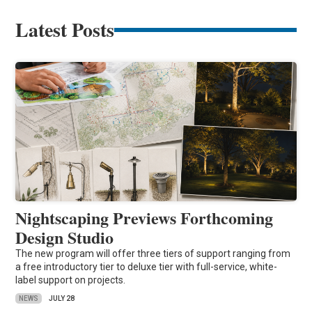
Latest Posts
Nightscaping Previews Forthcoming
Design Studio
The new program will offer three tiers of support ranging from
a free introductory tier to deluxe tier with full-service, white-
label support on projects.
NEWS
JULY 28