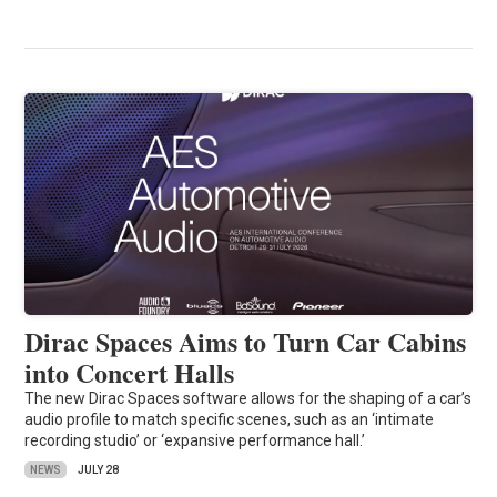
Dirac Spaces Aims to Turn Car Cabins
into Concert Halls
The new Dirac Spaces software allows for the shaping of a car’s
audio profile to match specific scenes, such as an ‘intimate
recording studio’ or ‘expansive performance hall.’
NEWS
JULY 28