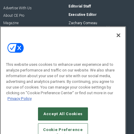
Editorial Staff
Advertise With Us
Executive Editor
About CE Pro
Magazine
Zachary Comeau
zachary.comeau@emeraldx.com
Newsletters
Senior Editor
CEPRO-IQ
Nick Boever
nicholas.boever@emeraldx.com
Contact Us
This website uses cookies to enhance user experience and to
analyze performance and traffic on our website. We also share
Social:
information about your use of our site with our social media,
advertising and analytics partners. By continuing, you agree to
our use of cookies. You can manage your cookie settings by
clicking on "Cookie Preference Center" or find out more in our
Privacy Policy
Accept All Cookies
© 2026
Emerald X, LLC.
All Rights Reserved
Cookie Preference
ABOUT
CAREERS
AUTHORIZED SERVICE PROVIDERS
EVENT