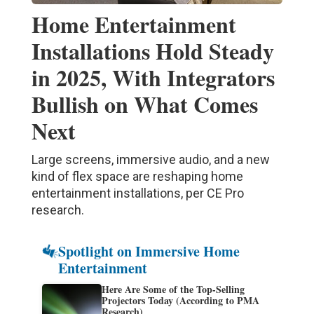
Home Entertainment
Installations Hold Steady
in 2025, With Integrators
Bullish on What Comes
Next
Large screens, immersive audio, and a new
kind of flex space are reshaping home
entertainment installations, per CE Pro
research.
Spotlight on Immersive Home
Entertainment
Here Are Some of the Top-Selling
Projectors Today (According to PMA
Research)