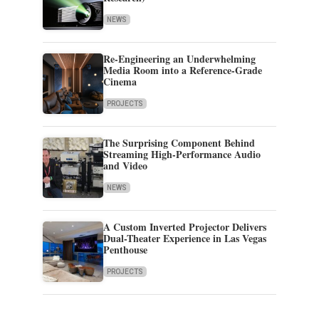
NEWS
Re-Engineering an Underwhelming
Media Room into a Reference-Grade
Cinema
PROJECTS
The Surprising Component Behind
Streaming High-Performance Audio
and Video
NEWS
A Custom Inverted Projector Delivers
Dual-Theater Experience in Las Vegas
Penthouse
PROJECTS