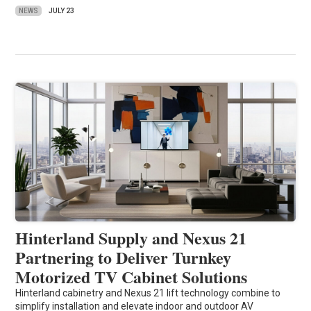
NEWS
JULY 23
Hinterland Supply and Nexus 21
Partnering to Deliver Turnkey
Motorized TV Cabinet Solutions
Hinterland cabinetry and Nexus 21 lift technology combine to
simplify installation and elevate indoor and outdoor AV