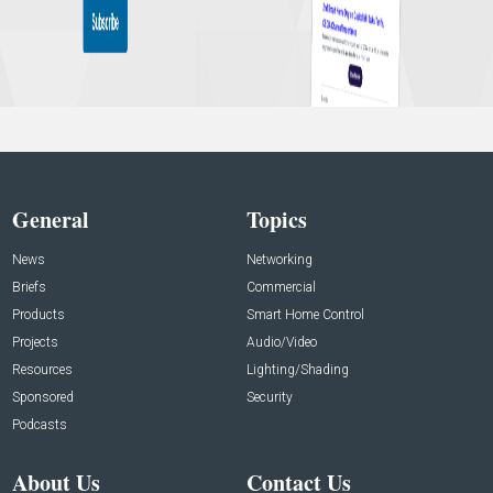
General
Topics
News
Networking
Briefs
Commercial
Products
Smart Home Control
Projects
Audio/Video
Resources
Lighting/Shading
Sponsored
Security
Podcasts
About Us
Contact Us