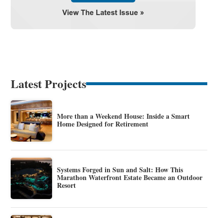
Latest Projects
More than a Weekend House: Inside a Smart
Home Designed for Retirement
Systems Forged in Sun and Salt: How This
Marathon Waterfront Estate Became an Outdoor
Resort