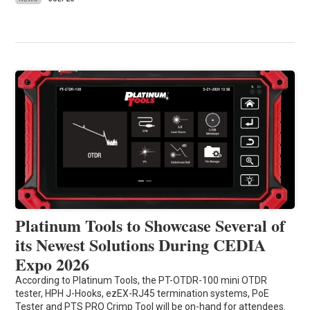
Platinum Tools to Showcase Several of
its Newest Solutions During CEDIA
Expo 2026
According to Platinum Tools, the PT-OTDR-100 mini OTDR
tester, HPH J-Hooks, ezEX-RJ45 termination systems, PoE
Tester and PTS PRO Crimp Tool will be on-hand for attendees.