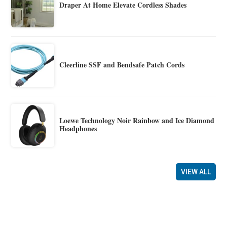
Draper At Home Elevate Cordless Shades
Cleerline SSF and Bendsafe Patch Cords
Loewe Technology Noir Rainbow and Ice Diamond
Headphones
VIEW ALL