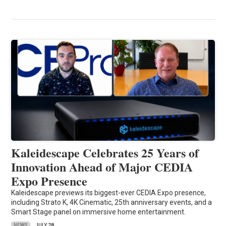
Kaleidescape Celebrates 25 Years of
Innovation Ahead of Major CEDIA
Expo Presence
Kaleidescape previews its biggest-ever CEDIA Expo presence,
including Strato K, 4K Cinematic, 25th anniversary events, and a
Smart Stage panel on immersive home entertainment.
NEWS
JULY 28