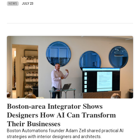
NEWS
JULY 23
Boston-area Integrator Shows
Designers How AI Can Transform
Their Businesses
Boston Automations founder Adam Zell shared practical AI
strategies with interior designers and architects.