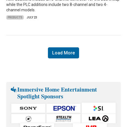
while the PLC additions include two 8-channel and two 4-
channel models.
PRODUCTS
JULY 23
Load More
Immersive Home Entertainment
Spotlight Sponsors