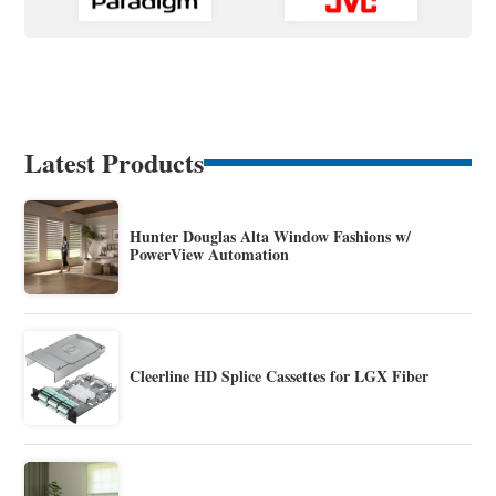
Latest Products
Hunter Douglas Alta Window Fashions w/
PowerView Automation
Cleerline HD Splice Cassettes for LGX Fiber