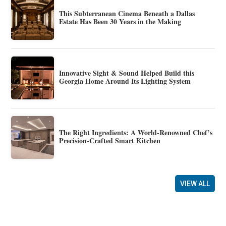
This Subterranean Cinema Beneath a Dallas
Estate Has Been 30 Years in the Making
Innovative Sight & Sound Helped Build this
Georgia Home Around Its Lighting System
The Right Ingredients: A World-Renowned Chef’s
Precision-Crafted Smart Kitchen
VIEW ALL