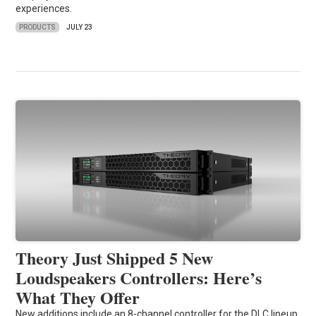
experiences.
PRODUCTS
JULY 23
Theory Just Shipped 5 New
Loudspeakers Controllers: Here’s
What They Offer
New additions include an 8-channel controller for the DLC lineup