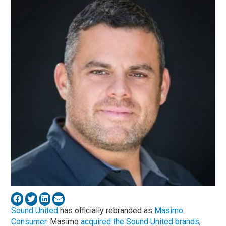
Sound United
has officially rebranded as
Masimo
Consumer
. Masimo
acquired the Sound United brands
,