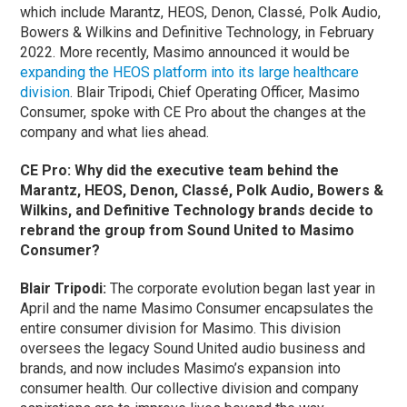
which include Marantz, HEOS, Denon, Classé, Polk Audio,
Bowers & Wilkins and Definitive Technology, in February
2022. More recently, Masimo announced it would be
expanding the HEOS platform into its large healthcare
division
.
Blair Tripodi, Chief Operating Officer, Masimo
Consumer, spoke with CE Pro about the changes at the
company and what lies ahead.
CE Pro: Why did the executive team behind the
Marantz, HEOS, Denon, Classé, Polk Audio, Bowers &
Wilkins, and Definitive Technology brands decide to
rebrand the group from Sound United to Masimo
Consumer?
Blair Tripodi:
The corporate evolution began last year in
April and the name Masimo Consumer encapsulates the
entire consumer division for Masimo. This division
oversees the legacy Sound United audio business and
brands, and now includes Masimo’s expansion into
consumer health. Our collective division and company