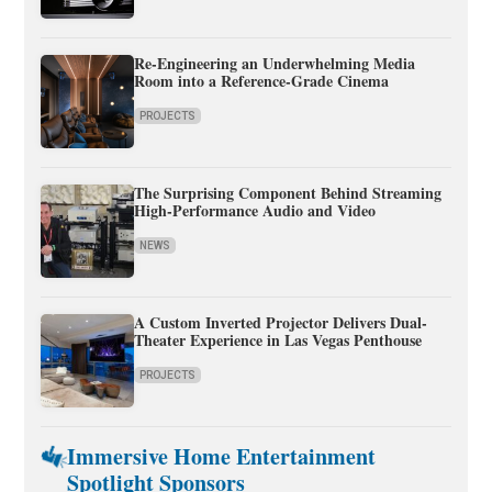
Re-Engineering an Underwhelming Media
Room into a Reference-Grade Cinema
PROJECTS
The Surprising Component Behind Streaming
High-Performance Audio and Video
NEWS
A Custom Inverted Projector Delivers Dual-
Theater Experience in Las Vegas Penthouse
PROJECTS
Immersive Home Entertainment
Spotlight Sponsors