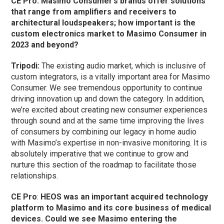
CE Pro:
Masimo Consumer’s brands offer solutions
that range from amplifiers and receivers to
architectural loudspeakers; how important is the
custom electronics market to Masimo Consumer in
2023 and beyond?
Tripodi:
The existing audio market, which is inclusive of
custom integrators, is a vitally important area for Masimo
Consumer. We see tremendous opportunity to continue
driving innovation up and down the category. In addition,
we’re excited about creating new consumer experiences
through sound and at the same time improving the lives
of consumers by combining our legacy in home audio
with Masimo’s expertise in non-invasive monitoring. It is
absolutely imperative that we continue to grow and
nurture this section of the roadmap to facilitate those
relationships.
CE Pro
:
HEOS was an important acquired technology
platform to Masimo and its core business of medical
devices. Could we see Masimo entering the