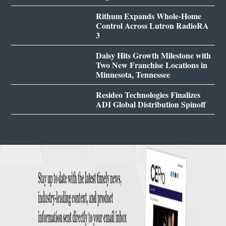
Rithum Expands Whole-Home
Control Across Lutron RadioRA
3
Daisy Hits Growth Milestone with
Two New Franchise Locations in
Minnesota, Tennessee
Resideo Technologies Finalizes
ADI Global Distribution Spinoff