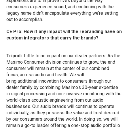
aspirations are to improve lives beyond the way
consumers experience sound, and continuing with the
legacy name didn’t encapsulate everything we’re setting
out to accomplish.
CE Pro: How if any impact will the rebranding have on
custom integrators that carry the brands?
Tripodi:
Little to no impact on our dealer partners. As the
Masimo Consumer division continues to grow, the end
consumer will remain at the center of our combined
focus, across audio and health. We will
bring additional innovation to consumers through our
dealer family by combining Masimo’s 30-year expertise
in signal processing and non-invasive monitoring with the
world-class acoustic engineering from our audio
businesses. Our audio brands will continue to operate
individually, as they possess the value and trust desired
by our consumers around the world. In doing so, we will
remain a go-to leader offering a one-stop audio portfolio