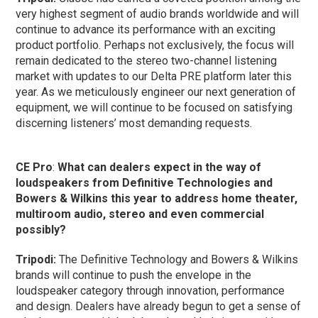
very highest segment of audio brands worldwide and will
continue to advance its performance with an exciting
product portfolio. Perhaps not exclusively, the focus will
remain dedicated to the stereo two-channel listening
market with updates to our Delta PRE platform later this
year. As we meticulously engineer our next generation of
equipment, we will continue to be focused on satisfying
discerning listeners’ most demanding requests.
CE Pro
:
What can dealers expect in the way of
loudspeakers from Definitive Technologies and
Bowers & Wilkins this year to address home theater,
multiroom audio, stereo and even commercial
possibly?
Tripodi:
The Definitive Technology and Bowers & Wilkins
brands will continue to push the envelope in the
loudspeaker category through innovation, performance
and design. Dealers have already begun to get a sense of