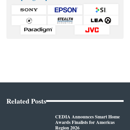
Related Posts
CEDIA Announces Smart Home
Awards Finalists for Americas
Region 2026