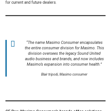
for current and future dealers.
“The name Masimo Consumer encapsulates
the entire consumer division for Masimo. This
division oversees the legacy Sound United
audio business and brands, and now includes
Masimo’s expansion into consumer health.”
Blair tripodi, Masimo consumer