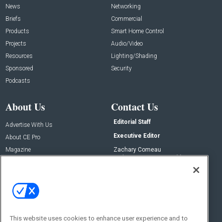
News
Networking
Briefs
Commercial
Products
Smart Home Control
Projects
Audio/Video
Resources
Lighting/Shading
Sponsored
Security
Podcasts
About Us
Contact Us
Editorial Staff
Advertise With Us
Executive Editor
About CE Pro
Magazine
Zachary Comeau
zachary.comeau@emeraldx.com
Newsletters
Senior Editor
CEPRO-IQ
Nick Boever
nicholas.boever@emeraldx.com
Contact Us
This website uses cookies to enhance user experience and to