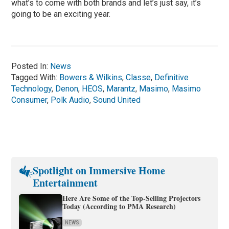
what’s to come with both brands and let’s just say, it’s
going to be an exciting year.
Posted In:
News
Tagged With:
Bowers & Wilkins
,
Classe
,
Definitive
Technology
,
Denon
,
HEOS
,
Marantz
,
Masimo
,
Masimo
Consumer
,
Polk Audio
,
Sound United
Spotlight on Immersive Home
Entertainment
Here Are Some of the Top-Selling Projectors
Today (According to PMA Research)
NEWS