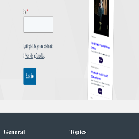
General
Topics