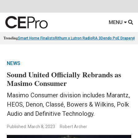
MENU
Trending
Smart Home Finalists
Rithum x Lutron RadioRA 3
Dendo PoE Drapery
KA
NEWS
Sound United Officially Rebrands as
Masimo Consumer
Masimo Consumer division includes Marantz,
HEOS, Denon, Classé, Bowers & Wilkins, Polk
Audio and Definitive Technology.
Published: March 8, 2023
Robert Archer