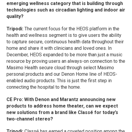
emerging wellness category that is building through
technologies such as circadian lighting and indoor air
quality?
Tripodi:
The current focus for the HEOS platform in the
health and wellness segment is to give users the ability
to capture secure, continuous health data throughout their
home and share it with clinicians and loved ones. In
December, HEOS expanded to be more than just a music
resource by proving users an always-on connection to the
Masimo Health secure cloud through select Masimo
personal products and our Denon Home line of HEOS-
enabled audio products. This is just the first step in
connecting the hospital to the home.
CE Pro: With Denon and Marantz announcing new
products to address home theater, can we expect
new solutions from a brand like Classé for today’s
two-channel stereo?
Tripodi:
Classé has earned a coveted position among the