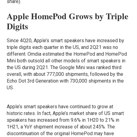
share).
Apple HomePod Grows by Triple
Digits
Since 4Q20, Apple’s smart speakers have increased by
triple digits each quarter in the US, and 2Q21 was no
different. Omdia estimated the HomePod and HomePod
Mini both outsold all other models of smart speakers in
the US during 2Q21. The Google Mini was ranked third
overall, with about 777,000 shipments, followed by the
Echo Dot 3rd Generation with 730,000 shipments in the
US.
Apple’s smart speakers have continued to grow at
historic rates. In fact, Apple’s market share of US smart
speakers has increased from 9.6% in 1H20 to 21% in
1H21, a YoY shipment increase of about 245%. The
discontinuation of the original HomePod may have