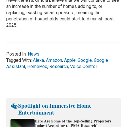
Nevertheless, Omdia believe that we will continue to see
an increase in the number of homes adding to, or
replacing, existing smart speakers, meaning the
penetration of households could start to diminish post-
2025.
Posted In:
News
Tagged With:
Alexa
,
Amazon
,
Apple
,
Google
,
Google
Assistant
,
HomePod
,
Research
,
Voice Control
Spotlight on Immersive Home
Entertainment
Here Are Some of the Top-Selling Projectors
Today (According to PMA Research)