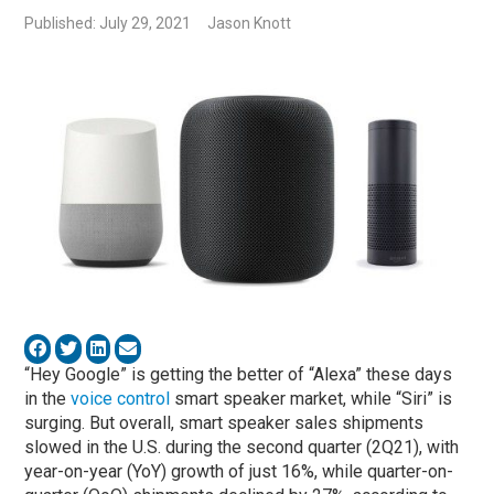
Published: July 29, 2021
Jason Knott
“Hey Google” is getting the better of “Alexa” these days
in the
voice control
smart speaker market, while “Siri” is
surging. But overall, smart speaker sales shipments
slowed in the U.S. during the second quarter (2Q21), with
year-on-year (YoY) growth of just 16%, while quarter-on-