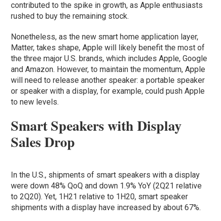
contributed to the spike in growth, as Apple enthusiasts
rushed to buy the remaining stock.
Nonetheless, as the new smart home application layer,
Matter, takes shape, Apple will likely benefit the most of
the three major U.S. brands, which includes Apple, Google
and Amazon. However, to maintain the momentum, Apple
will need to release another speaker: a portable speaker
or speaker with a display, for example, could push Apple
to new levels.
Smart Speakers with Display
Sales Drop
In the U.S., shipments of smart speakers with a display
were down 48% QoQ and down 1.9% YoY (2Q21 relative
to 2Q20). Yet, 1H21 relative to 1H20, smart speaker
shipments with a display have increased by about 67%.