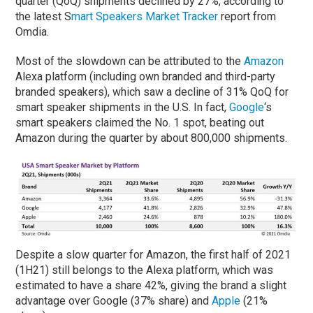
quarter (QoQ) shipments declined by 27%, according to
the latest S
mart Speakers Market Tracker
report from
Omdia.
Most of the slowdown can be attributed to the
Amazon
Alexa platform (including own branded and third-party
branded speakers), which saw a decline of 31% QoQ for
smart speaker shipments in the U.S. In fact,
Google
‘s
smart speakers claimed the No. 1 spot, beating out
Amazon during the quarter by about 800,000 shipments.
Despite a slow quarter for Amazon, the first half of 2021
(1H21) still belongs to the Alexa platform, which was
estimated to have a share 42%, giving the brand a slight
advantage over Google (37% share) and
Apple
(21%