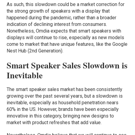
As such, this slowdown could be a market correction for
the strong growth of speakers with a display that
happened during the pandemic, rather than a broader
indication of declining interest from consumers.
Nonetheless, Omdia expects that smart speakers with
displays will continue to rise, especially as new models
come to market that have unique features, like the Google
Nest Hub (2nd Generation).
Smart Speaker Sales Slowdown is
Inevitable
The smart speaker sales market has been consistently
growing over the past several years, but a slowdown is
inevitable, especially as household penetration nears
60% in the US. However, brands have been especially
innovative in this category, bringing new designs to
market with product refreshes that add value.