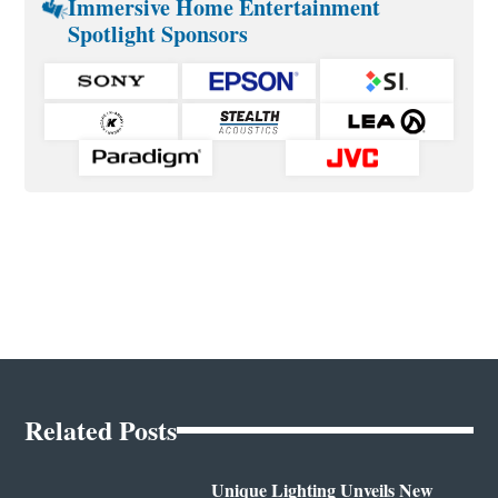
Immersive Home Entertainment
Spotlight Sponsors
Related Posts
Unique Lighting Unveils New