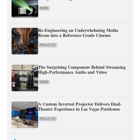
NEWS
Re-Engineering an Underwhelming Media
Room into a Reference-Grade Cinema
PROJECTS
The Surprising Component Behind Streaming
High-Performance Audio and Video
NEWS
A Custom Inverted Projector Delivers Dual-
Theater Experience in Las Vegas Penthouse
PROJECTS