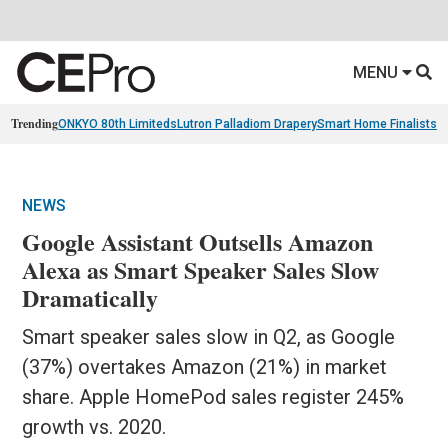
MENU
Trending
ONKYO 80th Limiteds
Lutron Palladiom Drapery
Smart Home Finalists
R
NEWS
Google Assistant Outsells Amazon
Alexa as Smart Speaker Sales Slow
Dramatically
Smart speaker sales slow in Q2, as Google
(37%) overtakes Amazon (21%) in market
share. Apple HomePod sales register 245%
growth vs. 2020.