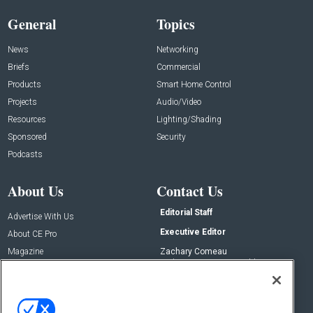
General
Topics
News
Networking
Briefs
Commercial
Products
Smart Home Control
Projects
Audio/Video
Resources
Lighting/Shading
Sponsored
Security
Podcasts
About Us
Contact Us
Editorial Staff
Advertise With Us
Executive Editor
About CE Pro
Magazine
Zachary Comeau
zachary.comeau@emeraldx.com
Newsletters
Senior Editor
CEPRO-IQ
Nick Boever