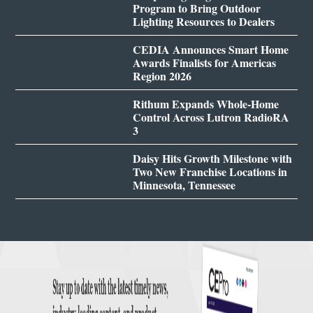
Program to Bring Outdoor
Lighting Resources to Dealers
CEDIA Announces Smart Home
Awards Finalists for Americas
Region 2026
Rithum Expands Whole-Home
Control Across Lutron RadioRA
3
Daisy Hits Growth Milestone with
Two New Franchise Locations in
Minnesota, Tennessee