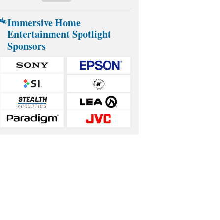
Immersive Home
Entertainment Spotlight
Sponsors