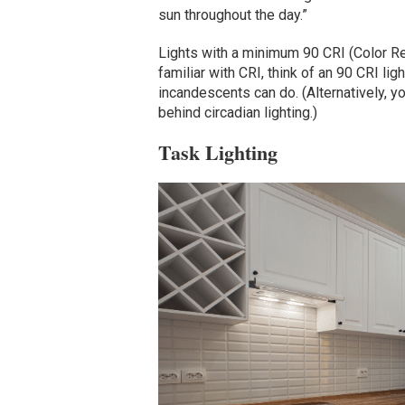
sun throughout the day.”
Lights with a minimum 90 CRI (Color Re
familiar with CRI, think of an 90 CRI li
incandescents can do. (Alternatively, y
behind circadian lighting.)
Task Lighting