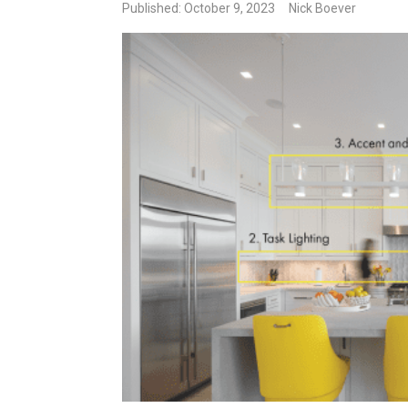
Published: October 9, 2023
Nick Boever