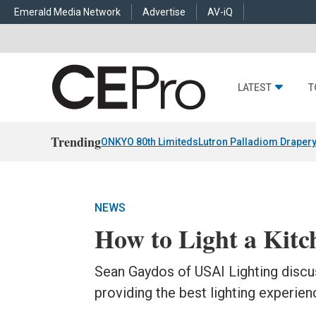
Emerald Media Network
Advertise
AV-iQ
LATEST
T
Trending
ONKYO 80th Limiteds
Lutron Palladiom Draper
NEWS
How to Light a Kitc
Sean Gaydos of USAI Lighting discu
providing the best lighting experienc