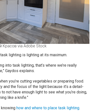
й Красов via Adobe Stock
 task lighting is lighting at its maximum.
g into task lighting, that’s where we’re really
e,” Gaydos explains.
en you’re cutting vegetables or preparing food.
y and the focus of the light because it’s a detail-
s to not have enough light to see what you’re doing,
ng like a knife.”
es knowing
how and where to place task lighting
.