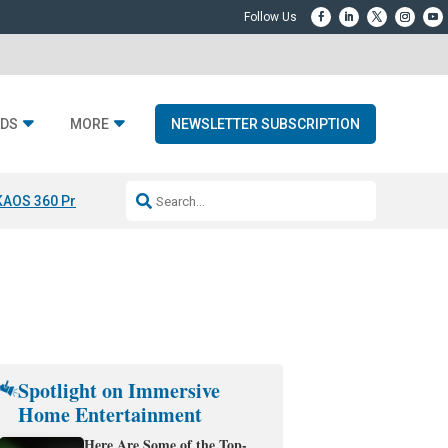
DS
MORE
NEWSLETTER SUBSCRIPTION
KAOS 360 Projection
Resideo-ADI Spinoff Complete
Q Acoustics 3040
Spotlight on Immersive
Home Entertainment
Here Are Some of the Top-