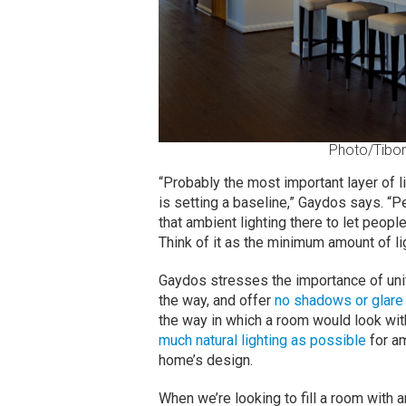
Photo/Tibor
“Probably the most important layer of l
is setting a baseline,” Gaydos says. “P
that ambient lighting there to let peop
Think of it as the minimum amount of li
Gaydos stresses the importance of unifo
the way, and offer
no shadows or glare
the way in which a room would look with 
much natural lighting as possible
for am
home’s design.
When we’re looking to fill a room with 