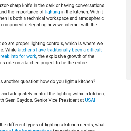
 razor-sharp knife in the dark or having conversations
tand the importance of
lighting
in the kitchen. With it
itchen is both a technical workspace and atmospheric
al component delegating how we interact with the
t so are proper lighting controls, which is where we
re. While
kitchens have traditionally been a difficult
break into for work
, the explosive growth of the
s role on a kitchen project to tie the entire
s another question: how do you light a kitchen?
and adequately control the lighting within a kitchen,
with Sean Gaydos, Senior Vice President at
USAI
the different types of lighting a kitchen needs, what