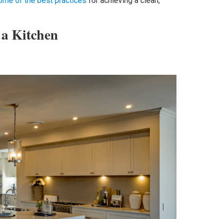
ome of the best practices
for achieving a clean,
 a Kitchen