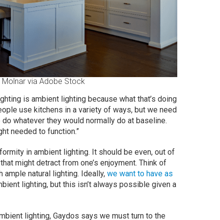
 Molnar via Adobe Stock
ighting is ambient lighting because what that’s doing
eople use kitchens in a variety of ways, but we need
le do whatever they would normally do at baseline.
ght needed to function.”
rmity in ambient lighting. It should be even, out of
that might detract from one’s enjoyment. Think of
ample natural lighting. Ideally,
we want to have as
bient lighting, but this isn’t always possible given a
ambient lighting, Gaydos says we must turn to the