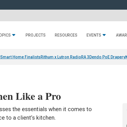
OPICS
PROJECTS
RESOURCES
EVENTS
AWAR
y
Smart Home Finalists
Rithum x Lutron RadioRA 3
Dendo PoE Drapery
hen Like a Pro
sses the essentials when it comes to
e to a client’s kitchen.