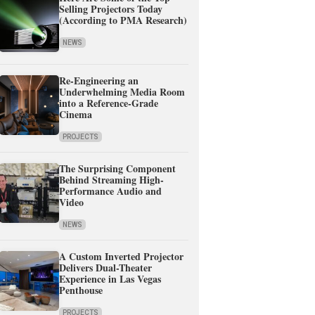
Selling Projectors Today
(According to PMA Research)
NEWS
Re-Engineering an
Underwhelming Media Room
into a Reference-Grade
Cinema
PROJECTS
The Surprising Component
Behind Streaming High-
Performance Audio and
Video
NEWS
A Custom Inverted Projector
Delivers Dual-Theater
Experience in Las Vegas
Penthouse
PROJECTS