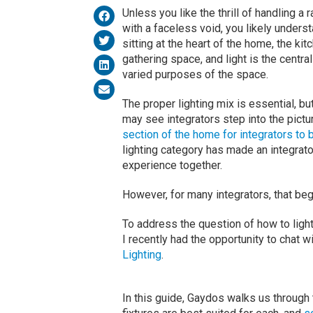
Unless you like the thrill of handling a
with a faceless void, you likely unders
sitting at the heart of the home, the k
gathering space, and light is the centr
varied purposes of the space.
The proper lighting mix is essential, bu
may see integrators step into the pictu
section of the home for integrators to 
lighting category has made an integrator’
experience together.
However, for many integrators, that beg
To address the question of how to light 
I recently had the opportunity to chat 
Lighting
.
In this guide, Gaydos walks us through 