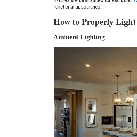
fixtures are best suited for each, and
s
functional appearance.
How to Properly Light
Ambient Lighting