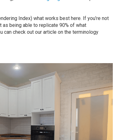
ndering Index) what works best here. If you’re not
ght as being able to replicate 90% of what
ou can check out our article on the terminology