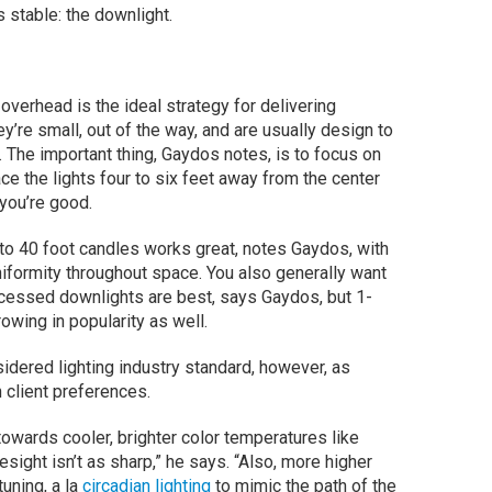
 stable: the downlight.
 overhead is the ideal strategy for delivering
y’re small, out of the way, and are usually design to
. The important thing, Gaydos notes, is to focus on
ace the lights four to six feet away from the center
 you’re good.
 to 40 foot candles works great, notes Gaydos, with
iformity throughout space. You also generally want
ecessed downlights are best, says Gaydos, but 1-
wing in popularity as well.
dered lighting industry standard, however, as
 client preferences.
towards cooler, brighter color temperatures like
ight isn’t as sharp,” he says. “Also, more higher
tuning, a la
circadian lighting
to mimic the path of the