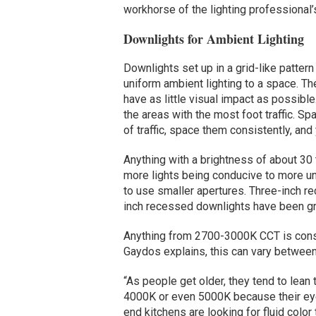
workhorse of the lighting professional’s
Downlights for Ambient Lighting
Downlights set up in a grid-like pattern
uniform ambient lighting to a space. The
have as little visual impact as possible
the areas with the most foot traffic. Sp
of traffic, space them consistently, and
Anything with a brightness of about 30
more lights being conducive to more un
to use smaller apertures. Three-inch r
inch recessed downlights have been gro
Anything from 2700-3000K CCT is consi
Gaydos explains, this can vary between
“As people get older, they tend to lean 
4000K or even 5000K because their eyes
end kitchens are looking for fluid color 