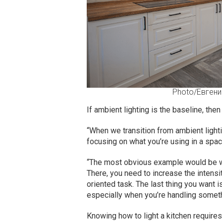
Photo/Евгени
If ambient lighting is the baseline, then
“When we transition from ambient lightin
focusing on what you’re using in a spac
“The most obvious example would be wh
There, you need to increase the intensit
oriented task. The last thing you want i
especially when you’re handling somethi
Knowing how to light a kitchen requir