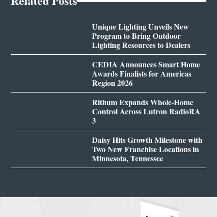
Related Posts
Unique Lighting Unveils New
Program to Bring Outdoor
Lighting Resources to Dealers
CEDIA Announces Smart Home
Awards Finalists for Americas
Region 2026
Rithum Expands Whole-Home
Control Across Lutron RadioRA
3
Daisy Hits Growth Milestone with
Two New Franchise Locations in
Minnesota, Tennessee