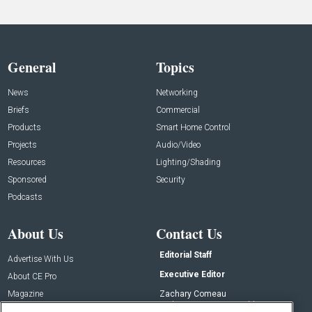
General
Topics
News
Networking
Briefs
Commercial
Products
Smart Home Control
Projects
Audio/Video
Resources
Lighting/Shading
Sponsored
Security
Podcasts
About Us
Contact Us
Editorial Staff
Advertise With Us
Executive Editor
About CE Pro
Magazine
Zachary Comeau
zachary.comeau@emeraldx.com
Newsletters