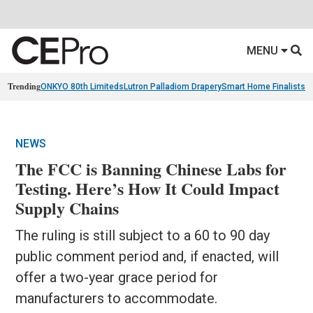
MENU
Trending
ONKYO 80th Limiteds
Lutron Palladiom Drapery
Smart Home Finalists
R
NEWS
The FCC is Banning Chinese Labs for
Testing. Here’s How It Could Impact
Supply Chains
The ruling is still subject to a 60 to 90 day
public comment period and, if enacted, will
offer a two-year grace period for
manufacturers to accommodate.