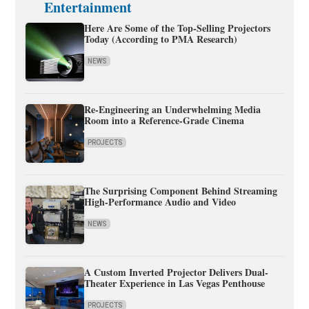
Entertainment
Here Are Some of the Top-Selling Projectors
Today (According to PMA Research)
NEWS
Re-Engineering an Underwhelming Media
Room into a Reference-Grade Cinema
PROJECTS
The Surprising Component Behind Streaming
High-Performance Audio and Video
NEWS
A Custom Inverted Projector Delivers Dual-
Theater Experience in Las Vegas Penthouse
PROJECTS