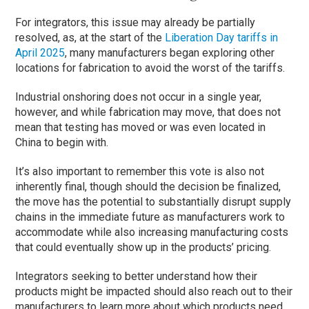
For integrators, this issue may already be partially
resolved, as, at the start of the
Liberation Day tariffs in
April 2025
, many manufacturers began exploring other
locations for fabrication to avoid the worst of the tariffs.
Industrial onshoring does not occur in a single year,
however, and while fabrication may move, that does not
mean that testing has moved or was even located in
China to begin with.
It’s also important to remember this vote is also not
inherently final, though should the decision be finalized,
the move has the potential to substantially disrupt supply
chains in the immediate future as manufacturers work to
accommodate while also increasing manufacturing costs
that could eventually show up in the products’ pricing.
Integrators seeking to better understand how their
products might be impacted should also reach out to their
manufacturers to learn more about which products need