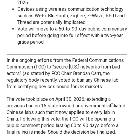
2026.
Devices using wireless communication technology
such as Wi-Fi, Bluetooth, Zigbee, Z-Wave, RFID and
Thread are potentially implicated.
Vote will move to a 60-to-90-day public commentary
period before going into full effect with a two-year
grace period.
In the ongoing efforts from the Federal Communications
Commission (FCC) to “secure [U.S.] networks from bad
actors” (as stated by FCC Chair Brendan Carr), the
regulatory body recently voted to ban any Chinese lab
from certifying devices bound for US markets.
The vote took place on April 30, 2026, extending a
previous ban on 15 state-owned or government-affiliated
Chinese labs such that it now applies to every lab in
China. Following this vote, the FCC will be opening a
public comment period lasting 60 to 90 days before a
final ruling is made. Should the decision be finalized,