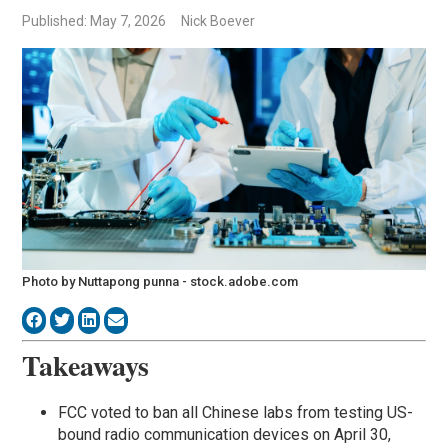
Published: May 7, 2026
Nick Boever
Photo by Nuttapong punna - stock.adobe.com
Takeaways
FCC voted to ban all Chinese labs from testing US-
bound radio communication devices on April 30,