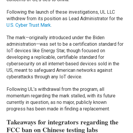
Following the launch of these investigations, UL LLC
withdrew from its position as Lead Administrator for the
U.S. Cyber Trust Mark
.
The mark—originally introduced under the Biden
administration—was set to be a certification standard for
IoT devices like Energy Star, though focused on
developing a replicable, certifiable standard for
cybersecurity on all internet-based devices sold in the
US, meant to safeguard American networks against
cyberattacks through any IoT device.
Following UL’s withdrawal from the program, all
momentum regarding the mark stalled, with its future
currently in question, as no major, publicly known
progress has been made in finding a replacement.
Takeaways for integrators regarding the
FCC ban on Chinese testing labs