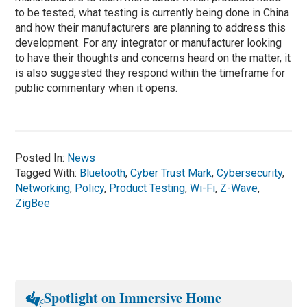
to be tested, what testing is currently being done in China
and how their manufacturers are planning to address this
development. For any integrator or manufacturer looking
to have their thoughts and concerns heard on the matter, it
is also suggested they respond within the timeframe for
public commentary when it opens.
Posted In:
News
Tagged With:
Bluetooth
,
Cyber Trust Mark
,
Cybersecurity
,
Networking
,
Policy
,
Product Testing
,
Wi-Fi
,
Z-Wave
,
ZigBee
Spotlight on Immersive Home