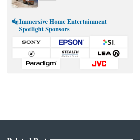
Immersive Home Entertainment
Spotlight Sponsors