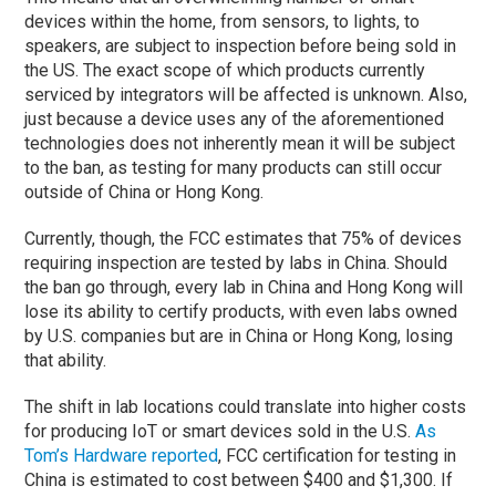
devices within the home, from sensors, to lights, to
speakers, are subject to inspection before being sold in
the US. The exact scope of which products currently
serviced by integrators will be affected is unknown. Also,
just because a device uses any of the aforementioned
technologies does not inherently mean it will be subject
to the ban, as testing for many products can still occur
outside of China or Hong Kong.
Currently, though, the FCC estimates that 75% of devices
requiring inspection are tested by labs in China. Should
the ban go through, every lab in China and Hong Kong will
lose its ability to certify products, with even labs owned
by U.S. companies but are in China or Hong Kong, losing
that ability.
The shift in lab locations could translate into higher costs
for producing IoT or smart devices sold in the U.S.
As
Tom’s Hardware reported
, FCC certification for testing in
China is estimated to cost between $400 and $1,300. If