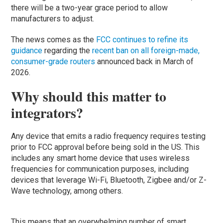
there will be a two-year grace period to allow
manufacturers to adjust.
The news comes as the
FCC continues to refine its
guidance
regarding the
recent ban on all foreign-made,
consumer-grade routers
announced back in March of
2026.
Why should this matter to
integrators?
Any device that emits a radio frequency requires testing
prior to FCC approval before being sold in the US. This
includes any smart home device that uses wireless
frequencies for communication purposes, including
devices that leverage Wi-Fi, Bluetooth, Zigbee and/or Z-
Wave technology, among others.
This means that an overwhelming number of smart