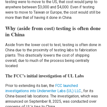
testing were to move to the US, that cost would jump to
anywhere between $3,000 and $4,000. Even if testing
were to move to Taiwan or Europe, the cost would still be
more than that of having it done in China.
Why (aside from cost) testing is often done
in China
Aside from the lower cost to test, testing is often done in
China due to the proximity of testing labs to fabrication
plants. This drastically lowers the cost of shipping
overall, due to much of the process being centrally
located.
The FCC’s initial investigation of UL Labs
Prior to extending its ban, the
FCC launched
investigations into Underwriter Labs (UL) LLC.
, for its
China-based lab locations. The investigation, which was
announced on September 8, 2025, was conducted over
concerns of UL’s ties to China.