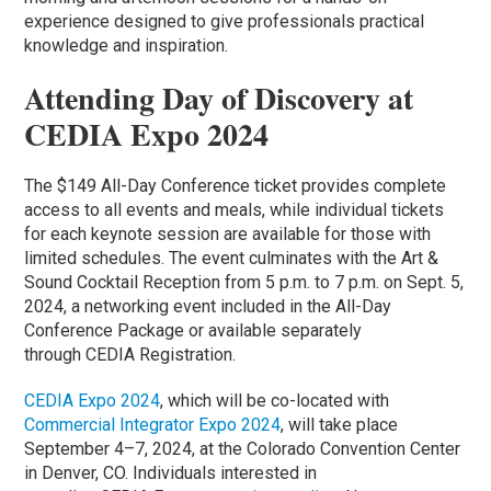
experience designed to give professionals practical
knowledge and inspiration.
Attending Day of Discovery at
CEDIA Expo 2024
The $149 All-Day Conference ticket provides complete
access to all events and meals, while individual tickets
for each keynote session are available for those with
limited schedules. The event culminates with the Art &
Sound Cocktail Reception from 5 p.m. to 7 p.m. on Sept. 5,
2024, a networking event included in the All-Day
Conference Package or available separately
through CEDIA Registration.
CEDIA Expo 2024
, which will be co-located with
Commercial Integrator Expo 2024
, will take place
September 4–7, 2024, at the Colorado Convention Center
in Denver, CO. Individuals interested in