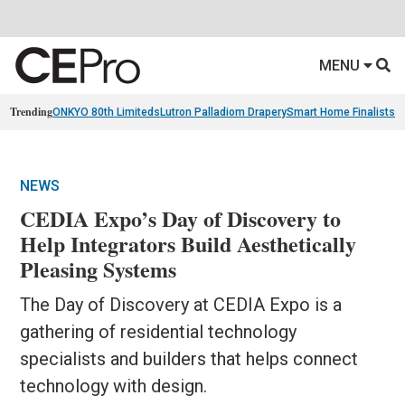
MENU
Trending
ONKYO 80th Limiteds
Lutron Palladiom Drapery
Smart Home Finalists
R
NEWS
CEDIA Expo’s Day of Discovery to
Help Integrators Build Aesthetically
Pleasing Systems
The Day of Discovery at CEDIA Expo is a
gathering of residential technology
specialists and builders that helps connect
technology with design.