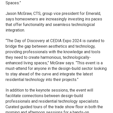
Spaces.”
Jason McGraw, CTS, group vice president for Emerald,
says homeowners are increasingly investing ins paces
that offer functionality and seamless technological
integration.
“The Day of Discovery at CEDIA Expo 2024 is curated to
bridge the gap between aesthetics and technology,
providing professionals with the knowledge and tools
they need to create harmonious, technologically-
enhanced living spaces,” McGraw says. “This event is a
must-attend for anyone in the design-build sector looking
to stay ahead of the curve and integrate the latest
residential technology into their projects.”
In addition to the keynote sessions, the event will
facilitate connections between design-build
professionals and residential technology specialists.
Curated guided tours of the trade show floor in both the
morning and afternoon sessions for a hands-on