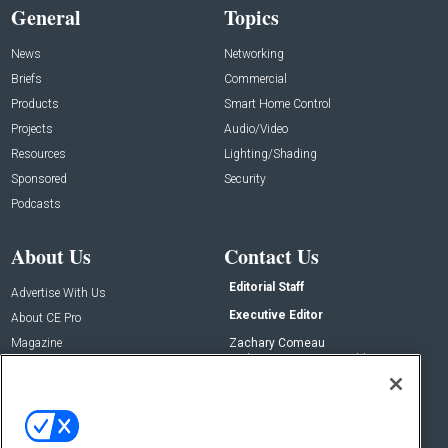
General
Topics
News
Networking
Briefs
Commercial
Products
Smart Home Control
Projects
Audio/Video
Resources
Lighting/Shading
Sponsored
Security
Podcasts
About Us
Contact Us
Editorial Staff
Advertise With Us
Executive Editor
About CE Pro
Magazine
Zachary Comeau
zachary.comeau@emeraldx.com
Newsletters
Senior Editor
CEPRO-IQ
Nick Boever
nicholas.boever@emeraldx.com