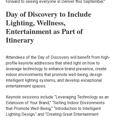
forward to seeing everyone in Denver this September.”
Day of Discovery to Include
Lighting, Wellness,
Entertainment as Part of
Itinerary
Attendees of the Day of Discovery will benefit from high-
profile keynote addresses that shed light on how to
leverage technology to enhance brand presence, create
indoor environments that promote well-being, design
intelligent lighting systems, and develop exceptional
entertainment spaces.
Keynote sessions include “Leveraging Technology as an
Extension of Your Brand,” “Selling Indoor Environments
that Promote Well-Being,” “Introduction to Intelligent
Lighting Design,” and “Creating Great Entertainment