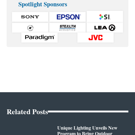
Spotlight Sponsors
Related Posts
Unique Lighting Unveils New
Program to Bring Outdoor