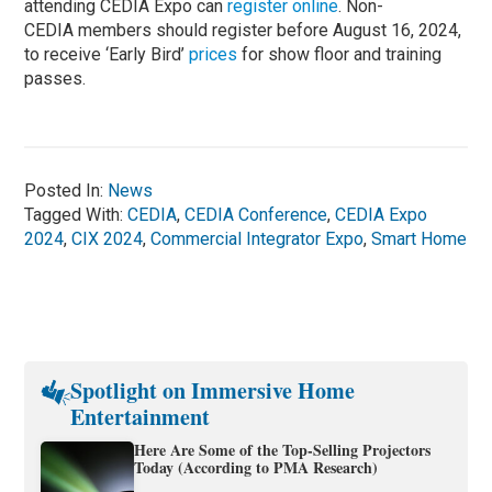
attending CEDIA Expo can
r
egister online
. Non-
CEDIA members should register before August 16, 2024,
to receive ‘Early Bird’
prices
for show floor and training
passes.
Posted In:
News
Tagged With:
CEDIA
,
CEDIA Conference
,
CEDIA Expo
2024
,
CIX 2024
,
Commercial Integrator Expo
,
Smart Home
Spotlight on Immersive Home
Entertainment
Here Are Some of the Top-Selling Projectors
Today (According to PMA Research)