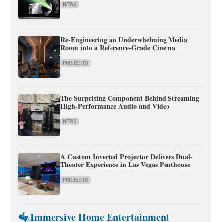
NEWS
Re-Engineering an Underwhelming Media
Room into a Reference-Grade Cinema
PROJECTS
The Surprising Component Behind Streaming
High-Performance Audio and Video
NEWS
A Custom Inverted Projector Delivers Dual-
Theater Experience in Las Vegas Penthouse
PROJECTS
Immersive Home Entertainment