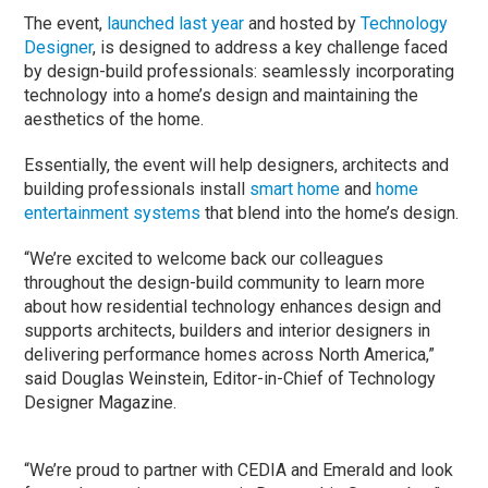
The event,
launched last year
and hosted by
Technology
Designer
, is designed to address a key challenge faced
by design-build professionals: seamlessly incorporating
technology into a home’s design and maintaining the
aesthetics of the home.
Essentially, the event will help designers, architects and
building professionals install
smart home
and
home
entertainment systems
that blend into the home’s design.
“We’re excited to welcome back our colleagues
throughout the design-build community to learn more
about how residential technology enhances design and
supports architects, builders and interior designers in
delivering performance homes across North America,”
said Douglas Weinstein, Editor-in-Chief of Technology
Designer Magazine.
“We’re proud to partner with CEDIA and Emerald and look