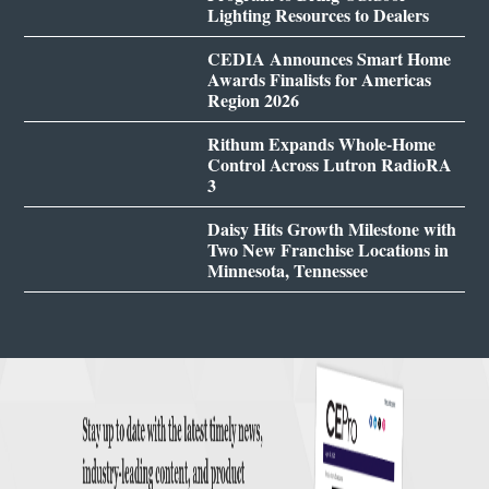
Lighting Resources to Dealers
CEDIA Announces Smart Home
Awards Finalists for Americas
Region 2026
Rithum Expands Whole-Home
Control Across Lutron RadioRA
3
Daisy Hits Growth Milestone with
Two New Franchise Locations in
Minnesota, Tennessee