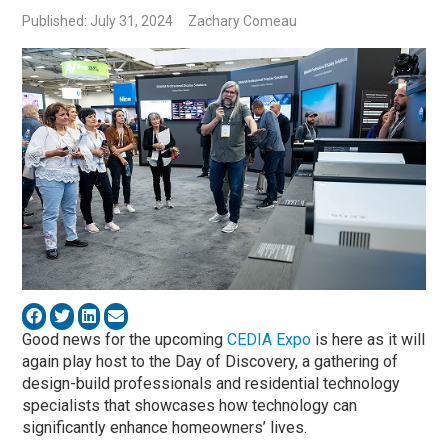
Published: July 31, 2024
Zachary Comeau
Good news for the upcoming
CEDIA Expo
is here as it will
again play host to the Day of Discovery, a gathering of
design-build professionals and residential technology
specialists that showcases how technology can
significantly enhance homeowners’ lives.