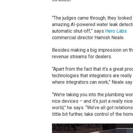
“The judges came through, they looked 
amazing AI-powered water leak detect
automatic shut-off,” says
Hero Labs
commercial director Hamish Neale.
Besides making a big impression on th
revenue streams for dealers.
“Apart from the fact that it’s a great pr
technologies that integrators are really
where integrators can work,” Neale say
“We’re taking you into the plumbing worl
nice devices – and it’s just a really nic
world,” he says. “We’ve all got relations
little bit further, take control of the hom