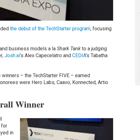
luded
the debut of the TechStarter program
, focusing
s and business models a la
Shark Tank
to a judging
r,
Josh.ai
’s Alex Capecelatro and
CEDIA
’s Tabatha
ve winners – the TechStarter FIVE – earned
 honorees were Hero Labs, Caavo, Konnected, Artio
rall Winner
l
 for
yed in