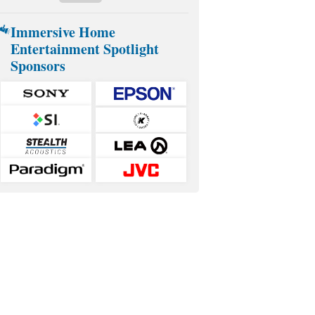
Immersive Home
Entertainment Spotlight
Sponsors