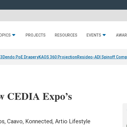
OPICS
PROJECTS
RESOURCES
EVENTS
AWAR
 3
Dendo PoE Drapery
KAOS 360 Projection
Resideo-ADI Spinoff Comp
ow CEDIA Expo’s
bs, Caavo, Konnected, Artio Lifestyle