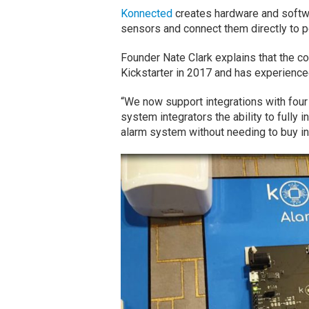
Konnected
creates hardware and softwa
sensors and connect them directly to 
Founder Nate Clark explains that the 
Kickstarter in 2017 and has experien
“We now support integrations with four
system integrators the ability to fully 
alarm system without needing to buy int