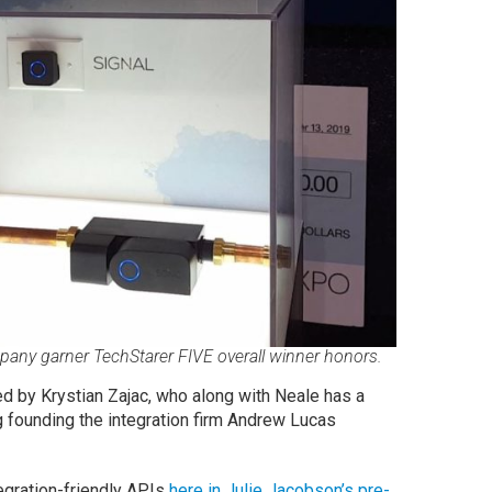
pany garner TechStarer FIVE overall winner honors.
d by Krystian Zajac, who along with Neale has a
g founding the integration firm Andrew Lucas
egration-friendly APIs
here in Julie Jacobson’s pre-