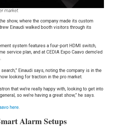
ler market.
the show, where the company made its custom
rew Einaudi walked booth visitors through its
ement system features a four-port HDMI switch,
time service plan, and at CEDIA Expo Caavo demo’ed
.
d search,” Einaudi says, noting the company is in the
ow looking for traction in the pro market.
ron that we’re really happy with, looking to get into
 general, so we’re having a great show,” he says.
aavo here
.
Smart Alarm Setups