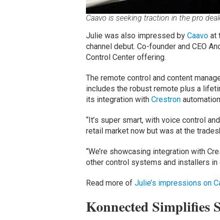
Caavo is seeking traction in the pro dea
Julie was also impressed by
Caavo
at 
channel debut. Co-founder and CEO And
Control Center offering.
The remote control and content manag
includes the robust remote plus a life
its integration with
Crestron
automation
“It’s super smart, with voice control an
retail market now but was at the tradesh
“We’re showcasing integration with Crest
other control systems and installers in
Read more of
Julie’s impressions on C
Konnected Simplifies 