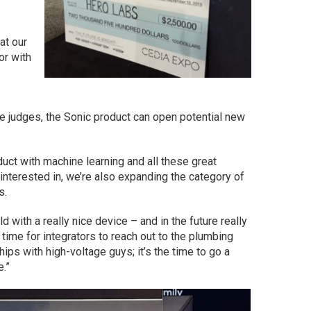
at our
or with
e judges, the Sonic product can open potential new
oduct with machine learning and all these great
 interested in, we’re also expanding the category of
s.
d with a really nice device – and in the future really
e time for integrators to reach out to the plumbing
hips with high-voltage guys; it’s the time to go a
e.”