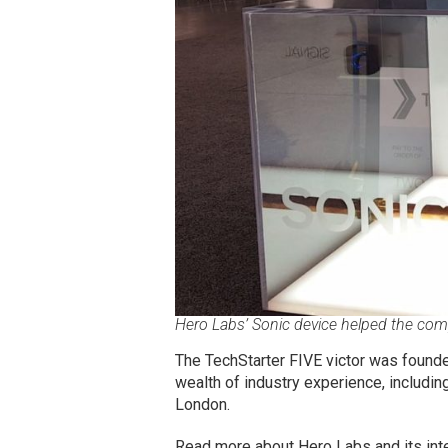
Hero Labs’ Sonic device helped the com
The TechStarter FIVE victor was founde
wealth of industry experience, includin
London.
Read more about Hero Labs and its int