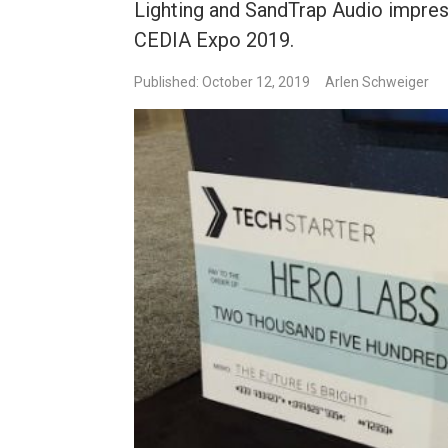
Lighting and SandTrap Audio impres
CEDIA Expo 2019.
Published: October 12, 2019
Arlen Schweiger