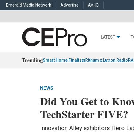
Emerald Media Network
Advertise
AV-iQ
LATEST
T
Trending
Smart Home Finalists
Rithum x Lutron RadioRA
NEWS
Did You Get to Kn
TechStarter FIVE?
Innovation Alley exhibitors Hero La