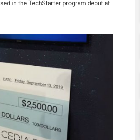
sed in the TechStarter program debut at