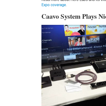
Expo coverage
.
Caavo System Plays Ni