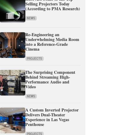
Selling Projectors Today
(According to PMA Research)
NEWS
Re-Engineering an
Underwhelming Media Room
into a Reference-Grade
Cinema
PROJECTS
The Surprising Component
Behind Streaming High-
Performance Audio and
Video
NEWS
A Custom Inverted Projector
Delivers Dual-Theater
Experience in Las Vegas
Penthouse
PROJECTS