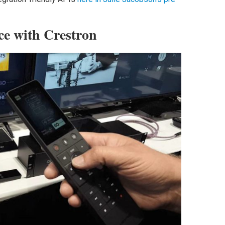
ce with Crestron