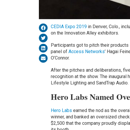
CEDIA Expo 2019
in Denver, Colo., inc
on the Innovation Alley exhibitors.
Participants got to pitch their product
panel of
Access Networks
’ Hagai Feine
O’Connor.
After the pitches and deliberations, fi
recognition at the show. The inaugural
Lifestyle Lighting and SandTrap Audio.
Hero Labs Named Ove
Hero Labs
earned the nod as the overal
winner, and banked an oversized check
$2,500 that the company proudly displa
its booth.