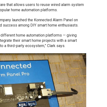
re that allows users to reuse wired alarm system
popular home automation platforms.
company launched the Konnected Alarm Panel on
ced success among DIY smart home enthusiasts.
 different home automation platforms — giving
integrate their smart home projects with a smart
o a third-party ecosystem,” Clark says.