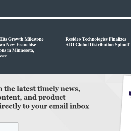
Hits Growth Milestone
Resideo Technologies Finalizes
Two New Franchise
ADI Global Distribution Spinoff
ons in Minnesota,
ssee