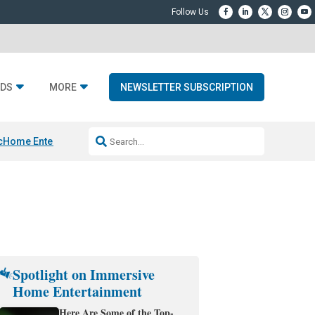
DS
MORE
NEWSLETTER SUBSCRIPTION
c
Home Entertainment DD
Sonos AI Launch
KEF LS LUXE
Apple Smart H
Spotlight on Immersive
Home Entertainment
Here Are Some of the Top-