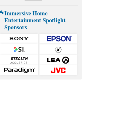
Immersive Home
Entertainment Spotlight
Sponsors