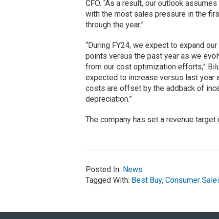
CFO. “As a result, our outlook assumes
with the most sales pressure in the fi
through the year.”
“During FY24, we expect to expand our 
points versus the past year as we evo
from our cost optimization efforts,” 
expected to increase versus last year a
costs are offset by the addback of inc
depreciation.”
The company has set a revenue target of
Posted In:
News
Tagged With:
Best Buy
,
Consumer Sale