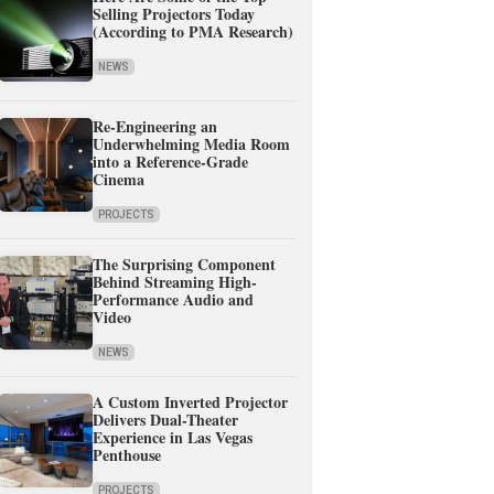
Selling Projectors Today
(According to PMA Research)
NEWS
Re-Engineering an
Underwhelming Media Room
into a Reference-Grade
Cinema
PROJECTS
The Surprising Component
Behind Streaming High-
Performance Audio and
Video
NEWS
A Custom Inverted Projector
Delivers Dual-Theater
Experience in Las Vegas
Penthouse
PROJECTS