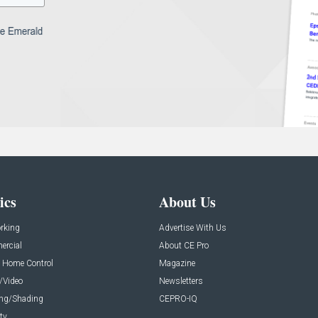
ics
About Us
rking
Advertise With Us
rcial
About CE Pro
 Home Control
Magazine
/Video
Newsletters
ing/Shading
CEPRO-IQ
ty