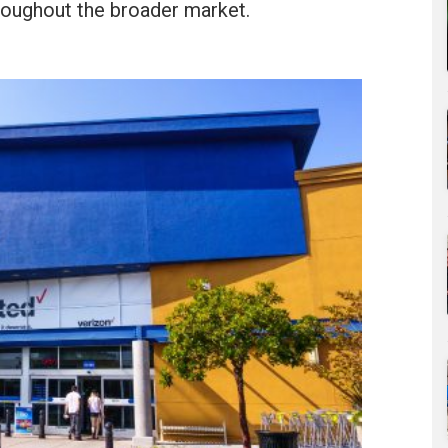
roughout the broader market.