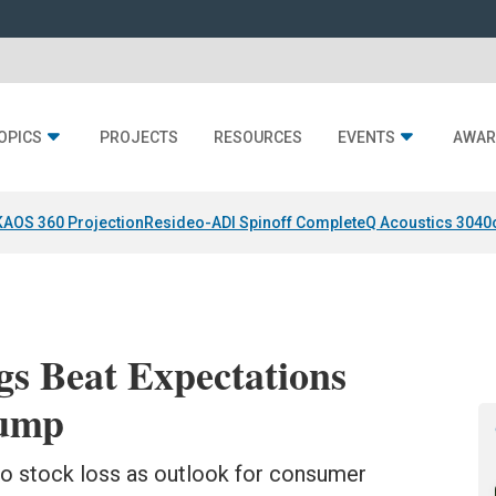
OPICS
PROJECTS
RESOURCES
EVENTS
AWAR
KAOS 360 Projection
Resideo-ADI Spinoff Complete
Q Acoustics 3040
s Beat Expectations
lump
to stock loss as outlook for consumer