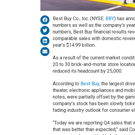
Best Buy Co., Inc. (NYSE:
BBY
) has ann
numbers as well as the company’s yearl
numbers, Best Buy financial results re
comparable sales with domestic revenu
year’s $14.99 billion.
As a result of the current market condi
20 to 30 brick-and-mortar store location
reduced its headcount by 25,000.
According to
Best Buy
, the largest dri
theater, electronic appliances and mo
notes, were partially offset by the gam
company’s stock has been slowly ticki
fading industry outlook for consumer el
“Today we are reporting Q4 sales that we
that was better than expected,” said C