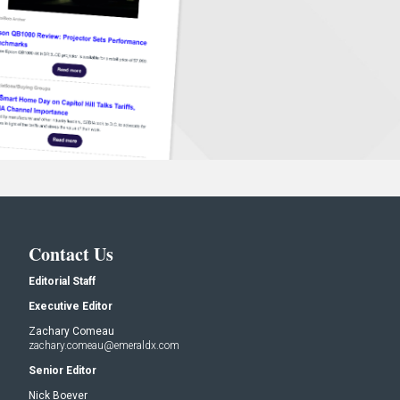
Contact Us
Editorial Staff
Executive Editor
Zachary Comeau
zachary.comeau@emeraldx.com
Senior Editor
Nick Boever