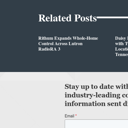
Related Posts
Rithum Expands Whole-Home
Daisy 
Control Across Lutron
with 
RadioRA 3
Locati
Tenne