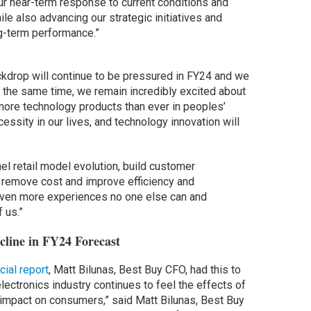
r near-term response to current conditions and
ile also advancing our strategic initiatives and
ng-term performance.”
kdrop will continue to be pressured in FY24 and we
At the same time, we remain incredibly excited about
 more technology products than ever in peoples’
essity in our lives, and technology innovation will
nel retail model evolution, build customer
 remove cost and improve efficiency and
 even more experiences no one else can and
 us.”
cline in FY24 Forecast
cial report
, Matt Bilunas, Best Buy CFO, had this to
ectronics industry continues to feel the effects of
impact on consumers,” said Matt Bilunas, Best Buy