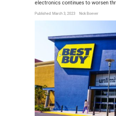
electronics continues to worsen th
Published: March 3, 2023
Nick Boever