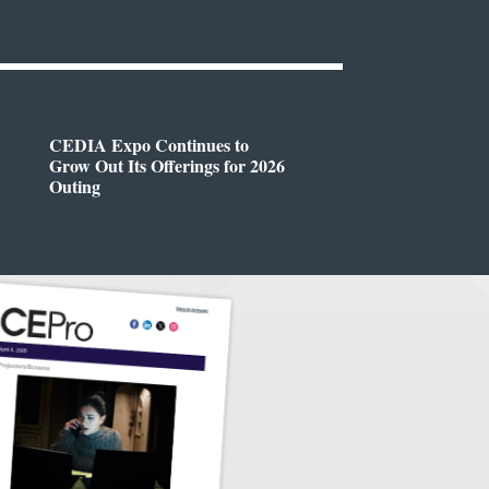
CEDIA Expo Continues to
Grow Out Its Offerings for 2026
Outing