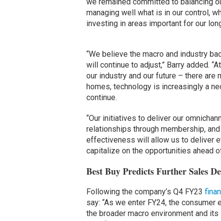
we remained committed to balancing ou
managing well what is in our control, wh
investing in areas important for our lo
“We believe the macro and industry bac
will continue to adjust,” Barry added. “
our industry and our future – there are
homes, technology is increasingly a nec
continue.
“Our initiatives to deliver our omnichan
relationships through membership, and
effectiveness will allow us to deliver
capitalize on the opportunities ahead of
Best Buy Predicts Further Sales De
Following the company’s Q4 FY23
finan
say: “As we enter FY24, the consumer el
the broader macro environment and its 