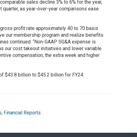
 comparable sales decline 3% to 6% for the year,
rst quarter, as year-over-year comparisons ease
gross profit rate approximately 40 to 70 basis
lve our membership program and realize benefits
Bilunas continued. “Non-GAAP SG&A expense is
s our cost takeout initiatives and lower variable
entive compensation, the extra week and higher
 $43.8 billion to $45.2 billion for FY24.
s
,
Financial Reports