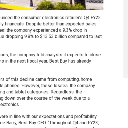
ounced the consumer electronics retailer’s Q4 FY23
y financials. Despite better than expected sales
veal the company experienced a 9.3% drop in
e dropping 9.8% to $13.53 billion compared to last
tions, the company told analysts it expects to close
s in the next fiscal year. Best Buy has already
vers of this decline came from computing, home
bile phones. However, these losses, the company
ing and tablet categories. Regardless, the
ng down over the course of the week due to a
ectronics.
re in line with our expectations and profitability
orie Barry, Best Buy CEO. “Throughout Q4 and FY23,