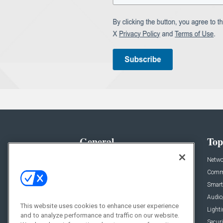
General
Top
News
Netwo
Briefs
Comme
Products
Smart
Projects
Audio
This website uses cookies to enhance user experience
Resources
Light
and to analyze performance and traffic on our website.
Sponsored
Securi