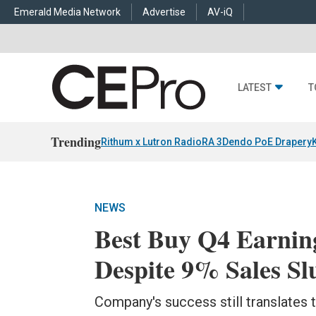
Emerald Media Network
Advertise
AV-iQ
LATEST
T
Trending
Rithum x Lutron RadioRA 3
Dendo PoE Drapery
NEWS
Best Buy Q4 Earning
Despite 9% Sales S
Company's success still translates 