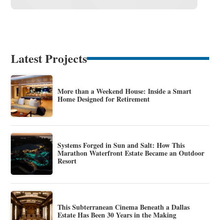
Latest Projects
More than a Weekend House: Inside a Smart
Home Designed for Retirement
Systems Forged in Sun and Salt: How This
Marathon Waterfront Estate Became an Outdoor
Resort
This Subterranean Cinema Beneath a Dallas
Estate Has Been 30 Years in the Making