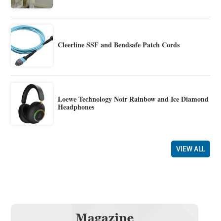
Cleerline SSF and Bendsafe Patch Cords
Loewe Technology Noir Rainbow and Ice Diamond
Headphones
VIEW ALL