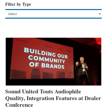
Filter by Type
Sound United Touts Audiophile
Quality, Integration Features at Dealer
Conference