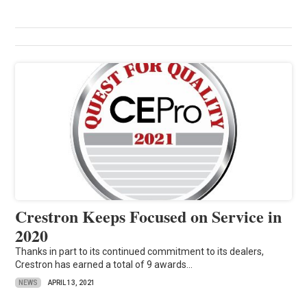
Crestron Keeps Focused on Service in
2020
Thanks in part to its continued commitment to its dealers,
Crestron has earned a total of 9 awards...
NEWS
APRIL 13, 2021