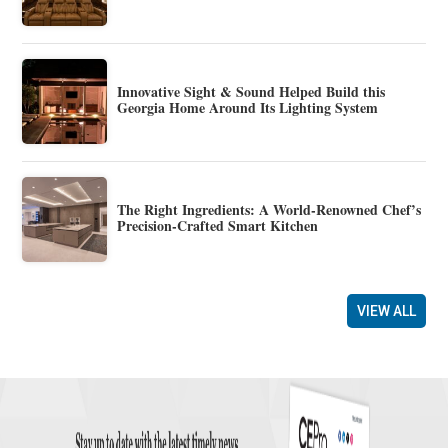
Innovative Sight & Sound Helped Build this
Georgia Home Around Its Lighting System
The Right Ingredients: A World-Renowned Chef’s
Precision-Crafted Smart Kitchen
VIEW ALL