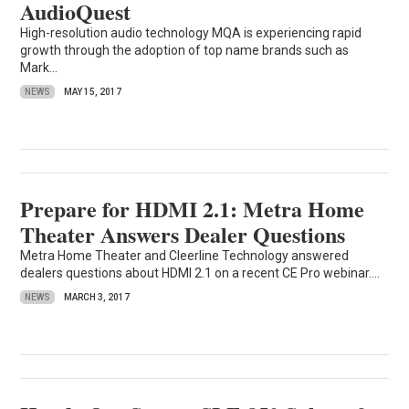
AudioQuest
High-resolution audio technology MQA is experiencing rapid
growth through the adoption of top name brands such as
Mark...
NEWS
MAY 15, 2017
Prepare for HDMI 2.1: Metra Home
Theater Answers Dealer Questions
Metra Home Theater and Cleerline Technology answered
dealers questions about HDMI 2.1 on a recent CE Pro webinar....
NEWS
MARCH 3, 2017