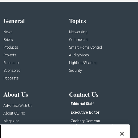
General
Topics
News
Networking
Briefs
Commercial
Products
Smart Home Control
Projects
Audio/Video
Resources
Lighting/Shading
Sponsored
Security
Podcasts
About Us
Contact Us
Editorial Staff
Advertise With Us
Executive Editor
About CE Pro
Magazine
Zachary Comeau
zachary.comeau@emeraldx.com
Newsletters
Senior Editor
CEPRO-IQ