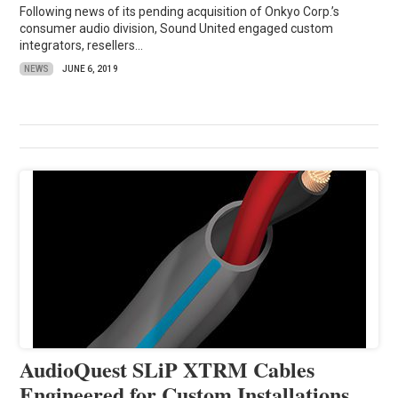
Following news of its pending acquisition of Onkyo Corp.’s
consumer audio division, Sound United engaged custom
integrators, resellers...
NEWS
JUNE 6, 2019
AudioQuest SLiP XTRM Cables
Engineered for Custom Installations