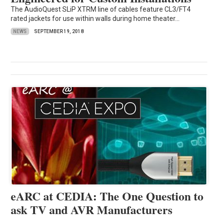
The AudioQuest SLiP XTRM line of cables feature CL3/FT4
rated jackets for use within walls during home theater...
NEWS
SEPTEMBER 19, 2018
eARC at CEDIA: The One Question to
ask TV and AVR Manufacturers