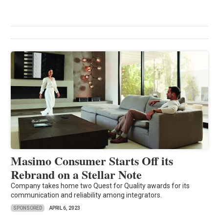
Masimo Consumer Starts Off its
Rebrand on a Stellar Note
Company takes home two Quest for Quality awards for its
communication and reliability among integrators.
SPONSORED
APRIL 6, 2023