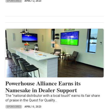
SPONSORED
APRIL 12, 2023
Powerhouse Alliance Earns its
Namesake in Dealer Support
The “national distributor with a local touch” earns its fair share
of praise in the Quest for Quality...
SPONSORED
APRIL 10, 2023