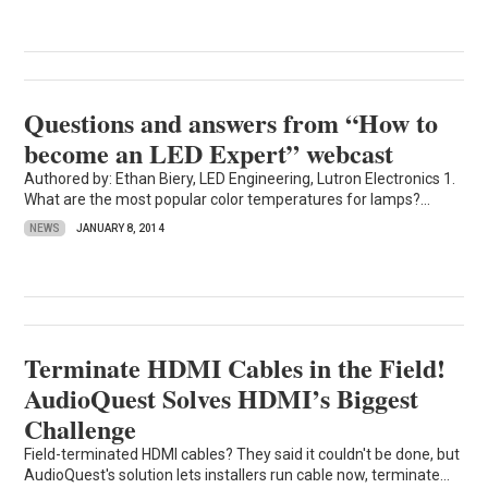
Questions and answers from “How to
become an LED Expert” webcast
Authored by: Ethan Biery, LED Engineering, Lutron Electronics 1.
What are the most popular color temperatures for lamps?...
NEWS
JANUARY 8, 2014
Terminate HDMI Cables in the Field!
AudioQuest Solves HDMI’s Biggest
Challenge
Field-terminated HDMI cables? They said it couldn't be done, but
AudioQuest's solution lets installers run cable now, terminate...