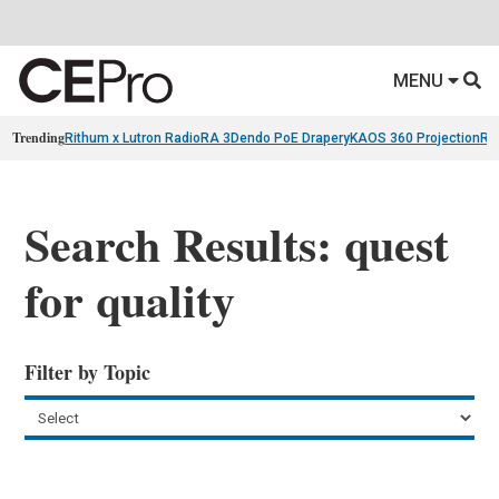
MENU
Trending
Rithum x Lutron RadioRA 3
Dendo PoE Drapery
KAOS 360 Projection
Re
Search Results: quest
for quality
Filter by Topic