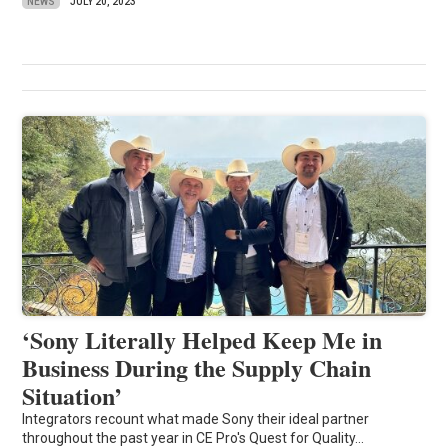
NEWS
JULY 20, 2023
‘Sony Literally Helped Keep Me in
Business During the Supply Chain
Situation’
Integrators recount what made Sony their ideal partner
throughout the past year in CE Pro's Quest for Quality...