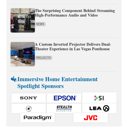
The Surprising Component Behind Streaming
High-Performance Audio and Video
NEWS
A Custom Inverted Projector Delivers Dual-
Theater Experience in Las Vegas Penthouse
PROJECTS
Immersive Home Entertainment
Spotlight Sponsors