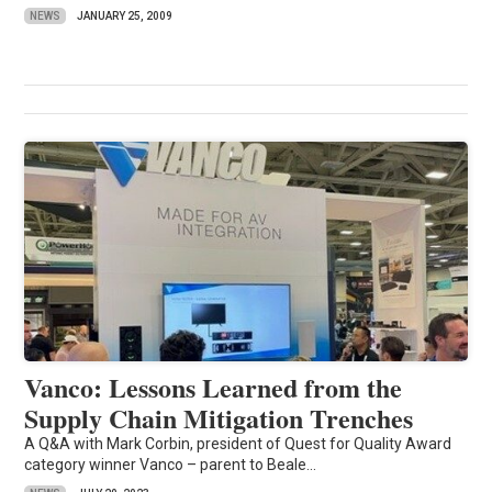
NEWS
JANUARY 25, 2009
Vanco: Lessons Learned from the
Supply Chain Mitigation Trenches
A Q&A with Mark Corbin, president of Quest for Quality Award
category winner Vanco – parent to Beale...