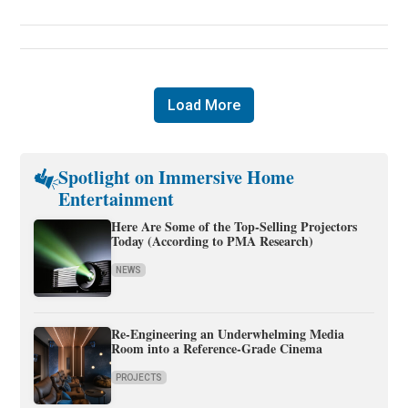
Load More
Spotlight on Immersive Home
Entertainment
Here Are Some of the Top-Selling Projectors
Today (According to PMA Research)
NEWS
Re-Engineering an Underwhelming Media
Room into a Reference-Grade Cinema
PROJECTS