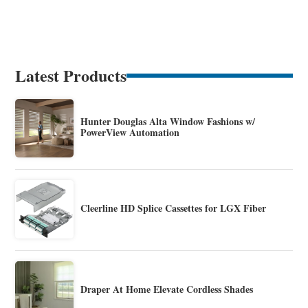
Latest Products
Hunter Douglas Alta Window Fashions w/
PowerView Automation
Cleerline HD Splice Cassettes for LGX Fiber
Draper At Home Elevate Cordless Shades