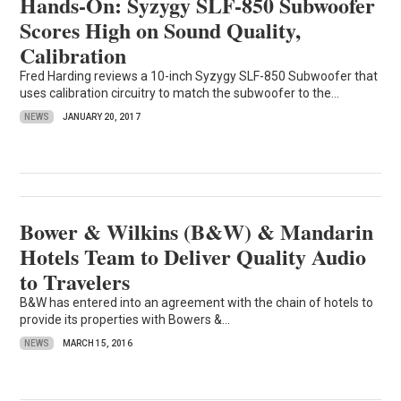
Hands-On: Syzygy SLF-850 Subwoofer
Scores High on Sound Quality,
Calibration
Fred Harding reviews a 10-inch Syzygy SLF-850 Subwoofer that
uses calibration circuitry to match the subwoofer to the...
NEWS
JANUARY 20, 2017
Bower & Wilkins (B&W) & Mandarin
Hotels Team to Deliver Quality Audio
to Travelers
B&W has entered into an agreement with the chain of hotels to
provide its properties with Bowers &...
NEWS
MARCH 15, 2016