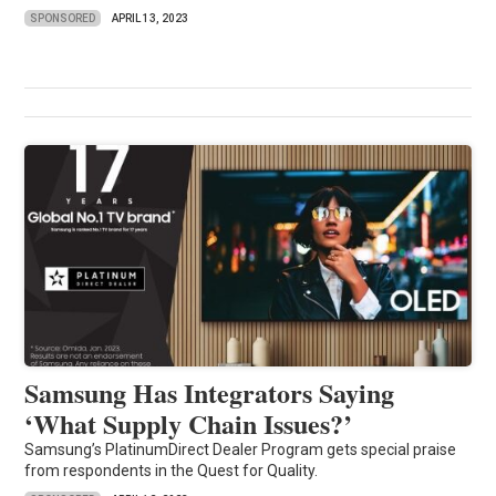
SPONSORED
APRIL 13, 2023
Samsung Has Integrators Saying
‘What Supply Chain Issues?’
Samsung’s PlatinumDirect Dealer Program gets special praise
from respondents in the Quest for Quality.