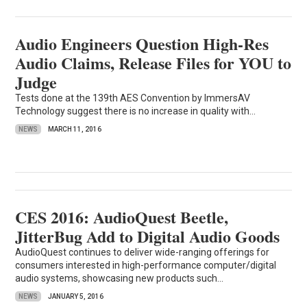
Audio Engineers Question High-Res
Audio Claims, Release Files for YOU to
Judge
Tests done at the 139th AES Convention by ImmersAV
Technology suggest there is no increase in quality with...
NEWS
MARCH 11, 2016
CES 2016: AudioQuest Beetle,
JitterBug Add to Digital Audio Goods
AudioQuest continues to deliver wide-ranging offerings for
consumers interested in high-performance computer/digital
audio systems, showcasing new products such...
NEWS
JANUARY 5, 2016