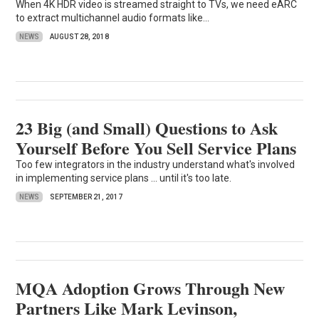
When 4K HDR video is streamed straight to TVs, we need eARC
to extract multichannel audio formats like...
NEWS
AUGUST 28, 2018
23 Big (and Small) Questions to Ask
Yourself Before You Sell Service Plans
Too few integrators in the industry understand what's involved
in implementing service plans ... until it's too late.
NEWS
SEPTEMBER 21, 2017
MQA Adoption Grows Through New
Partners Like Mark Levinson,