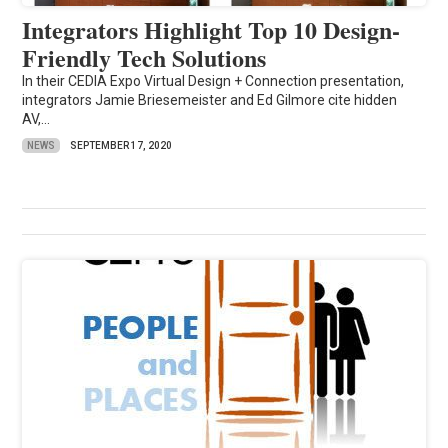
Integrators Highlight Top 10 Design-
Friendly Tech Solutions
In their CEDIA Expo Virtual Design + Connection presentation,
integrators Jamie Briesemeister and Ed Gilmore cite hidden
AV,...
NEWS
SEPTEMBER 17, 2020