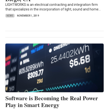
LIGHTWORKS is an electrical contracting and integration firm
that specializes in the incorporation of light, sound and home...
NEWS
NOVEMBER 1, 2019
Software is Becoming the Real Power
Play in Smart Energy