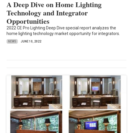
A Deep Dive on Home Lighting
Technology and Integrator
Opportunities
2022 CE Pro Lighting Deep Dive special report analyzes the
home lighting technology market opportunity for integrators.
NEWS
JUNE 10, 2022