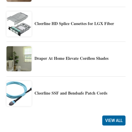
Cleerline HD Splice Cassettes for LGX Fiber
Draper At Home Elevate Cordless Shades
Cleerline SSF and Bendsafe Patch Cords
VIEW ALL