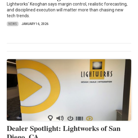
Lightworks' Keoghan says margin control, realistic forecasting,
and disciplined execution will matter more than chasing new
tech trends.
NEWS
JANUARY 16, 2026
Dealer Spotlight: Lightworks of San
Diego, CA