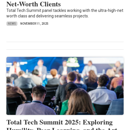
Net-Worth Clients
Total Tech Summit panel tackles working with the ultra-high-net
worth class and delivering seamless projects.
NEWS
NOVEMBER 11, 2025
Total Tech Summit 2025: Exploring
Humility, Peer Learning, and the Art