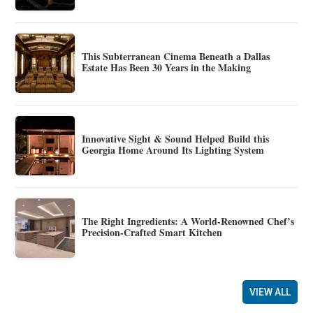
This Subterranean Cinema Beneath a Dallas
Estate Has Been 30 Years in the Making
Innovative Sight & Sound Helped Build this
Georgia Home Around Its Lighting System
The Right Ingredients: A World-Renowned Chef’s
Precision-Crafted Smart Kitchen
VIEW ALL