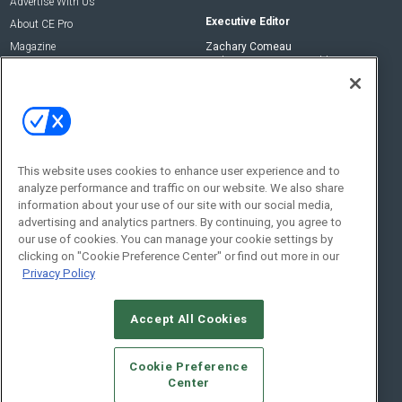
Advertise With Us
Executive Editor
About CE Pro
Magazine
Zachary Comeau
zachary.comeau@emeraldx.com
Newsletters
Senior Editor
CEPRO-IQ
Nick Boever
nicholas.boever@emeraldx.com
Contact Us
This website uses cookies to enhance user experience and to
analyze performance and traffic on our website. We also share
Social:
information about your use of our site with our social media,
advertising and analytics partners. By continuing, you agree to
our use of cookies. You can manage your cookie settings by
clicking on "Cookie Preference Center" or find out more in our
Privacy Policy
Accept All Cookies
© 2026
Emerald X, LLC.
All Rights Reserved
Cookie Preference
ABOUT
CAREERS
AUTHORIZED SERVICE PROVIDERS
EVENT
Center
STANDARDS OF CONDUCT
YOUR PRIVACY CHOICES
TERMS OF USE
PRIVACY POLICY