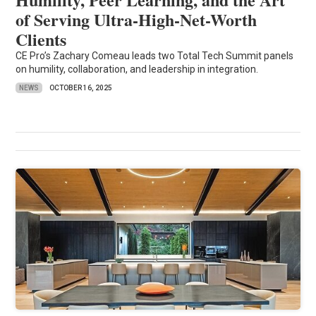
of Serving Ultra-High-Net-Worth
Clients
CE Pro’s Zachary Comeau leads two Total Tech Summit panels
on humility, collaboration, and leadership in integration.
NEWS
OCTOBER 16, 2025