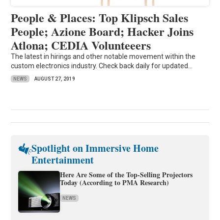
People & Places: Top Klipsch Sales
People; Azione Board; Hacker Joins
Atlona; CEDIA Volunteeers
The latest in hirings and other notable movement within the
custom electronics industry. Check back daily for updated...
NEWS
AUGUST 27, 2019
Spotlight on Immersive Home
Entertainment
Here Are Some of the Top-Selling Projectors
Today (According to PMA Research)
NEWS