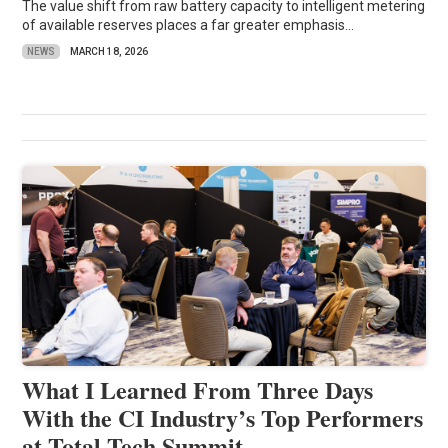
The value shift from raw battery capacity to intelligent metering
of available reserves places a far greater emphasis...
NEWS
MARCH 18, 2026
What I Learned From Three Days
With the CI Industry’s Top Performers
at Total Tech Summit