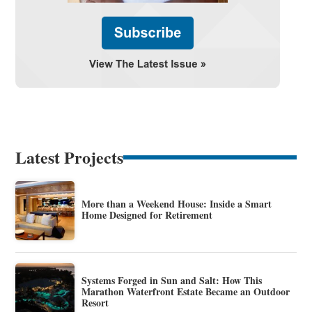
Latest Projects
More than a Weekend House: Inside a Smart
Home Designed for Retirement
Systems Forged in Sun and Salt: How This
Marathon Waterfront Estate Became an Outdoor
Resort