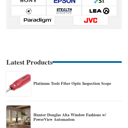
Latest Products
Platinum Tools Fiber Optic Inspection Scope
Hunter Douglas Alta Window Fashions w/
PowerView Automation