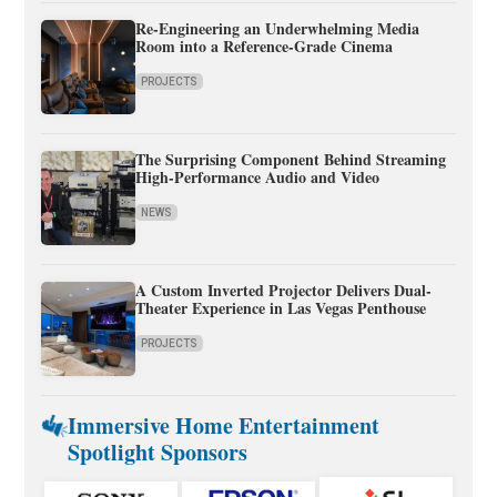
Re-Engineering an Underwhelming Media
Room into a Reference-Grade Cinema
PROJECTS
The Surprising Component Behind Streaming
High-Performance Audio and Video
NEWS
A Custom Inverted Projector Delivers Dual-
Theater Experience in Las Vegas Penthouse
PROJECTS
Immersive Home Entertainment
Spotlight Sponsors