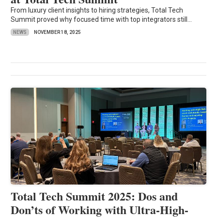
From luxury client insights to hiring strategies, Total Tech
Summit proved why focused time with top integrators still...
NEWS
NOVEMBER 18, 2025
Total Tech Summit 2025: Dos and
Don’ts of Working with Ultra-High-