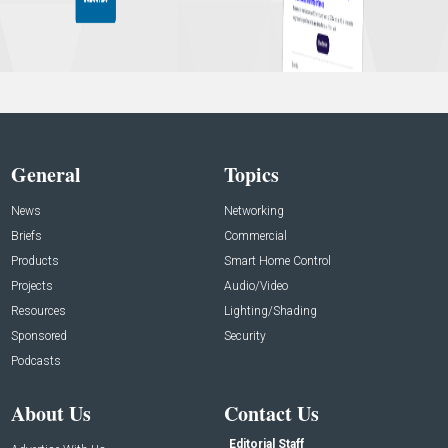
General
Topics
News
Networking
Briefs
Commercial
Products
Smart Home Control
Projects
Audio/Video
Resources
Lighting/Shading
Sponsored
Security
Podcasts
About Us
Contact Us
Editorial Staff