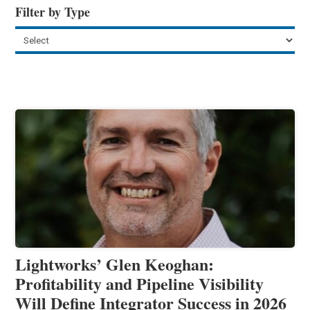
Filter by Type
Lightworks’ Glen Keoghan:
Profitability and Pipeline Visibility
Will Define Integrator Success in 2026