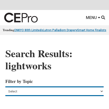
MENU
Trending
ONKYO 80th Limiteds
Lutron Palladiom Drapery
Smart Home Finalists
R
Search Results:
lightworks
Filter by Topic