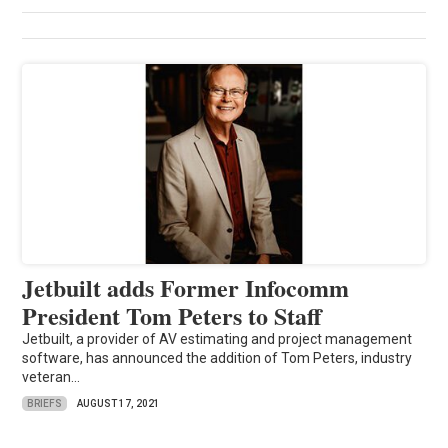
Jetbuilt adds Former Infocomm
President Tom Peters to Staff
Jetbuilt, a provider of AV estimating and project management
software, has announced the addition of Tom Peters, industry
veteran...
BRIEFS
AUGUST 17, 2021