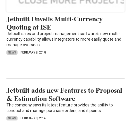
Jetbuilt Unveils Multi-Currency
Quoting at ISE
Jetbuilt sales and project management software's new multi-
currency capability allows integrators to more easily quote and
manage overseas...
NEWS
FEBRUARY 8, 2018
Jetbuilt adds new Features to Proposal
& Estimation Software
The company says its latest feature provides the ability to
conduct and manage purchase orders, and it points...
NEWS
FEBRUARY 8, 2016