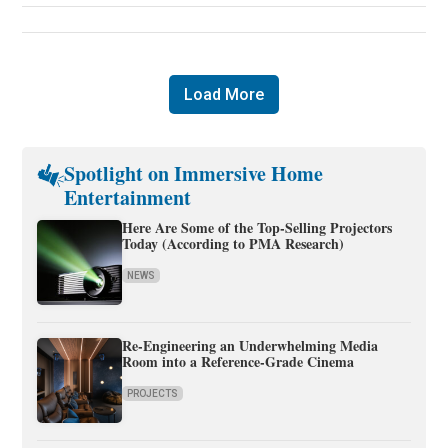
Load More
Spotlight on Immersive Home
Entertainment
Here Are Some of the Top-Selling Projectors
Today (According to PMA Research)
NEWS
Re-Engineering an Underwhelming Media
Room into a Reference-Grade Cinema
PROJECTS