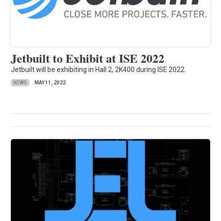
Jetbuilt to Exhibit at ISE 2022
Jetbuilt will be exhibiting in Hall 2, 2K400 during ISE 2022.
NEWS
MAY 11, 2022