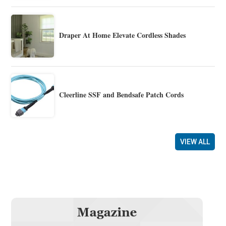
Draper At Home Elevate Cordless Shades
Cleerline SSF and Bendsafe Patch Cords
VIEW ALL