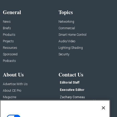
General
Topics
News
Networking
Briefs
Commercial
Products
Smart Home Control
Projects
Audio/Video
Resources
Lighting/Shading
Sponsored
Security
Podcasts
About Us
Contact Us
Editorial Staff
Advertise With Us
Executive Editor
About CE Pro
Magazine
Zachary Comeau
zachary.comeau@emeraldx.com
Newsletters
Senior Editor
CEPRO-IQ
Nick Boever