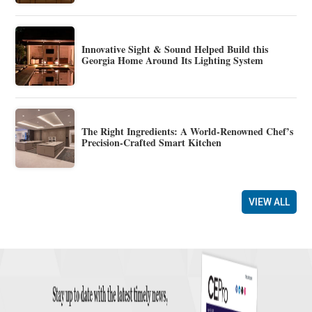
Innovative Sight & Sound Helped Build this
Georgia Home Around Its Lighting System
The Right Ingredients: A World-Renowned Chef’s
Precision-Crafted Smart Kitchen
VIEW ALL