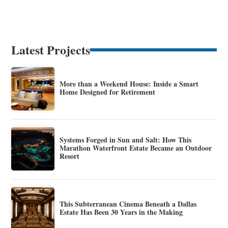
Latest Projects
More than a Weekend House: Inside a Smart
Home Designed for Retirement
Systems Forged in Sun and Salt: How This
Marathon Waterfront Estate Became an Outdoor
Resort
This Subterranean Cinema Beneath a Dallas
Estate Has Been 30 Years in the Making