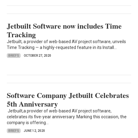
Jetbuilt Software now includes Time
Tracking
Jetbuilt, a provider of web-based AV project software, unveils
Time Tracking — a highly-requested feature in its Install...
BRIEFS
OCTOBER 27, 2020
Software Company Jetbuilt Celebrates
5th Anniversary
Jetbuilt,a provider of web-based AV project software,
celebrates its five-year anniversary. Marking this occasion, the
company is offering...
BRIEFS
JUNE 12, 2020