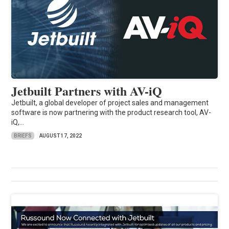
Jetbuilt Partners with AV-iQ
Jetbuilt, a global developer of project sales and management
software is now partnering with the product research tool, AV-
iQ,...
BRIEFS
AUGUST 17, 2022