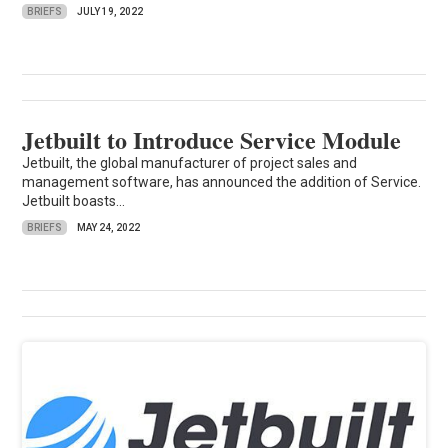
BRIEFS
JULY 19, 2022
Jetbuilt to Introduce Service Module
Jetbuilt, the global manufacturer of project sales and
management software, has announced the addition of Service.
Jetbuilt boasts...
BRIEFS
MAY 24, 2022