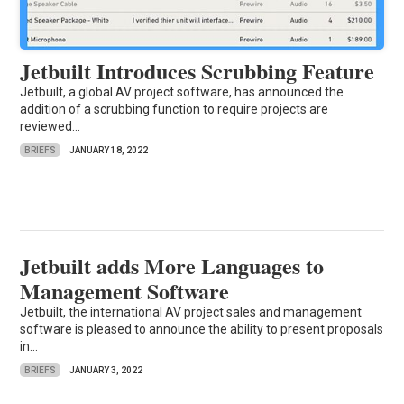
Jetbuilt Introduces Scrubbing Feature
Jetbuilt, a global AV project software, has announced the
addition of a scrubbing function to require projects are
reviewed...
BRIEFS
JANUARY 18, 2022
Jetbuilt adds More Languages to
Management Software
Jetbuilt, the international AV project sales and management
software is pleased to announce the ability to present proposals
in...
BRIEFS
JANUARY 3, 2022