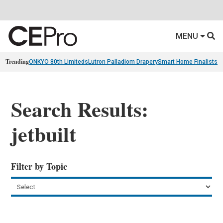
MENU
Trending
ONKYO 80th Limiteds
Lutron Palladiom Drapery
Smart Home Finalists
R
Search Results:
jetbuilt
Filter by Topic