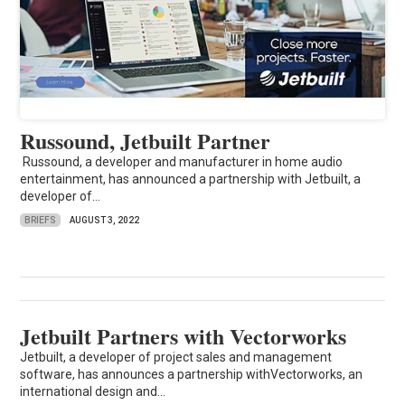
Russound, Jetbuilt Partner
Russound, a developer and manufacturer in home audio
entertainment, has announced a partnership with Jetbuilt, a
developer of...
BRIEFS
AUGUST 3, 2022
Jetbuilt Partners with Vectorworks
Jetbuilt, a developer of project sales and management
software, has announces a partnership withVectorworks, an
international design and...