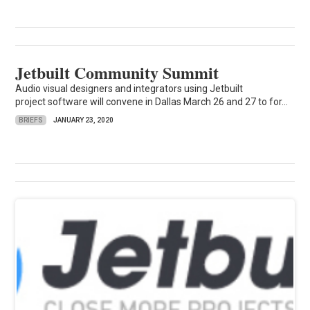
Jetbuilt Community Summit
Audio visual designers and integrators using Jetbuilt
project software will convene in Dallas March 26 and 27 to for...
BRIEFS
JANUARY 23, 2020