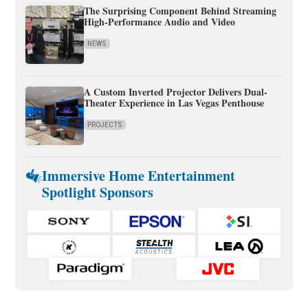
The Surprising Component Behind Streaming
High-Performance Audio and Video
NEWS
A Custom Inverted Projector Delivers Dual-
Theater Experience in Las Vegas Penthouse
PROJECTS
Immersive Home Entertainment
Spotlight Sponsors