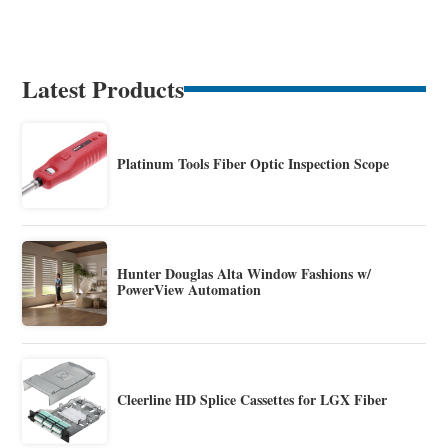
Latest Products
Platinum Tools Fiber Optic Inspection Scope
Hunter Douglas Alta Window Fashions w/
PowerView Automation
Cleerline HD Splice Cassettes for LGX Fiber