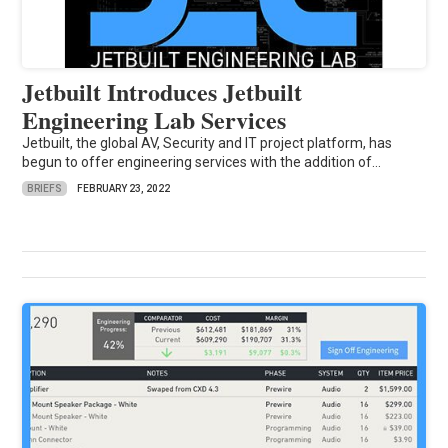
Jetbuilt Introduces Jetbuilt
Engineering Lab Services
Jetbuilt, the global AV, Security and IT project platform, has
begun to offer engineering services with the addition of...
BRIEFS
FEBRUARY 23, 2022