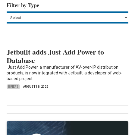
Filter by Type
Jetbuilt adds Just Add Power to
Database
Just Add Power, a manufacturer of AV-over-IP distribution
products, is now integrated with Jetbuilt, a developer of web-
based project...
BRIEFS
AUGUST 18, 2022