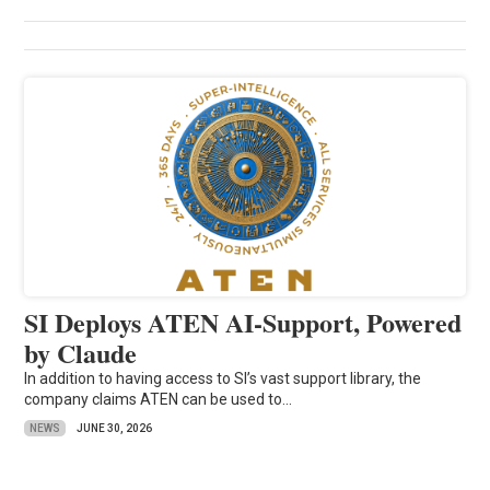
SI Deploys ATEN AI-Support, Powered
by Claude
In addition to having access to SI’s vast support library, the
company claims ATEN can be used to...
NEWS
JUNE 30, 2026