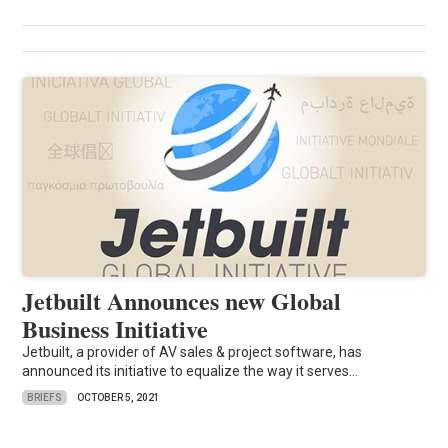
Jetbuilt Announces new Global
Business Initiative
Jetbuilt, a provider of AV sales & project software, has
announced its initiative to equalize the way it serves...
BRIEFS
OCTOBER 5, 2021