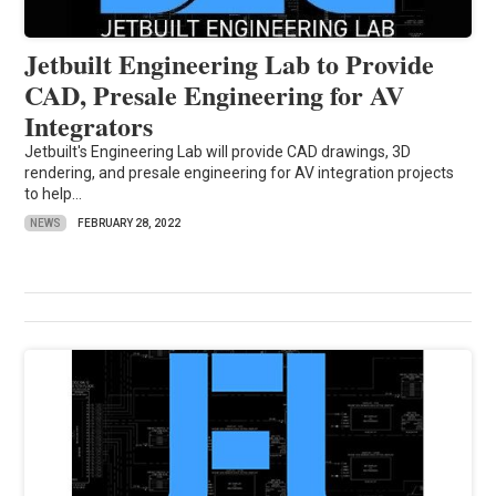
Jetbuilt Engineering Lab to Provide
CAD, Presale Engineering for AV
Integrators
Jetbuilt's Engineering Lab will provide CAD drawings, 3D
rendering, and presale engineering for AV integration projects
to help...
NEWS
FEBRUARY 28, 2022