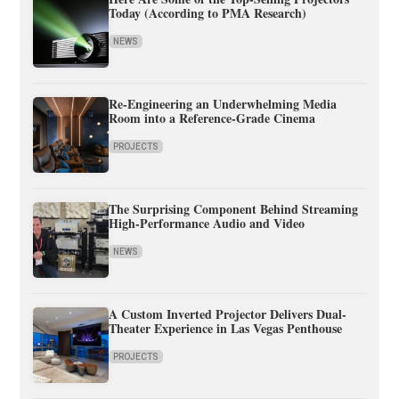
Today (According to PMA Research)
NEWS
Re-Engineering an Underwhelming Media
Room into a Reference-Grade Cinema
PROJECTS
The Surprising Component Behind Streaming
High-Performance Audio and Video
NEWS
A Custom Inverted Projector Delivers Dual-
Theater Experience in Las Vegas Penthouse
PROJECTS