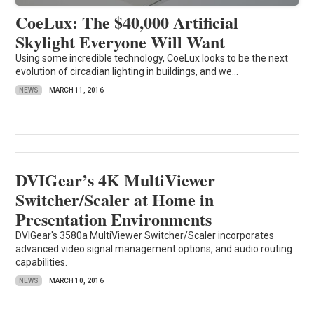
CoeLux: The $40,000 Artificial
Skylight Everyone Will Want
Using some incredible technology, CoeLux looks to be the next
evolution of circadian lighting in buildings, and we...
NEWS
MARCH 11, 2016
DVIGear’s 4K MultiViewer
Switcher/Scaler at Home in
Presentation Environments
DVIGear's 3580a MultiViewer Switcher/Scaler incorporates
advanced video signal management options, and audio routing
capabilities.
NEWS
MARCH 10, 2016