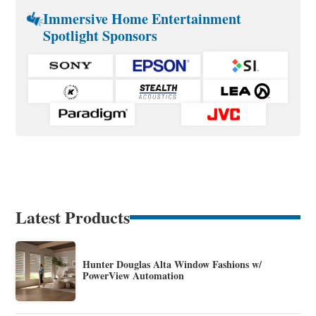
Immersive Home Entertainment
Spotlight Sponsors
Latest Products
Hunter Douglas Alta Window Fashions w/
PowerView Automation