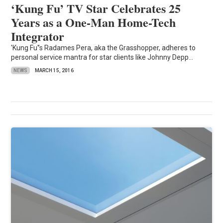
‘Kung Fu’ TV Star Celebrates 25
Years as a One-Man Home-Tech
Integrator
'Kung Fu'’s Radames Pera, aka the Grasshopper, adheres to
personal service mantra for star clients like Johnny Depp...
NEWS
MARCH 15, 2016