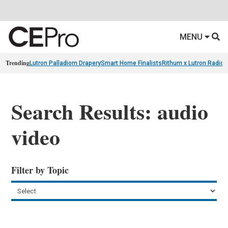
MENU
Trending
Lutron Palladiom Drapery
Smart Home Finalists
Rithum x Lutron Radio
Search Results: audio
video
Filter by Topic