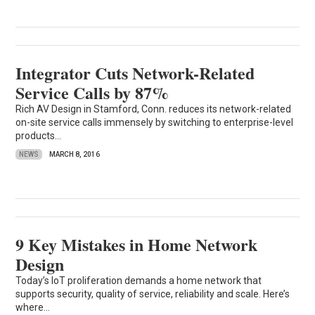
Integrator Cuts Network-Related
Service Calls by 87%
Rich AV Design in Stamford, Conn. reduces its network-related
on-site service calls immensely by switching to enterprise-level
products...
NEWS
MARCH 8, 2016
9 Key Mistakes in Home Network
Design
Today’s IoT proliferation demands a home network that
supports security, quality of service, reliability and scale. Here’s
where...