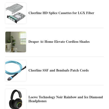
Cleerline HD Splice Cassettes for LGX Fiber
Draper At Home Elevate Cordless Shades
Cleerline SSF and Bendsafe Patch Cords
Loewe Technology Noir Rainbow and Ice Diamond
Headphones