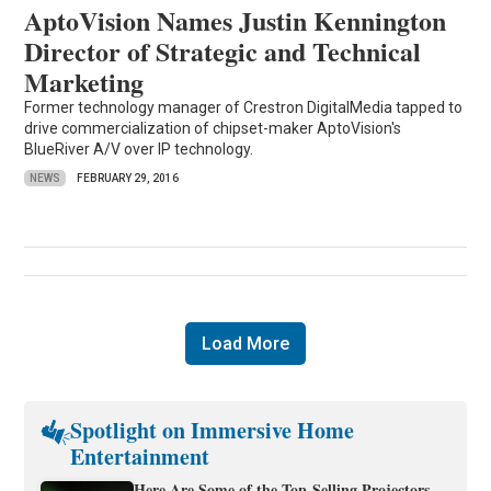
AptoVision Names Justin Kennington
Director of Strategic and Technical
Marketing
Former technology manager of Crestron DigitalMedia tapped to
drive commercialization of chipset-maker AptoVision's
BlueRiver A/V over IP technology.
NEWS
FEBRUARY 29, 2016
Load More
Spotlight on Immersive Home
Entertainment
Here Are Some of the Top-Selling Projectors