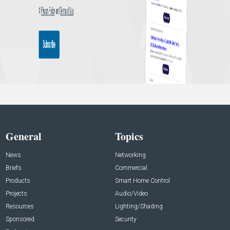
General
Topics
News
Networking
Briefs
Commercial
Products
Smart Home Control
Projects
Audio/Video
Resources
Lighting/Shading
Sponsored
Security