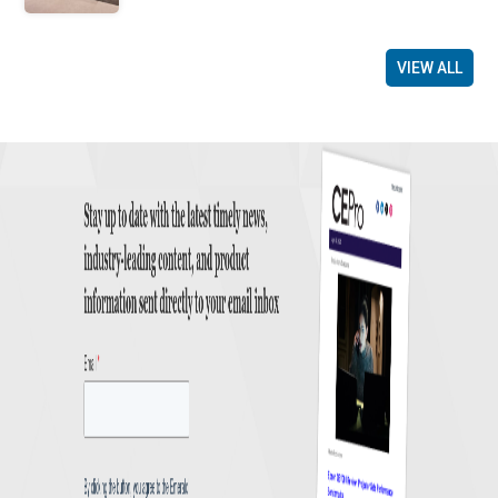
VIEW ALL