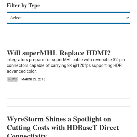
Filter by Type
Will superMHL Replace HDMI?
Integrators prepare for superMHL cable with reversible 32-pin
connectors capable of carrying 8K @120fps supporting HDR,
advanced color,...
NEWS
MARCH 21, 2016
WyreStorm Shines a Spotlight on
Cutting Costs with HDBaseT Direct
Connectivity