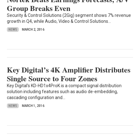
Group Breaks Even
Security & Control Solutions (2Gig) segment shows 7% revenue
growth in Q4, while Audio, Video & Control Solutions...
NEWS
MARCH 2, 2016
Key Digital’s 4K Amplifier Distributes
Single Source to Four Zones
Key Digital's KD-HD1x4ProK is a compact signal distribution
solution including features such as audio de-embedding,
cascading configuration and...
NEWS
MARCH 1, 2016