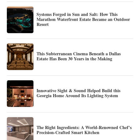
Systems Forged in Sun and Salt: How This
Marathon Waterfront Estate Became an Outdoor
Resort
This Subterranean Cinema Beneath a Dallas
Estate Has Been 30 Years in the Making
Innovative Sight & Sound Helped Build this
Georgia Home Around Its Lighting System
The Right Ingredients: A World-Renowned Chef’s
Precision-Crafted Smart Kitchen