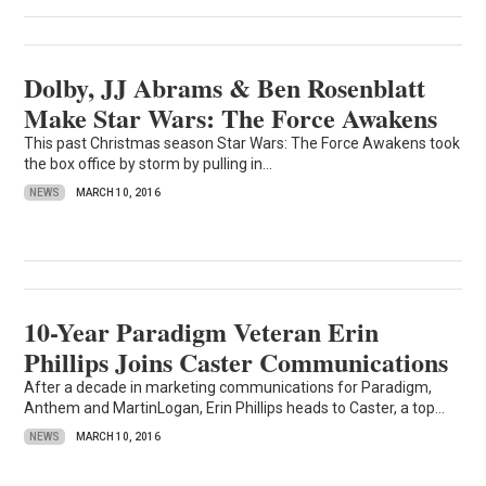
Dolby, JJ Abrams & Ben Rosenblatt
Make Star Wars: The Force Awakens
This past Christmas season Star Wars: The Force Awakens took
the box office by storm by pulling in...
NEWS
MARCH 10, 2016
10-Year Paradigm Veteran Erin
Phillips Joins Caster Communications
After a decade in marketing communications for Paradigm,
Anthem and MartinLogan, Erin Phillips heads to Caster, a top...
NEWS
MARCH 10, 2016