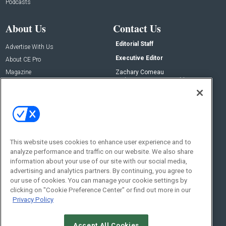
Podcasts
About Us
Contact Us
Editorial Staff
Advertise With Us
Executive Editor
About CE Pro
Magazine
Zachary Comeau
zachary.comeau@emeraldx.com
Newsletters
Senior Editor
CEPRO-IQ
Nick Boever
nicholas.boever@emeraldx.com
Contact Us
This website uses cookies to enhance user experience and to
analyze performance and traffic on our website. We also share
Social:
information about your use of our site with our social media,
advertising and analytics partners. By continuing, you agree to
our use of cookies. You can manage your cookie settings by
clicking on "Cookie Preference Center" or find out more in our
Privacy Policy
Accept All Cookies