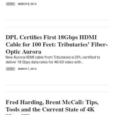
NEWS
MARCH 8, 2016
DPL Certifies First 18Gbps HDMI
Cable for 100 Feet: Tributaries’ Fiber-
Optic Aurora
New Aurora HDMI cable from Tributaries is DPL-certified to
deliver 18 Gbps data rates for 4K/60 video with...
NEWS
MARCH 7, 2016
Fred Harding, Brent McCall: Tips,
Tools and the Current State of 4K