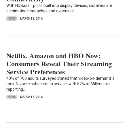
With HDBaseT ports built into display devices, installers are
eliminating headaches and expenses.
NEWS
MARCH 18, 2016
Netflix, Amazon and HBO Now:
Consumers Reveal Their Streaming
Service Preferences
40% of 700 adults surveyed stated that video-on-demand is
their favorite subscription service, with 52% of Millennials
reporting...
NEWS
MARCH 16, 2016