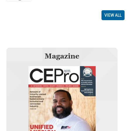
VIEW ALL