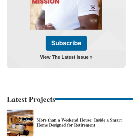
Latest Projects
More than a Weekend House: Inside a Smart
Home Designed for Retirement