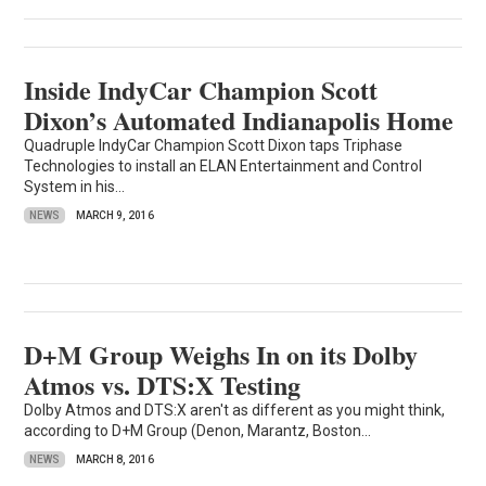
Inside IndyCar Champion Scott
Dixon’s Automated Indianapolis Home
Quadruple IndyCar Champion Scott Dixon taps Triphase
Technologies to install an ELAN Entertainment and Control
System in his...
NEWS
MARCH 9, 2016
D+M Group Weighs In on its Dolby
Atmos vs. DTS:X Testing
Dolby Atmos and DTS:X aren't as different as you might think,
according to D+M Group (Denon, Marantz, Boston...
NEWS
MARCH 8, 2016