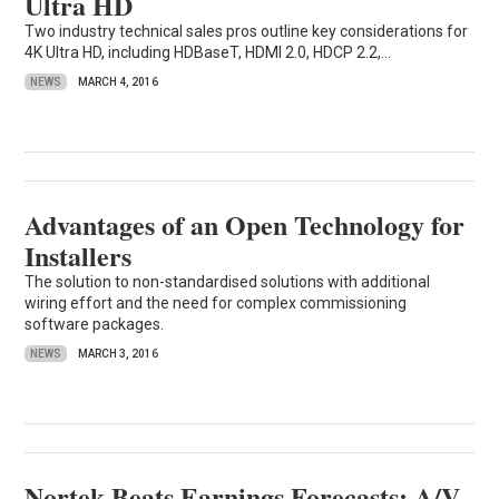
Ultra HD
Two industry technical sales pros outline key considerations for
4K Ultra HD, including HDBaseT, HDMI 2.0, HDCP 2.2,...
NEWS
MARCH 4, 2016
Advantages of an Open Technology for
Installers
The solution to non-standardised solutions with additional
wiring effort and the need for complex commissioning
software packages.
NEWS
MARCH 3, 2016
Nortek Beats Earnings Forecasts; A/V