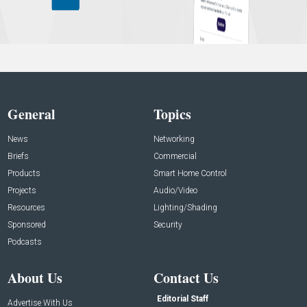
General
Topics
News
Networking
Briefs
Commercial
Products
Smart Home Control
Projects
Audio/Video
Resources
Lighting/Shading
Sponsored
Security
Podcasts
About Us
Contact Us
Editorial Staff
Advertise With Us