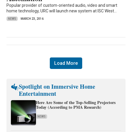
Popular provider of custom-oriented audio, video and smart
home technology, URC will launch new system at ISC West...
NEWS
MARCH 23, 2016
Load More
Spotlight on Immersive Home
Entertainment
Here Are Some of the Top-Selling Projectors
Today (According to PMA Research)
NEWS