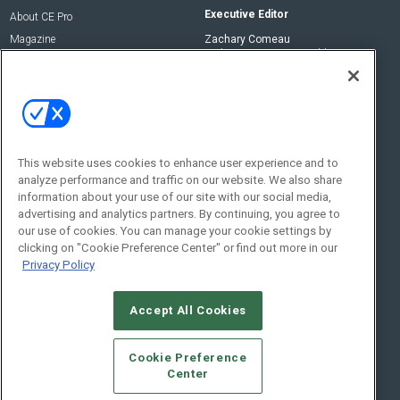
Executive Editor
About CE Pro
Magazine
Zachary Comeau
zachary.comeau@emeraldx.com
Newsletters
Senior Editor
CEPRO-IQ
Nick Boever
nicholas.boever@emeraldx.com
Contact Us
This website uses cookies to enhance user experience and to
analyze performance and traffic on our website. We also share
Social:
information about your use of our site with our social media,
advertising and analytics partners. By continuing, you agree to
our use of cookies. You can manage your cookie settings by
clicking on "Cookie Preference Center" or find out more in our
Privacy Policy
Accept All Cookies
© 2026
Emerald X, LLC.
All Rights Reserved
Cookie Preference
ABOUT
CAREERS
AUTHORIZED SERVICE PROVIDERS
EVENT
Center
STANDARDS OF CONDUCT
YOUR PRIVACY CHOICES
TERMS OF USE
PRIVACY POLICY