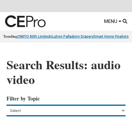
MENU
Trending
ONKYO 80th Limiteds
Lutron Palladiom Drapery
Smart Home Finalists
R
Search Results: audio
video
Filter by Topic