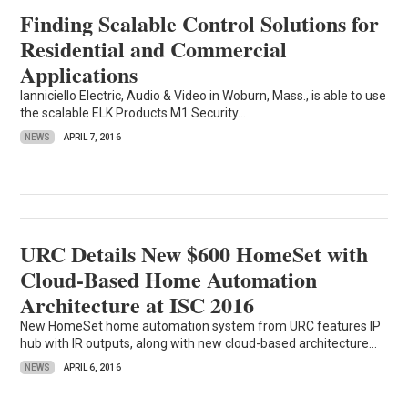
Finding Scalable Control Solutions for
Residential and Commercial
Applications
Ianniciello Electric, Audio & Video in Woburn, Mass., is able to use
the scalable ELK Products M1 Security...
NEWS
APRIL 7, 2016
URC Details New $600 HomeSet with
Cloud-Based Home Automation
Architecture at ISC 2016
New HomeSet home automation system from URC features IP
hub with IR outputs, along with new cloud-based architecture...
NEWS
APRIL 6, 2016