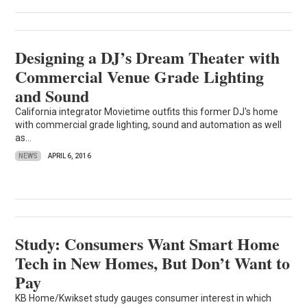
Designing a DJ’s Dream Theater with
Commercial Venue Grade Lighting
and Sound
California integrator Movietime outfits this former DJ's home
with commercial grade lighting, sound and automation as well
as...
NEWS
APRIL 6, 2016
Study: Consumers Want Smart Home
Tech in New Homes, But Don’t Want to
Pay
KB Home/Kwikset study gauges consumer interest in which