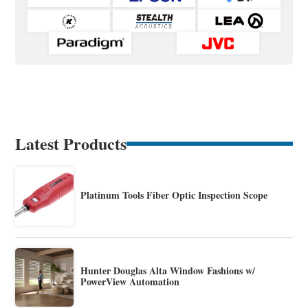
Latest Products
Platinum Tools Fiber Optic Inspection Scope
Hunter Douglas Alta Window Fashions w/
PowerView Automation