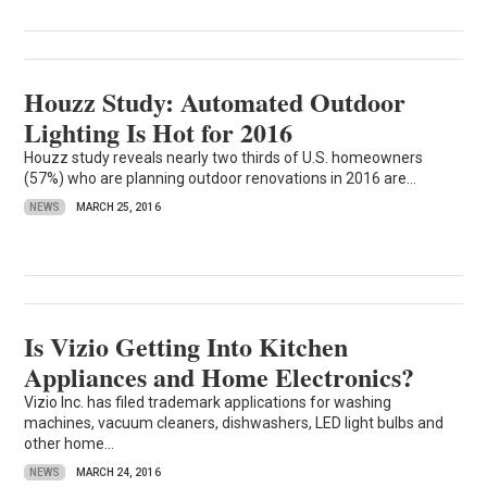
Houzz Study: Automated Outdoor
Lighting Is Hot for 2016
Houzz study reveals nearly two thirds of U.S. homeowners
(57%) who are planning outdoor renovations in 2016 are...
NEWS
MARCH 25, 2016
Is Vizio Getting Into Kitchen
Appliances and Home Electronics?
Vizio Inc. has filed trademark applications for washing
machines, vacuum cleaners, dishwashers, LED light bulbs and
other home...
NEWS
MARCH 24, 2016