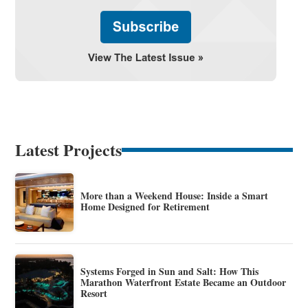
Latest Projects
More than a Weekend House: Inside a Smart
Home Designed for Retirement
Systems Forged in Sun and Salt: How This
Marathon Waterfront Estate Became an Outdoor
Resort