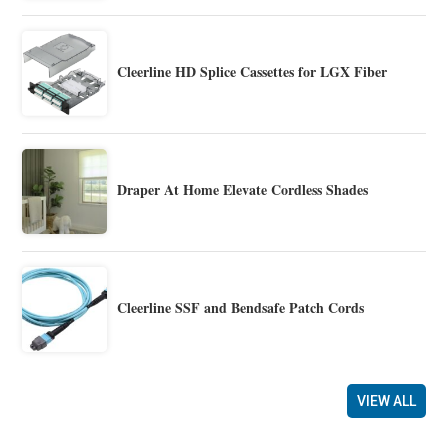
Cleerline HD Splice Cassettes for LGX Fiber
Draper At Home Elevate Cordless Shades
Cleerline SSF and Bendsafe Patch Cords
VIEW ALL