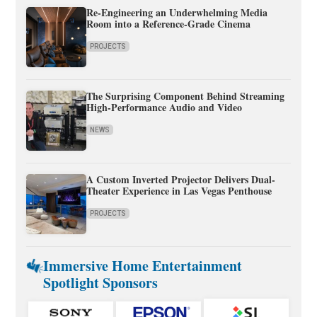
Re-Engineering an Underwhelming Media
Room into a Reference-Grade Cinema
PROJECTS
The Surprising Component Behind Streaming
High-Performance Audio and Video
NEWS
A Custom Inverted Projector Delivers Dual-
Theater Experience in Las Vegas Penthouse
PROJECTS
Immersive Home Entertainment
Spotlight Sponsors