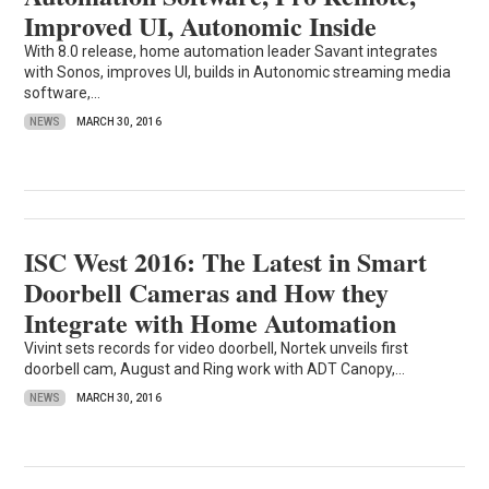
Improved UI, Autonomic Inside
With 8.0 release, home automation leader Savant integrates
with Sonos, improves UI, builds in Autonomic streaming media
software,...
NEWS
MARCH 30, 2016
ISC West 2016: The Latest in Smart
Doorbell Cameras and How they
Integrate with Home Automation
Vivint sets records for video doorbell, Nortek unveils first
doorbell cam, August and Ring work with ADT Canopy,...
NEWS
MARCH 30, 2016