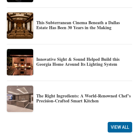
This Subterranean Cinema Beneath a Dallas
Estate Has Been 30 Years in the Making
Innovative Sight & Sound Helped Build this
Georgia Home Around Its Lighting System
The Right Ingredients: A World-Renowned Chef’s
Precision-Crafted Smart Kitchen
VIEW ALL