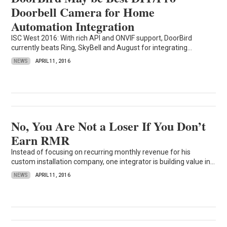
Doorbell Camera for Home
Automation Integration
ISC West 2016: With rich API and ONVIF support, DoorBird
currently beats Ring, SkyBell and August for integrating...
NEWS
APRIL 11, 2016
No, You Are Not a Loser If You Don’t
Earn RMR
Instead of focusing on recurring monthly revenue for his
custom installation company, one integrator is building value in...
NEWS
APRIL 11, 2016