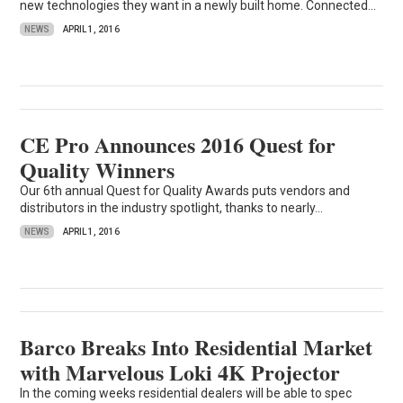
new technologies they want in a newly built home. Connected...
NEWS
APRIL 1, 2016
CE Pro Announces 2016 Quest for
Quality Winners
Our 6th annual Quest for Quality Awards puts vendors and
distributors in the industry spotlight, thanks to nearly...
NEWS
APRIL 1, 2016
Barco Breaks Into Residential Market
with Marvelous Loki 4K Projector
In the coming weeks residential dealers will be able to spec