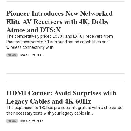
Pioneer Introduces New Networked
Elite AV Receivers with 4K, Dolby
Atmos and DTS:X
The competitively priced LX301 and LX101 receivers from
Pioneer incorporate 7.1 surround sound capabilities and
wireless connectivity with...
NEWS
MARCH 29, 2016
HDMI Corner: Avoid Surprises with
Legacy Cables and 4K 60Hz
The expansion to 18Gbps provides integrators with a choice: do
the necessary tests with your legacy cables in...
NEWS
MARCH 29, 2016