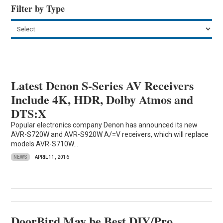
Filter by Type
Latest Denon S-Series AV Receivers
Include 4K, HDR, Dolby Atmos and
DTS:X
Popular electronics company Denon has announced its new
AVR-S720W and AVR-S920W A/=V receivers, which will replace
models AVR-S710W...
NEWS
APRIL 11, 2016
DoorBird May be Best DIY/Pro