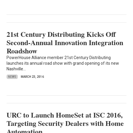
21st Century Distributing Kicks Off
Second-Annual Innovation Integration
Roadshow
PowerHouse Alliance member 21st Century Distributing
launches its annual road show with grand opening of its new
Nashville...
NEWS
MARCH 23, 2016
URC to Launch HomeSet at ISC 2016,
Targeting Security Dealers with Home
Automation