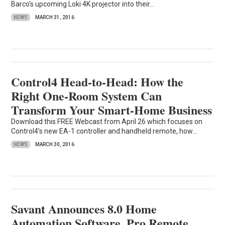
Barco's upcoming Loki 4K projector into their...
NEWS
MARCH 31, 2016
Control4 Head-to-Head: How the
Right One-Room System Can
Transform Your Smart-Home Business
Download this FREE Webcast from April 26 which focuses on
Control4’s new EA-1 controller and handheld remote, how...
NEWS
MARCH 30, 2016
Savant Announces 8.0 Home
Automation Software, Pro Remote,