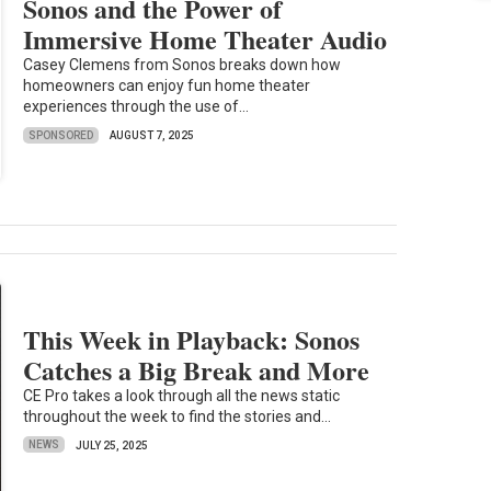
Sonos and the Power of
Immersive Home Theater Audio
Casey Clemens from Sonos breaks down how
homeowners can enjoy fun home theater
experiences through the use of...
SPONSORED
AUGUST 7, 2025
This Week in Playback: Sonos
Catches a Big Break and More
CE Pro takes a look through all the news static
throughout the week to find the stories and...
NEWS
JULY 25, 2025