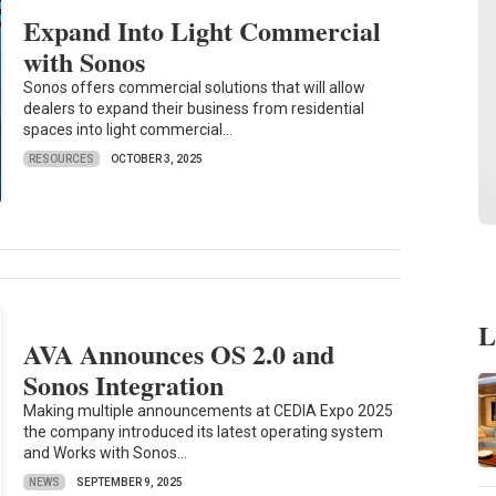
Expand Into Light Commercial
with Sonos
Sonos offers commercial solutions that will allow
dealers to expand their business from residential
spaces into light commercial...
RESOURCES
OCTOBER 3, 2025
L
AVA Announces OS 2.0 and
Sonos Integration
Making multiple announcements at CEDIA Expo 2025
the company introduced its latest operating system
and Works with Sonos...
NEWS
SEPTEMBER 9, 2025