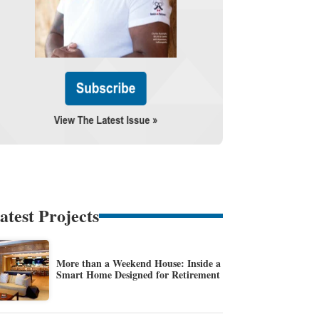
atest Projects
More than a Weekend House: Inside a
Smart Home Designed for Retirement