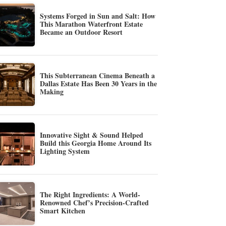
Systems Forged in Sun and Salt: How
This Marathon Waterfront Estate
Became an Outdoor Resort
This Subterranean Cinema Beneath a
Dallas Estate Has Been 30 Years in the
Making
Innovative Sight & Sound Helped
Build this Georgia Home Around Its
Lighting System
The Right Ingredients: A World-
Renowned Chef’s Precision-Crafted
Smart Kitchen