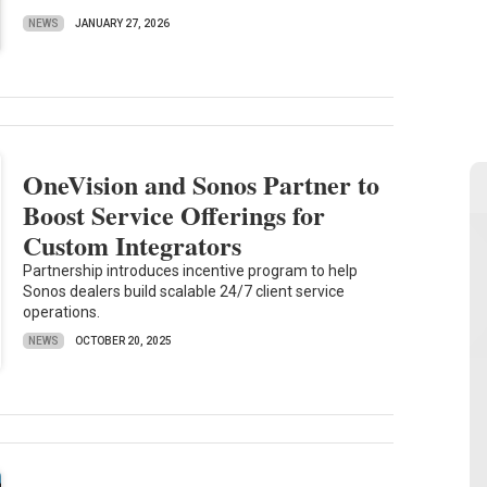
NEWS
JANUARY 27, 2026
OneVision and Sonos Partner to
Boost Service Offerings for
Custom Integrators
Partnership introduces incentive program to help
Sonos dealers build scalable 24/7 client service
operations.
NEWS
OCTOBER 20, 2025