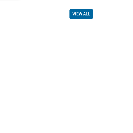
VIEW ALL