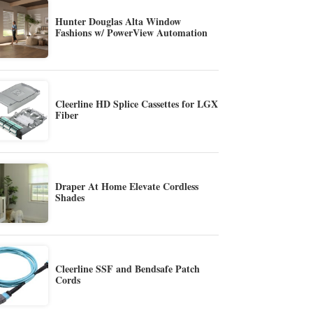
Hunter Douglas Alta Window
Fashions w/ PowerView Automation
Cleerline HD Splice Cassettes for LGX
Fiber
Draper At Home Elevate Cordless
Shades
Cleerline SSF and Bendsafe Patch
Cords