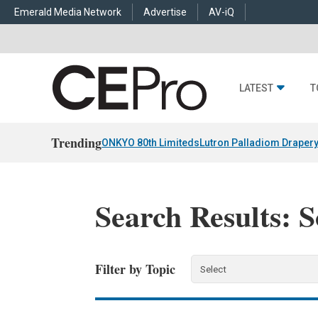
Emerald Media Network
Advertise
AV-iQ
LATEST
T
Trending
ONKYO 80th Limiteds
Lutron Palladiom Draper
Search Results: 
Filter by Topic