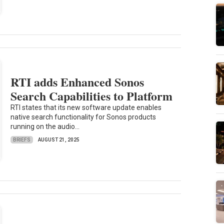
RTI adds Enhanced Sonos
Search Capabilities to Platform
RTI states that its new software update enables
native search functionality for Sonos products
running on the audio...
BRIEFS
AUGUST 21, 2025