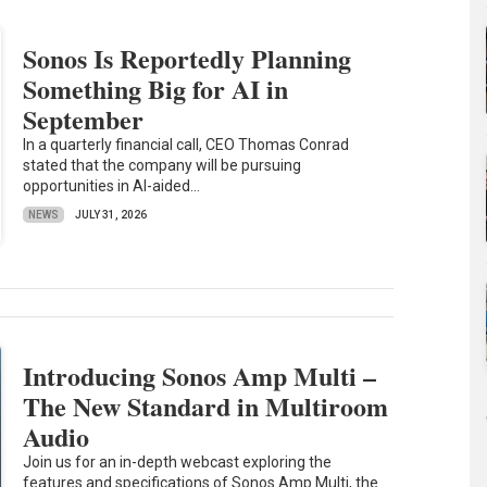
Sonos Is Reportedly Planning
Something Big for AI in
September
In a quarterly financial call, CEO Thomas Conrad
stated that the company will be pursuing
opportunities in AI-aided...
NEWS
JULY 31, 2026
Introducing Sonos Amp Multi –
The New Standard in Multiroom
Audio
Join us for an in-depth webcast exploring the
features and specifications of Sonos Amp Multi, the