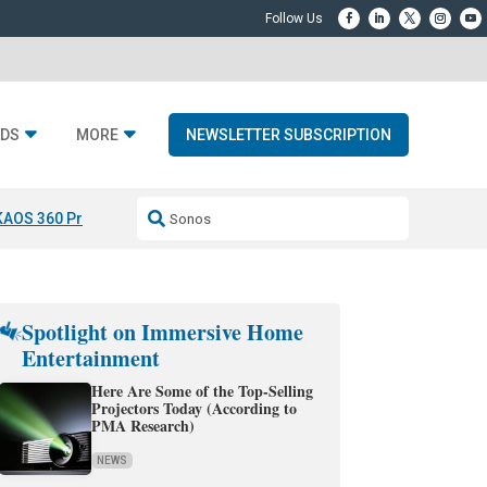
DS
MORE
NEWSLETTER SUBSCRIPTION
KAOS 360 Projection
Resideo-ADI Spinoff Complete
Q Acoustics 3040
Spotlight on Immersive Home
Entertainment
Here Are Some of the Top-Selling
Projectors Today (According to
PMA Research)
NEWS