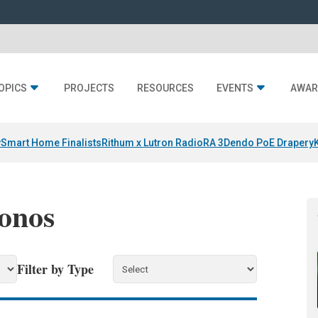
OPICS
PROJECTS
RESOURCES
EVENTS
AWAR
y
Smart Home Finalists
Rithum x Lutron RadioRA 3
Dendo PoE Drapery
Sonos
Filter by Type