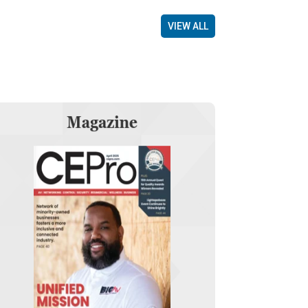
VIEW ALL