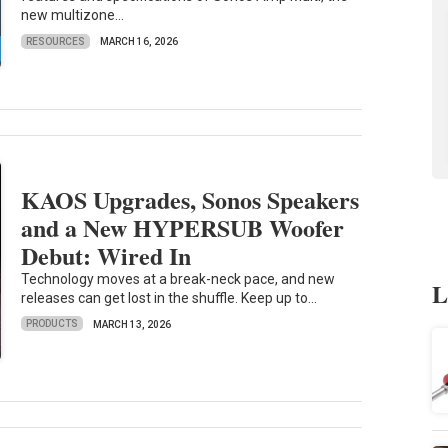
new multizone...
RESOURCES
MARCH 16, 2026
KAOS Upgrades, Sonos Speakers
and a New HYPERSUB Woofer
Debut: Wired In
Technology moves at a break-neck pace, and new
L
releases can get lost in the shuffle. Keep up to...
PRODUCTS
MARCH 13, 2026