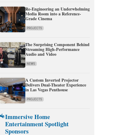
Re-Engineering an Underwhelming
Media Room into a Reference-
Grade Cinema
PROJECTS
The Surprising Component Behind
Streaming High-Performance
Audio and Video
NEWS
A Custom Inverted Projector
Delivers Dual-Theater Experience
in Las Vegas Penthouse
PROJECTS
Immersive Home
Entertainment Spotlight
Sponsors