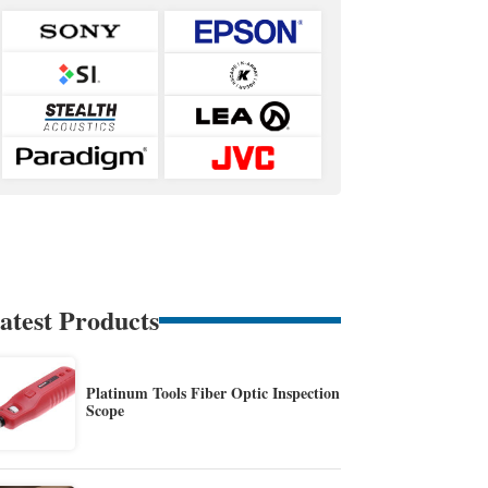
atest Products
Platinum Tools Fiber Optic Inspection
Scope