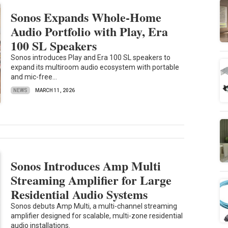
Sonos Expands Whole-Home
Audio Portfolio with Play, Era
100 SL Speakers
Sonos introduces Play and Era 100 SL speakers to
expand its multiroom audio ecosystem with portable
and mic-free...
NEWS
MARCH 11, 2026
Sonos Introduces Amp Multi
Streaming Amplifier for Large
Residential Audio Systems
Sonos debuts Amp Multi, a multi-channel streaming
amplifier designed for scalable, multi-zone residential
audio installations.