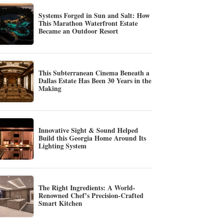
Systems Forged in Sun and Salt: How
This Marathon Waterfront Estate
Became an Outdoor Resort
This Subterranean Cinema Beneath a
Dallas Estate Has Been 30 Years in the
Making
Innovative Sight & Sound Helped
Build this Georgia Home Around Its
Lighting System
The Right Ingredients: A World-
Renowned Chef’s Precision-Crafted
Smart Kitchen