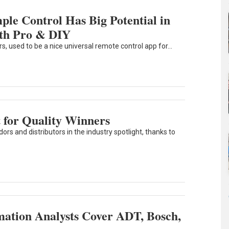
le Control Has Big Potential in
th Pro & DIY
used to be a nice universal remote control app for...
 for Quality Winners
rs and distributors in the industry spotlight, thanks to
ation Analysts Cover ADT, Bosch,