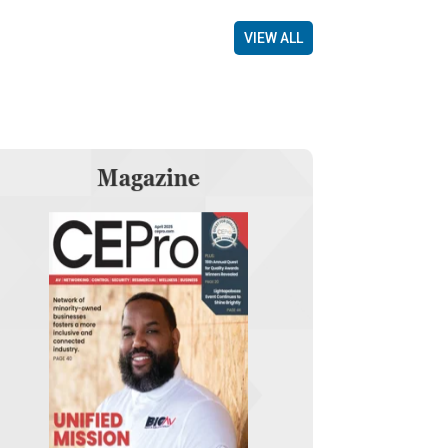
VIEW ALL