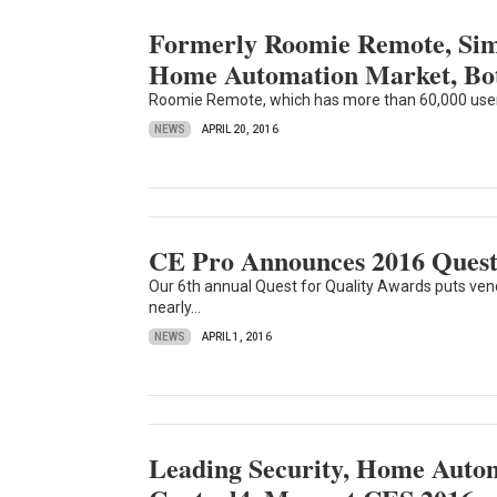
Formerly Roomie Remote, Simp
Home Automation Market, Bo
Roomie Remote, which has more than 60,000 users, 
NEWS
APRIL 20, 2016
CE Pro Announces 2016 Quest
Our 6th annual Quest for Quality Awards puts vendo
nearly...
NEWS
APRIL 1, 2016
Leading Security, Home Autom