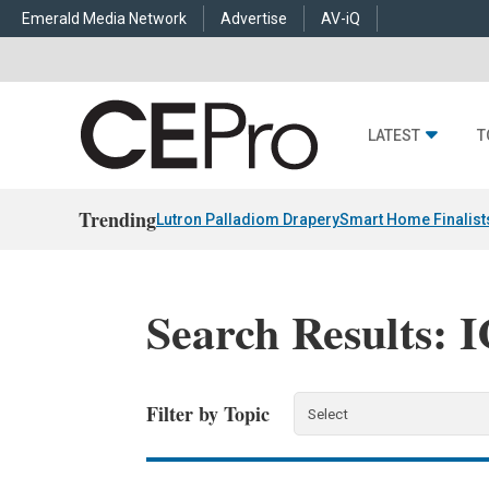
Emerald Media Network
Advertise
AV-iQ
LATEST
T
Trending
Lutron Palladiom Drapery
Smart Home Finalist
Search Results: 
Filter by Topic