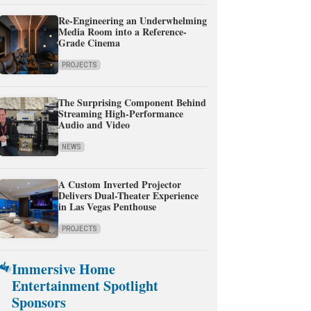
Re-Engineering an Underwhelming
Media Room into a Reference-
Grade Cinema
PROJECTS
The Surprising Component Behind
Streaming High-Performance
Audio and Video
NEWS
A Custom Inverted Projector
Delivers Dual-Theater Experience
in Las Vegas Penthouse
PROJECTS
Immersive Home
Entertainment Spotlight
Sponsors