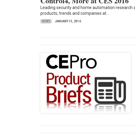
Control4, More at CES 2016
Leading security and home automation research an
products, trends and companies at...
NEWS
JANUARY 15, 2016