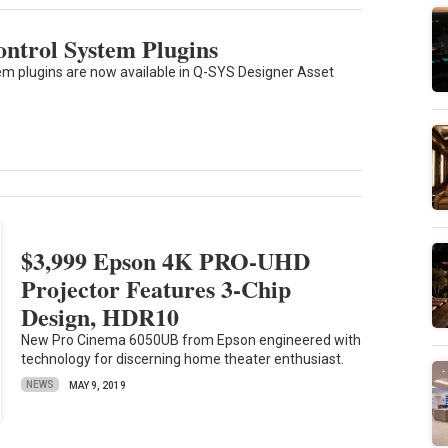
ntrol System Plugins
 plugins are now available in Q-SYS Designer Asset
$3,999 Epson 4K PRO-UHD
Projector Features 3-Chip
Design, HDR10
New Pro Cinema 6050UB from Epson engineered with
technology for discerning home theater enthusiast.
NEWS
MAY 9, 2019