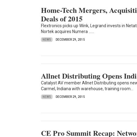
Home-Tech Mergers, Acquisitio
Deals of 2015
Flextronics picks up Wink, Legrand invests in Ne
Nortek acquires Numera ......
NEWS
DECEMBER 29, 2015
Allnet Distributing Opens Ind
Catalyst AV member Allnet Distributing opens new 
Carmel, Indiana with warehouse, training room...
NEWS
DECEMBER 29, 2015
CE Pro Summit Recap: Network