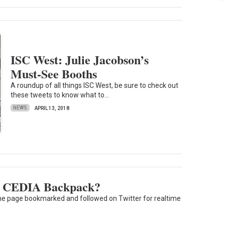
ISC West: Julie Jacobson’s
Must-See Booths
A roundup of all things ISC West, be sure to check out
these tweets to know what to...
NEWS
APRIL 13, 2018
ur CEDIA Backpack?
ome page bookmarked and followed on Twitter for realtime