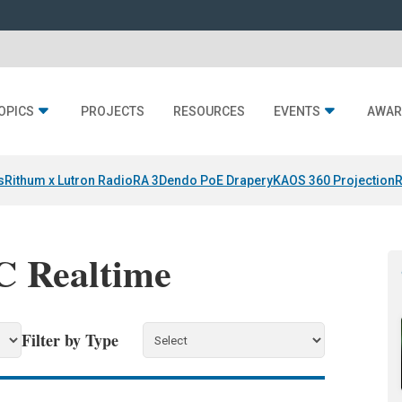
OPICS
PROJECTS
RESOURCES
EVENTS
AWAR
s
Rithum x Lutron RadioRA 3
Dendo PoE Drapery
KAOS 360 Projection
R
IC Realtime
Filter by Type