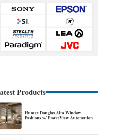
atest Products
Hunter Douglas Alta Window
Fashions w/ PowerView Automation