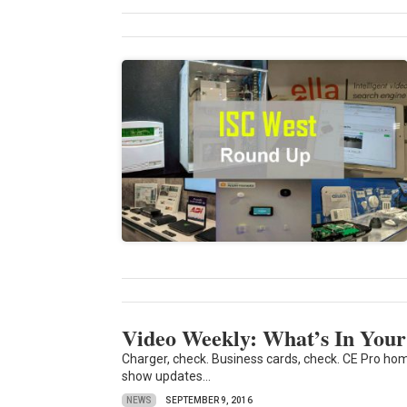
Video Weekly: What’s In Yo
Charger, check. Business cards, check. CE Pro h
show updates...
NEWS
SEPTEMBER 9, 2016