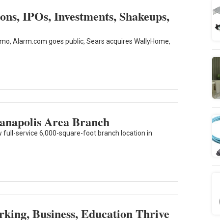
ns, IPOs, Investments, Shakeups,
tatmo, Alarm.com goes public, Sears acquires WallyHome,
ianapolis Area Branch
full-service 6,000-square-foot branch location in
ing, Business, Education Thrive