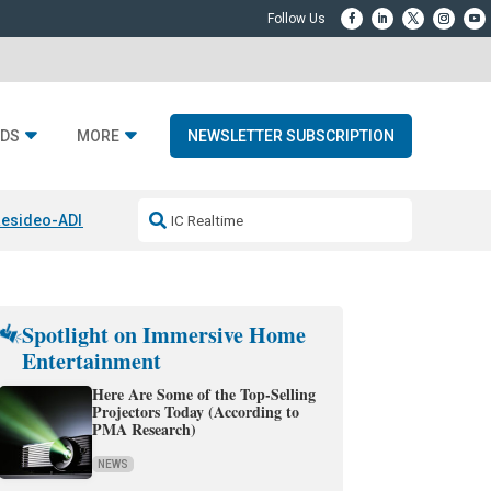
DS
MORE
NEWSLETTER SUBSCRIPTION
esideo-ADI Spinoff Complete
Q Acoustics 3040c
Home Entertainment
Spotlight on Immersive Home
Entertainment
Here Are Some of the Top-Selling
Projectors Today (According to
PMA Research)
NEWS