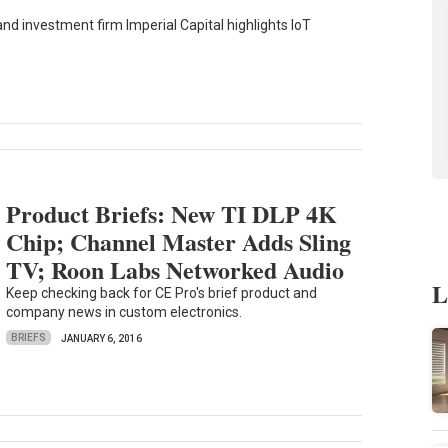
d investment firm Imperial Capital highlights IoT
Product Briefs: New TI DLP 4K
Chip; Channel Master Adds Sling
TV; Roon Labs Networked Audio
L
Keep checking back for CE Pro's brief product and
company news in custom electronics.
BRIEFS
JANUARY 6, 2016