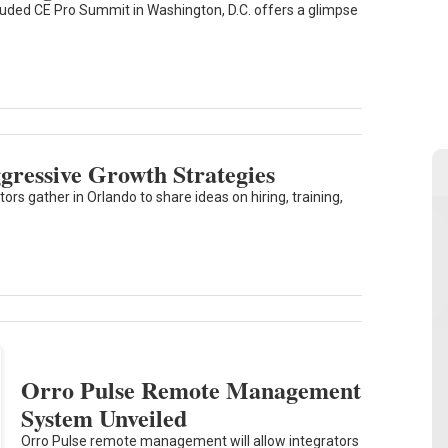
uded CE Pro Summit in Washington, D.C. offers a glimpse
ressive Growth Strategies
rs gather in Orlando to share ideas on hiring, training,
Orro Pulse Remote Management
System Unveiled
Orro Pulse remote management will allow integrators