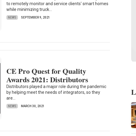
to remotely monitor and service clients' smart homes
while minimizing truck...
NEWS
SEPTEMBER 9, 2021
CE Pro Quest for Quality
Awards 2021: Distributors
Distributors played a major role during the pandemic
L
by helping meet the needs of integrators, so they
are...
NEWS
MARCH 30, 2021