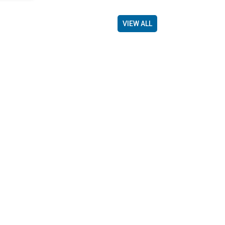
VIEW ALL