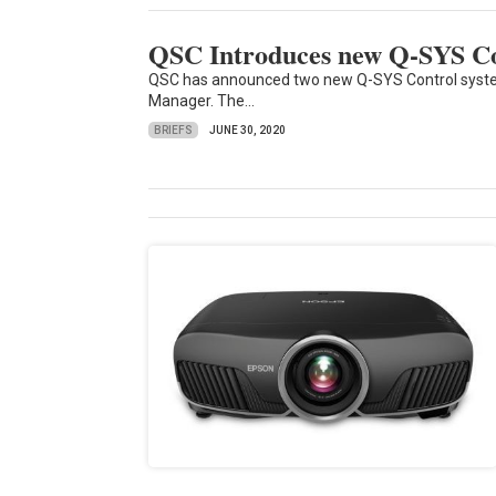
QSC Introduces new Q-SYS Co
QSC has announced two new Q-SYS Control system
Manager. The...
BRIEFS
JUNE 30, 2020