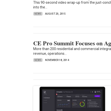
This 90-second video wrap-up from the just-concl
into the...
NEWS
AUGUST 20, 2015
CE Pro Summit Focuses on Agg
More than 200 residential and commercial integrato
revenue, operations...
NEWS
NOVEMBER 18, 2014