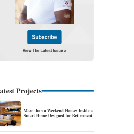
atest Projects
More than a Weekend House: Inside a
Smart Home Designed for Retirement