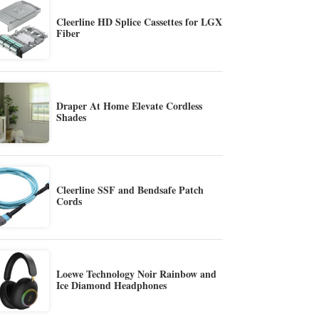
Cleerline HD Splice Cassettes for LGX
Fiber
Draper At Home Elevate Cordless
Shades
Cleerline SSF and Bendsafe Patch
Cords
Loewe Technology Noir Rainbow and
Ice Diamond Headphones