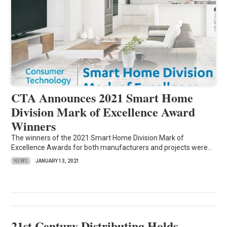
CTA Announces 2021 Smart Home
Division Mark of Excellence Award
Winners
The winners of the 2021 Smart Home Division Mark of
Excellence Awards for both manufacturers and projects were...
NEWS
JANUARY 13, 2021
21st Century Distributing Holds