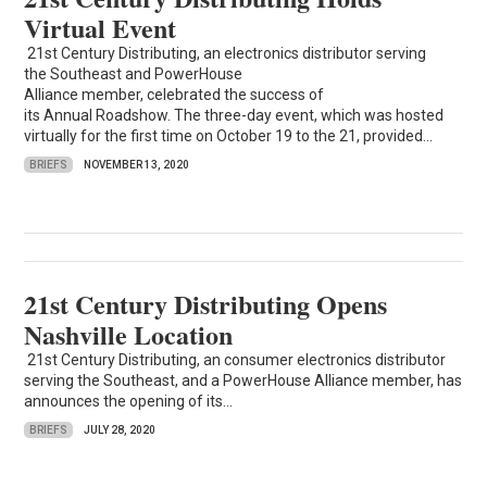
Virtual Event
21st Century Distributing, an electronics distributor serving
the Southeast and PowerHouse
Alliance member, celebrated the success of
its Annual Roadshow. The three-day event, which was hosted
virtually for the first time on October 19 to the 21, provided...
BRIEFS
NOVEMBER 13, 2020
21st Century Distributing Opens
Nashville Location
21st Century Distributing, an consumer electronics distributor
serving the Southeast, and a PowerHouse Alliance member, has
announces the opening of its...
BRIEFS
JULY 28, 2020