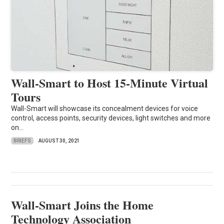
Wall-Smart to Host 15-Minute Virtual
Tours
Wall-Smart will showcase its concealment devices for voice
control, access points, security devices, light switches and more
on...
BRIEFS
AUGUST 30, 2021
Wall-Smart Joins the Home
Technology Association