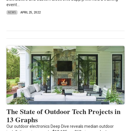
event...
NEWS
APRIL 25, 2022
The State of Outdoor Tech Projects in
13 Graphs
Our outdoor electronics Deep Dive reveals median outdoor