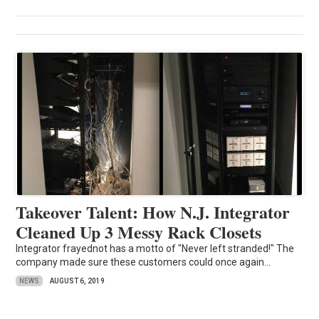
Takeover Talent: How N.J. Integrator
Cleaned Up 3 Messy Rack Closets
Integrator frayednot has a motto of "Never left stranded!" The
company made sure these customers could once again...
NEWS
AUGUST 6, 2019