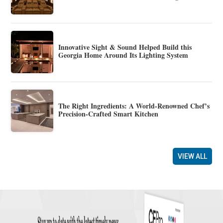
Innovative Sight & Sound Helped Build this
Georgia Home Around Its Lighting System
The Right Ingredients: A World-Renowned Chef’s
Precision-Crafted Smart Kitchen
VIEW ALL