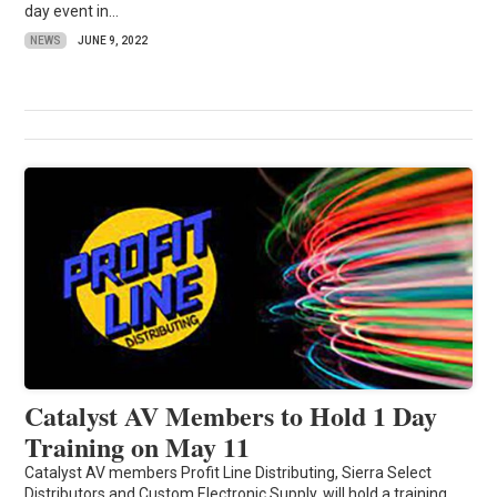
day event in...
NEWS
JUNE 9, 2022
Catalyst AV Members to Hold 1 Day
Training on May 11
Catalyst AV members Profit Line Distributing, Sierra Select
Distributors and Custom Electronic Supply, will hold a training