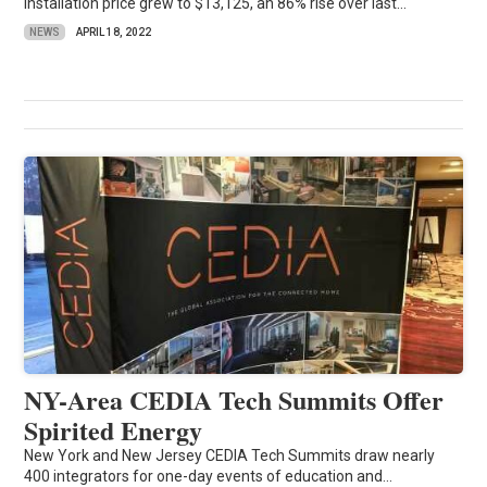
installation price grew to $13,125, an 86% rise over last...
NEWS
APRIL 18, 2022
NY-Area CEDIA Tech Summits Offer
Spirited Energy
New York and New Jersey CEDIA Tech Summits draw nearly
400 integrators for one-day events of education and...