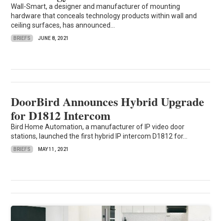
Wall-Smart, a designer and manufacturer of mounting
hardware that conceals technology products within wall and
ceiling surfaces, has announced...
BRIEFS
JUNE 8, 2021
DoorBird Announces Hybrid Upgrade
for D1812 Intercom
Bird Home Automation, a manufacturer of IP video door
stations, launched the first hybrid IP intercom D1812 for...
BRIEFS
MAY 11, 2021