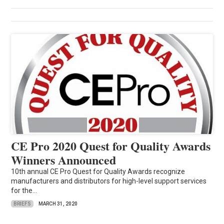
CE Pro 2020 Quest for Quality Awards
Winners Announced
10th annual CE Pro Quest for Quality Awards recognize
manufacturers and distributors for high-level support services
for the...
BRIEFS
MARCH 31, 2020