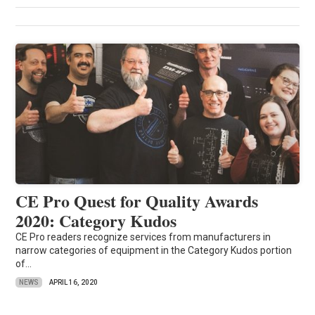
CE Pro Quest for Quality Awards
2020: Category Kudos
CE Pro readers recognize services from manufacturers in
narrow categories of equipment in the Category Kudos portion
of...
NEWS
APRIL 16, 2020