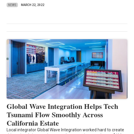
NEWS
MARCH 22, 2022
Global Wave Integration Helps Tech
Tsunami Flow Smoothly Across
California Estate
Local integrator Global Wave Integration worked hard to create