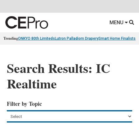
MENU
Trending
ONKYO 80th Limiteds
Lutron Palladiom Drapery
Smart Home Finalists
R
Search Results: IC
Realtime
Filter by Topic