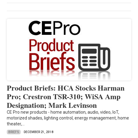
Product Briefs: HCA Stocks Harman
Pro; Crestron TSR-310; WiSA Amp
Designation; Mark Levinson
CE Pro new products - home automation, audio, video, IoT,
motorized shades, lighting control, energy management, home
theater,...
BRIEFS
DECEMBER 21, 2018