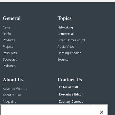
General
Topics
News
Networking
Briefs
Commercial
Products
Smart Home Control
Projects
Audio/Video
Resources
Lighting/Shading
Sponsored
Security
Podcasts
About Us
Contact Us
Editorial Staff
Advertise With Us
Executive Editor
About CE Pro
Magazine
Zachary Comeau
zachary.comeau@emeraldx.com
Newsletters
Senior Editor
CEPRO-IQ