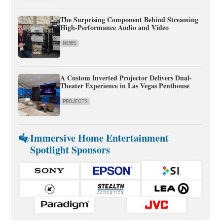
The Surprising Component Behind Streaming
High-Performance Audio and Video
NEWS
A Custom Inverted Projector Delivers Dual-
Theater Experience in Las Vegas Penthouse
PROJECTS
Immersive Home Entertainment
Spotlight Sponsors