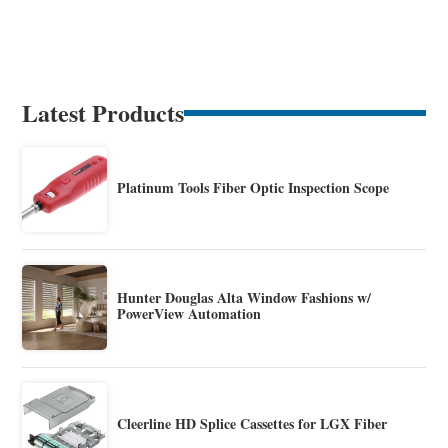
Latest Products
Platinum Tools Fiber Optic Inspection Scope
Hunter Douglas Alta Window Fashions w/
PowerView Automation
Cleerline HD Splice Cassettes for LGX Fiber