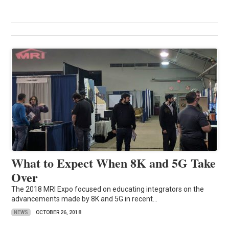
What to Expect When 8K and 5G Take
Over
The 2018 MRI Expo focused on educating integrators on the
advancements made by 8K and 5G in recent...
NEWS
OCTOBER 26, 2018