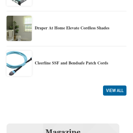
Draper At Home Elevate Cordless Shades
Cleerline SSF and Bendsafe Patch Cords
VIEW ALL