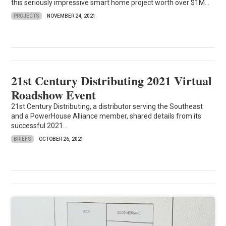
this seriously impressive smart home project worth over $1M...
PROJECTS
NOVEMBER 24, 2021
21st Century Distributing 2021 Virtual
Roadshow Event
21st Century Distributing, a distributor serving the Southeast
and a PowerHouse Alliance member, shared details from its
successful 2021...
BRIEFS
OCTOBER 26, 2021