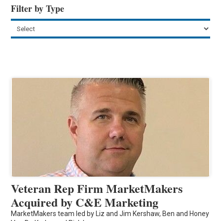
Filter by Type
Veteran Rep Firm MarketMakers
Acquired by C&E Marketing
MarketMakers team led by Liz and Jim Kershaw, Ben and Honey