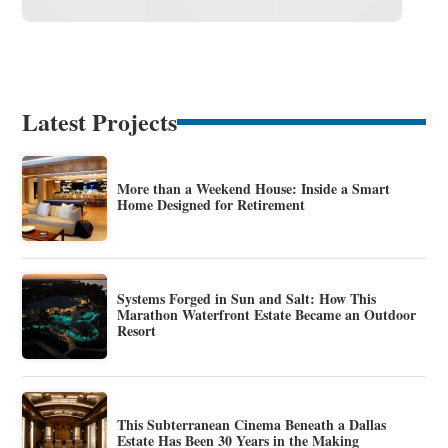
Latest Projects
More than a Weekend House: Inside a Smart
Home Designed for Retirement
Systems Forged in Sun and Salt: How This
Marathon Waterfront Estate Became an Outdoor
Resort
This Subterranean Cinema Beneath a Dallas
Estate Has Been 30 Years in the Making