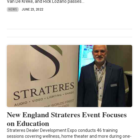
Van De Kreke, and Rick Lozano passes...
NEWS
JUNE 23, 2022
New England Strateres Event Focuses
on Education
Strateres Dealer Development Expo conducts 46 training
sessions covering wellness, home theater and more during one-