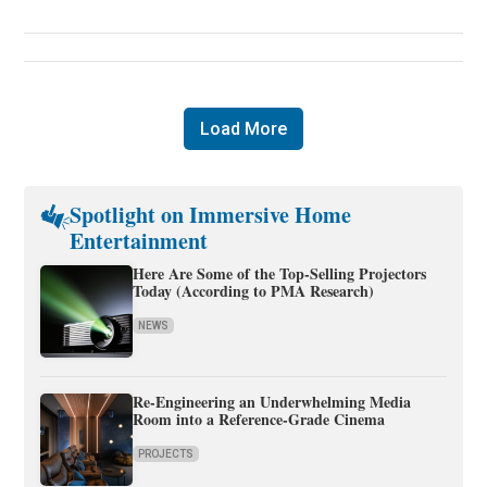
Load More
Spotlight on Immersive Home
Entertainment
Here Are Some of the Top-Selling Projectors
Today (According to PMA Research)
NEWS
Re-Engineering an Underwhelming Media
Room into a Reference-Grade Cinema
PROJECTS