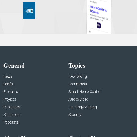
General
Topics
News
Networking
Briefs
Commercial
Products
Smart Home Control
Projects
Audio/Video
Resources
Lighting/Shading
Sponsored
Security
Podcasts