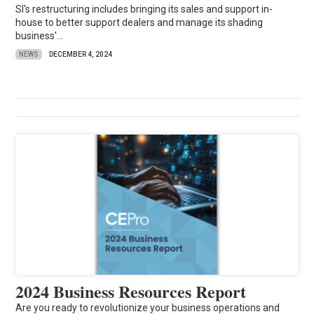
SI's restructuring includes bringing its sales and support in-
house to better support dealers and manage its shading
business'...
NEWS
DECEMBER 4, 2024
2024 Business Resources Report
Are you ready to revolutionize your business operations and