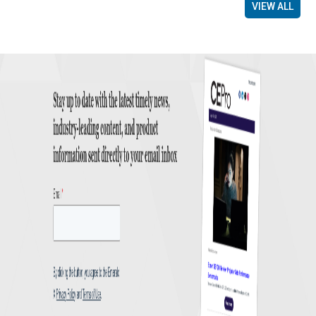
VIEW ALL