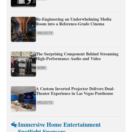
Re-Engineering an Underwhelming Media
Room into a Reference-Grade Cinema
PROJECTS
The Surprising Component Behind Streaming
High-Performance Audio and Video
NEWS
A Custom Inverted Projector Delivers Dual-
Theater Experience in Las Vegas Penthouse
PROJECTS
Immersive Home Entertainment
Spotlight Sponsors