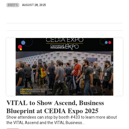
BRIEFS
AUGUST 28, 2025
VITAL to Show Ascend, Business
Blueprint at CEDIA Expo 2025
Show attendees can stop by booth #433 to learn more about
the VITAL Ascend and the VITAL Business...