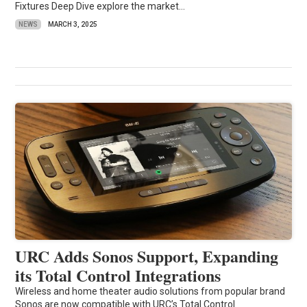
Fixtures Deep Dive explore the market...
NEWS
MARCH 3, 2025
URC Adds Sonos Support, Expanding
its Total Control Integrations
Wireless and home theater audio solutions from popular brand
Sonos are now compatible with URC’s Total Control