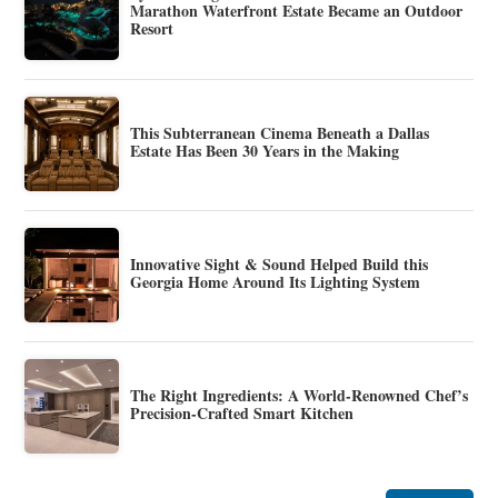
Marathon Waterfront Estate Became an Outdoor
Resort
This Subterranean Cinema Beneath a Dallas
Estate Has Been 30 Years in the Making
Innovative Sight & Sound Helped Build this
Georgia Home Around Its Lighting System
The Right Ingredients: A World-Renowned Chef’s
Precision-Crafted Smart Kitchen