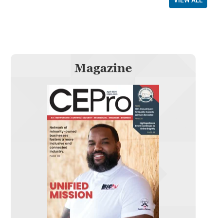
VIEW ALL