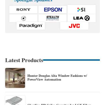
Latest Products
Hunter Douglas Alta Window Fashions w/
PowerView Automation