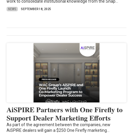
work to consolidate institutional knowledge from the Snap...
NEWS
SEPTEMBER 18, 2025
AiSPIRE Partners with One Firefly to
Support Dealer Marketing Efforts
As part of the agreement between the companies, new
AiSPIRE dealers will gain a $250 One Firefly marketing...