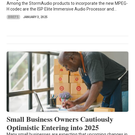
Among the StormAudio products to incorporate the new MPEG-
H codec are the ISP Elite Immersive Audio Processor and...
BRIEFS
JANUARY 3, 2025
Small Business Owners Cautiously
Optimistic Entering into 2025
Many small businesses are expecting that upcoming changes in