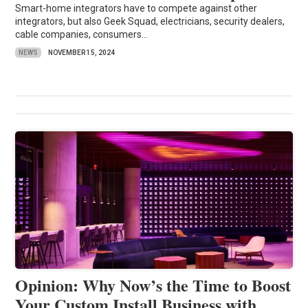
Smart-home integrators have to compete against other
integrators, but also Geek Squad, electricians, security dealers,
cable companies, consumers...
NEWS
NOVEMBER 15, 2024
Opinion: Why Now’s the Time to Boost
Your Custom Install Business with