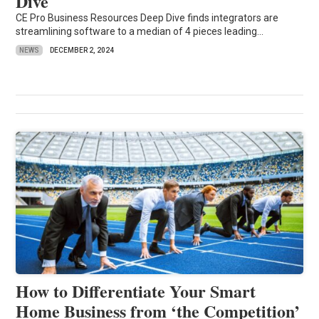
Dive
CE Pro Business Resources Deep Dive finds integrators are
streamlining software to a median of 4 pieces leading...
NEWS
DECEMBER 2, 2024
How to Differentiate Your Smart
Home Business from ‘the Competition’