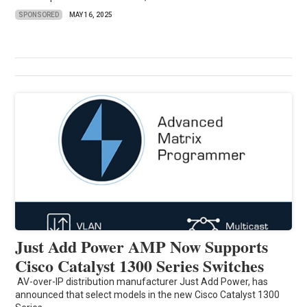
SPONSORED
MAY 16, 2025
Just Add Power AMP Now Supports
Cisco Catalyst 1300 Series Switches
AV-over-IP distribution manufacturer Just Add Power, has
announced that select models in the new Cisco Catalyst 1300