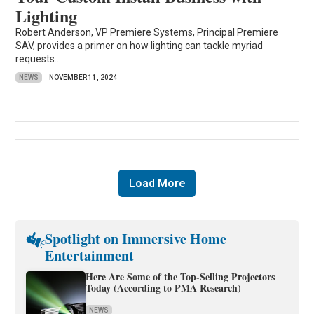
Lighting
Robert Anderson, VP Premiere Systems, Principal Premiere
SAV, provides a primer on how lighting can tackle myriad
requests...
NEWS
NOVEMBER 11, 2024
Load More
Spotlight on Immersive Home
Entertainment
Here Are Some of the Top-Selling Projectors
Today (According to PMA Research)
NEWS