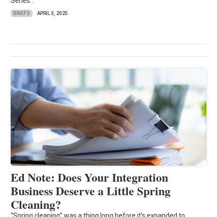
Series...
BRIEFS
APRIL 3, 2025
Ed Note: Does Your Integration
Business Deserve a Little Spring
Cleaning?
“Spring cleaning” was a thing long before it’s expanded to