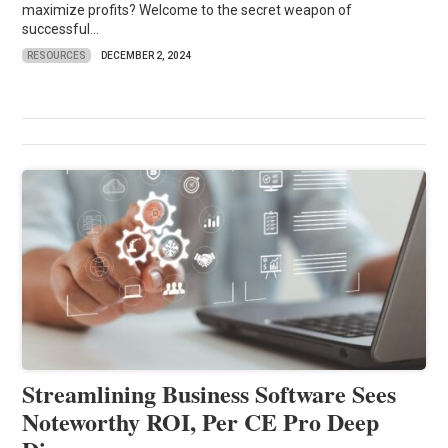
maximize profits? Welcome to the secret weapon of
successful...
RESOURCES
DECEMBER 2, 2024
Streamlining Business Software Sees
Noteworthy ROI, Per CE Pro Deep