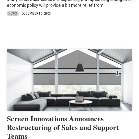
economic policy will provide a bit more relief from...
NEWS
DECEMBER 10, 2024
Screen Innovations Announces
Restructuring of Sales and Support
Teams