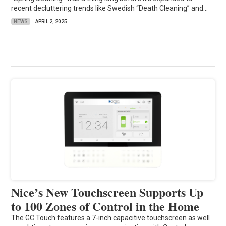
recent decluttering trends like Swedish “Death Cleaning” and...
NEWS
APRIL 2, 2025
Nice’s New Touchscreen Supports Up
to 100 Zones of Control in the Home
The GC Touch features a 7-inch capacitive touchscreen as well