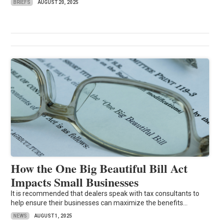
BRIEFS
AUGUST 20, 2025
How the One Big Beautiful Bill Act
Impacts Small Businesses
It is recommended that dealers speak with tax consultants to
help ensure their businesses can maximize the benefits...
NEWS
AUGUST 1, 2025