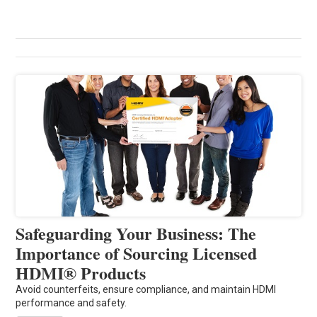
Safeguarding Your Business: The
Importance of Sourcing Licensed
HDMI® Products
Avoid counterfeits, ensure compliance, and maintain HDMI
performance and safety.