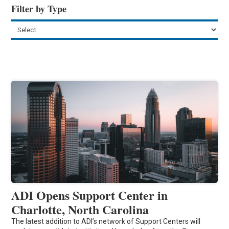
Filter by Type
ADI Opens Support Center in
Charlotte, North Carolina
The latest addition to ADI’s network of Support Centers will