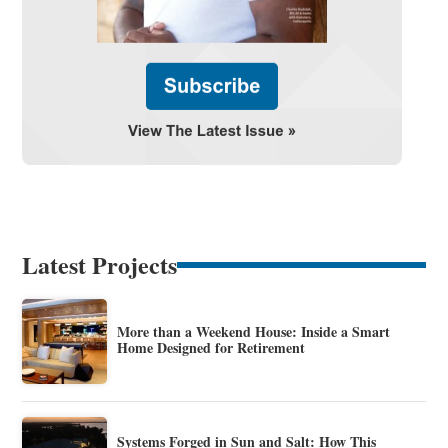
Latest Projects
More than a Weekend House: Inside a Smart
Home Designed for Retirement
Systems Forged in Sun and Salt: How This