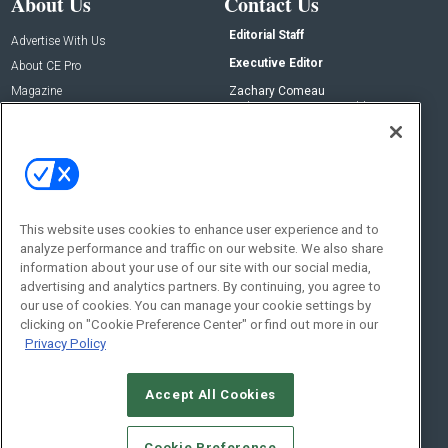
About Us
Contact Us
Editorial Staff
Advertise With Us
Executive Editor
About CE Pro
Magazine
Zachary Comeau
zachary.comeau@emeraldx.com
Newsletters
Senior Editor
CEPRO-IQ
Nick Boever
nicholas.boever@emeraldx.com
Contact Us
This website uses cookies to enhance user experience and to
analyze performance and traffic on our website. We also share
Social:
information about your use of our site with our social media,
advertising and analytics partners. By continuing, you agree to
our use of cookies. You can manage your cookie settings by
clicking on "Cookie Preference Center" or find out more in our
Privacy Policy
Accept All Cookies
© 2026
Emerald X, LLC.
All Rights Reserved
Cookie Preference