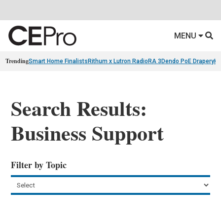
MENU
Trending
Smart Home Finalists
Rithum x Lutron RadioRA 3
Dendo PoE Drapery
KA
Search Results:
Business Support
Filter by Topic