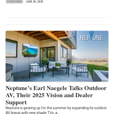
SPONSORED
JUNE 20, 2025
Neptune’s Earl Naegele Talks Outdoor
AV, Their 2025 Vision and Dealer
Support
Neptune is gearing up for the summer by expanding its outdoor
AV lineup with new shade TVs, a...