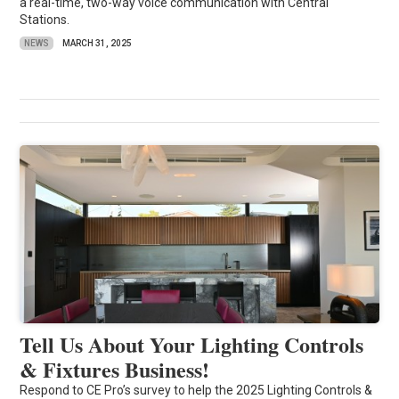
a real-time, two-way voice communication with Central
Stations.
NEWS
MARCH 31, 2025
Tell Us About Your Lighting Controls
& Fixtures Business!
Respond to CE Pro’s survey to help the 2025 Lighting Controls &