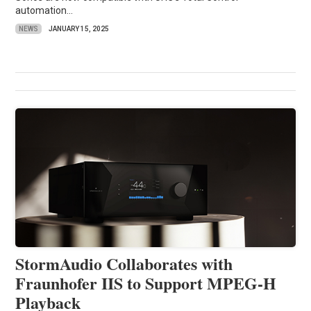
automation...
NEWS
JANUARY 15, 2025
StormAudio Collaborates with
Fraunhofer IIS to Support MPEG-H
Playback