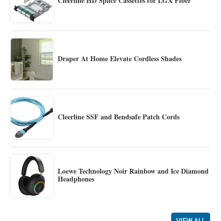
Cleerline HD Splice Cassettes for LGX Fiber
Draper At Home Elevate Cordless Shades
Cleerline SSF and Bendsafe Patch Cords
Loewe Technology Noir Rainbow and Ice Diamond
Headphones